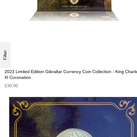
Filter
2023 Limited Edition Gibraltar Currency Coin Collection - King Charl
III Coronation
£30.00