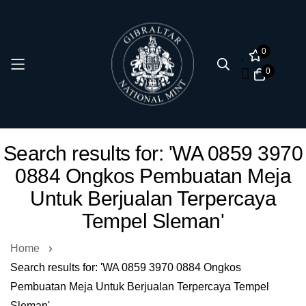
0
0
Skip
Search results for: 'WA 0859 3970
to
0884 Ongkos Pembuatan Meja
Content
Untuk Berjualan Terpercaya
Tempel Sleman'
Home
Search results for: 'WA 0859 3970 0884 Ongkos
Pembuatan Meja Untuk Berjualan Terpercaya Tempel
Sleman'