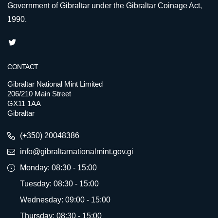
Government of Gibraltar under the Gibraltar Coinage Act,
1990.
CONTACT
Gibraltar National Mint Limited
206/210 Main Street
GX11 1AA
Gibraltar
(+350) 20048386
info@gibraltarnationalmint.gov.gi
Monday: 08:30 - 15:00
Tuesday: 08:30 - 15:00
Wednesday: 09:00 - 15:00
Thursday: 08:30 - 15:00