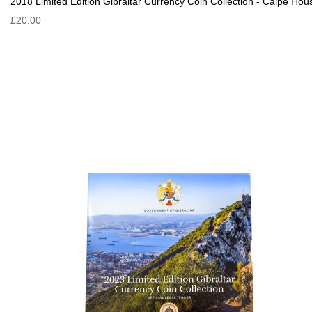
2018 Limited Edition Gibraltar Currency Coin Collection - Calpe Hou
£20.00