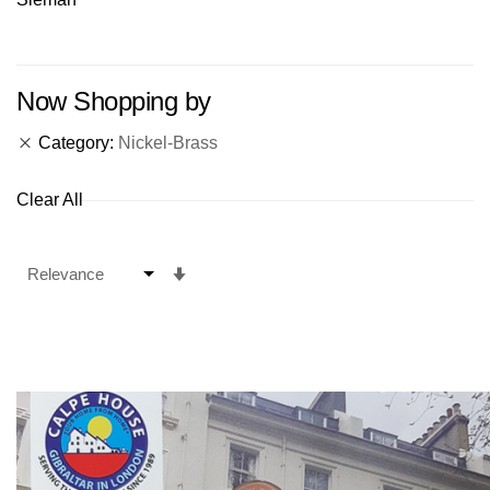
Now Shopping by
Category
Nickel-Brass
Clear All
Set
Ascending
Direction