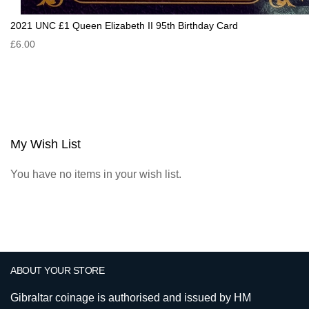
2021 UNC £1 Queen Elizabeth II 95th Birthday Card
£6.00
My Wish List
You have no items in your wish list.
ABOUT YOUR STORE
Gibraltar coinage is authorised and issued by HM