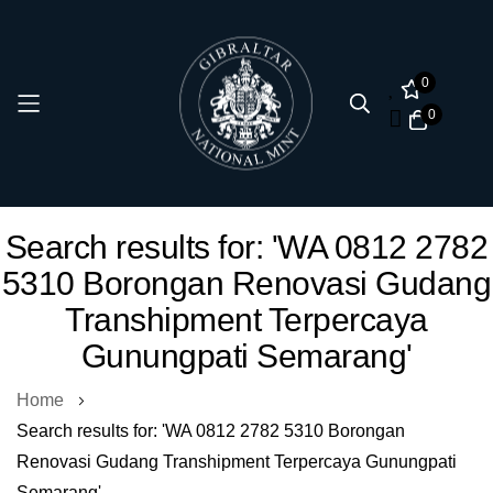
0
0
Skip
Search results for: 'WA 0812 2782
to
5310 Borongan Renovasi Gudang
Content
Transhipment Terpercaya
Gunungpati Semarang'
Home
Search results for: 'WA 0812 2782 5310 Borongan
Renovasi Gudang Transhipment Terpercaya Gunungpati
Semarang'