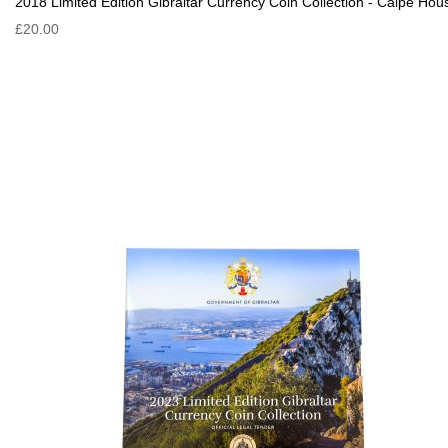
2018 Limited Edition Gibraltar Currency Coin Collection - Calpe Hou
£20.00