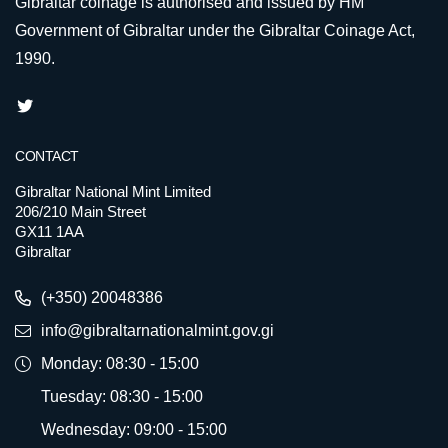
Gibraltar coinage is authorised and issued by HM
Government of Gibraltar under the Gibraltar Coinage Act,
1990.
CONTACT
Gibraltar National Mint Limited
206/210 Main Street
GX11 1AA
Gibraltar
(+350) 20048386
info@gibraltarnationalmint.gov.gi
Monday: 08:30 - 15:00
Tuesday: 08:30 - 15:00
Wednesday: 09:00 - 15:00