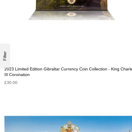
Filter
2023 Limited Edition Gibraltar Currency Coin Collection - King Charl
III Coronation
£30.00