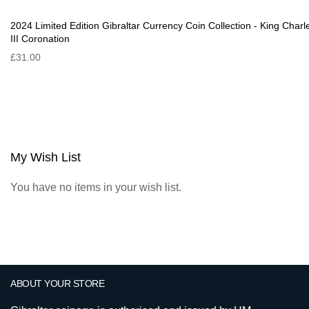
2024 Limited Edition Gibraltar Currency Coin Collection - King Charl
III Coronation
£31.00
My Wish List
You have no items in your wish list.
ABOUT YOUR STORE