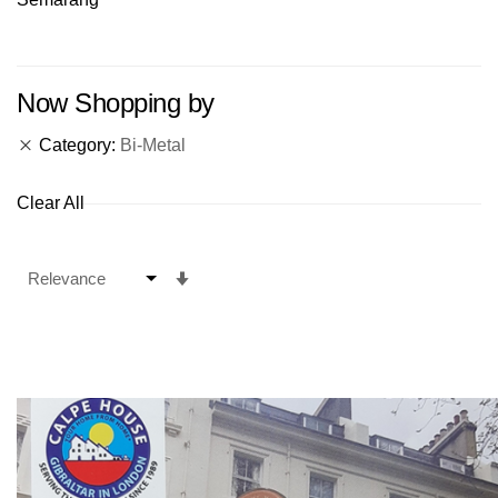
Now Shopping by
Category
Bi-Metal
Clear All
Set
Ascending
Direction