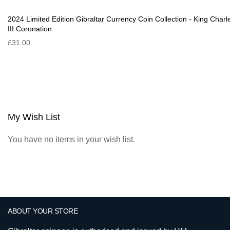
2024 Limited Edition Gibraltar Currency Coin Collection - King Charl
III Coronation
£31.00
My Wish List
You have no items in your wish list.
ABOUT YOUR STORE