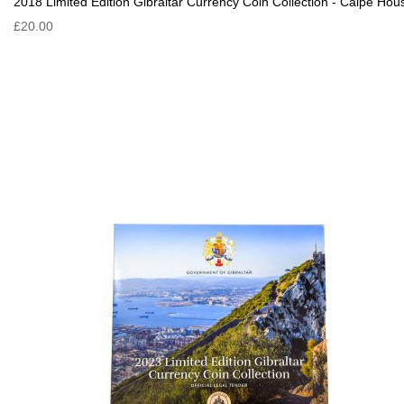
2018 Limited Edition Gibraltar Currency Coin Collection - Calpe Hou
£20.00