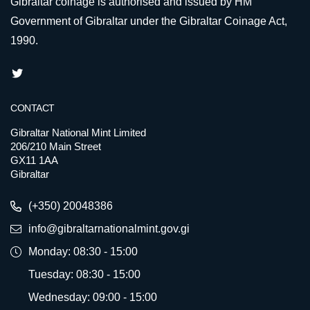
Gibraltar coinage is authorised and issued by HM
Government of Gibraltar under the Gibraltar Coinage Act,
1990.
CONTACT
Gibraltar National Mint Limited
206/210 Main Street
GX11 1AA
Gibraltar
(+350) 20048386
info@gibraltarnationalmint.gov.gi
Monday: 08:30 - 15:00
Tuesday: 08:30 - 15:00
Wednesday: 09:00 - 15:00