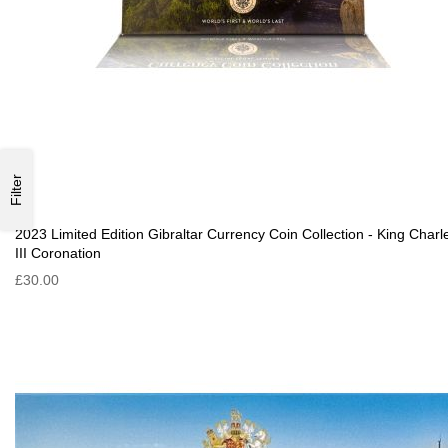
Filter
2023 Limited Edition Gibraltar Currency Coin Collection - King Charl
III Coronation
£30.00