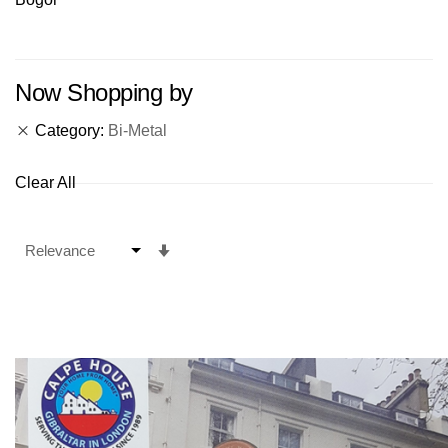
Now Shopping by
Category
Bi-Metal
Clear All
Set
Ascending
Direction