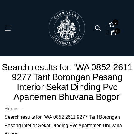
0
0
Skip
Search results for: 'WA 0852 2611
to
9277 Tarif Borongan Pasang
Content
Interior Sekat Dinding Pvc
Apartemen Bhuvana Bogor'
Home
Search results for: 'WA 0852 2611 9277 Tarif Borongan
Pasang Interior Sekat Dinding Pvc Apartemen Bhuvana
Bogor'