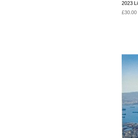
2023 Li
£30.00