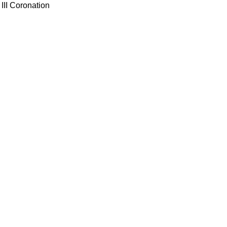
III Coronation