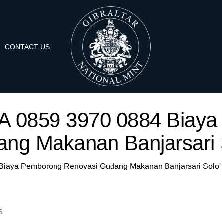
CONTACT US
'WA 0859 3970 0884 Bia
ng Makanan Banjarsari 
4 Biaya Pemborong Renovasi Gudang Makanan Banjarsari Solo'
s