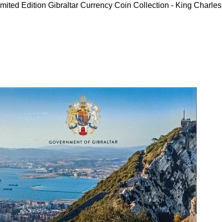
mited Edition Gibraltar Currency Coin Collection - King Charles 