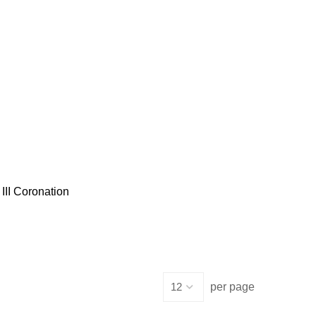
III Coronation
per page