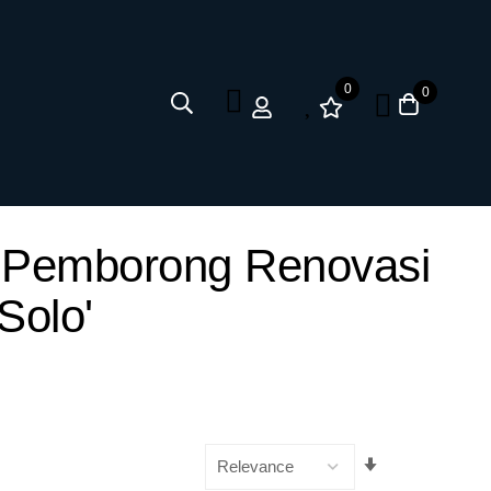
0
0
ya Pemborong Renovasi
Solo'
Set