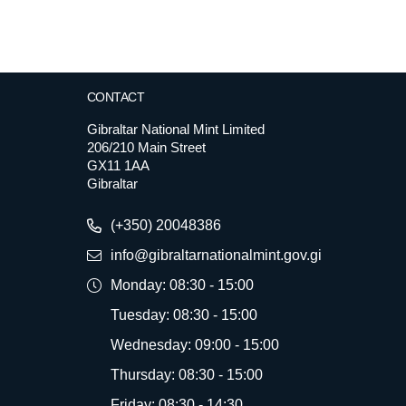
CONTACT
Gibraltar National Mint Limited
206/210 Main Street
GX11 1AA
Gibraltar
(+350) 20048386
info@gibraltarnationalmint.gov.gi
Monday: 08:30 - 15:00
Tuesday: 08:30 - 15:00
Wednesday: 09:00 - 15:00
Thursday: 08:30 - 15:00
Friday: 08:30 - 14:30