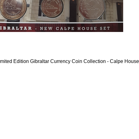
mited Edition Gibraltar Currency Coin Collection - Calpe House