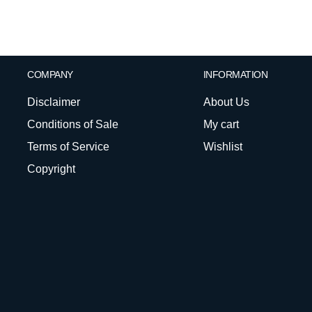
COMPANY
INFORMATION
Disclaimer
About Us
Conditions of Sale
My cart
Terms of Service
Wishlist
Copyright