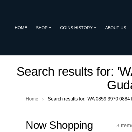
HOME
SHOP
COINS HISTORY
ABOUT US
Search results for: 
Guda
Home
Search results for: 'WA 0859 3970 088
Now Shopping
3
Item