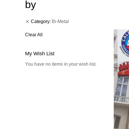
by
Category
Bi-Metal
Clear All
My Wish List
You have no items in your wish list.