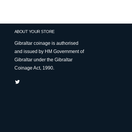
ABOUT YOUR STORE
Gibraltar coinage is authorised
and issued by HM Government of
Gibraltar under the Gibraltar
Coinage Act, 1990.