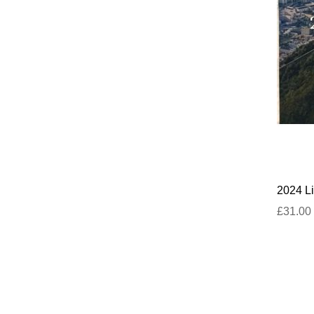
2024 Li
£31.00