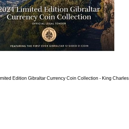
mited Edition Gibraltar Currency Coin Collection - King Charles 