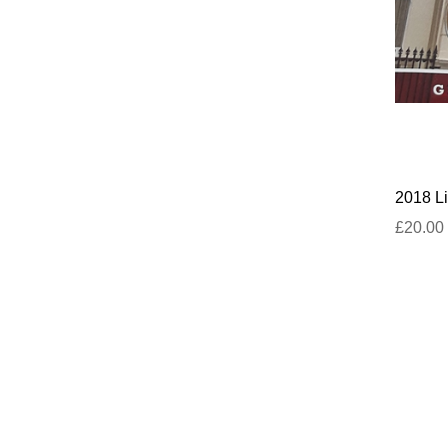
2018 Li
£20.00