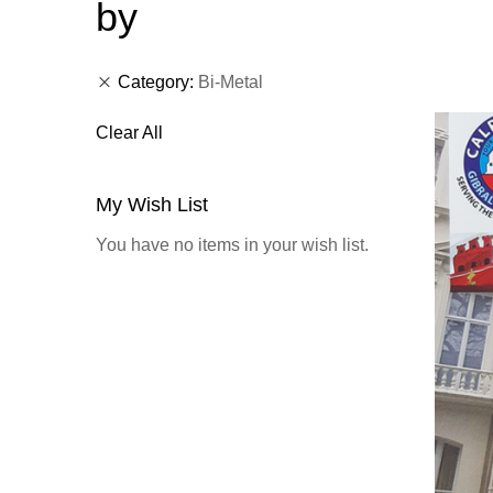
by
Category
Bi-Metal
Clear All
My Wish List
You have no items in your wish list.