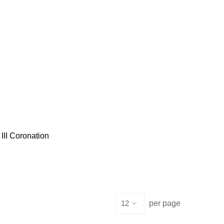
III Coronation
per page