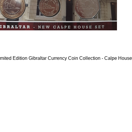
mited Edition Gibraltar Currency Coin Collection - Calpe House