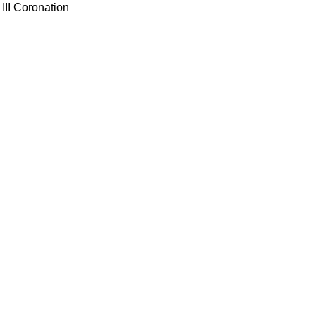
III Coronation