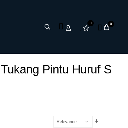
0
0
 Tukang Pintu Huruf S
Set