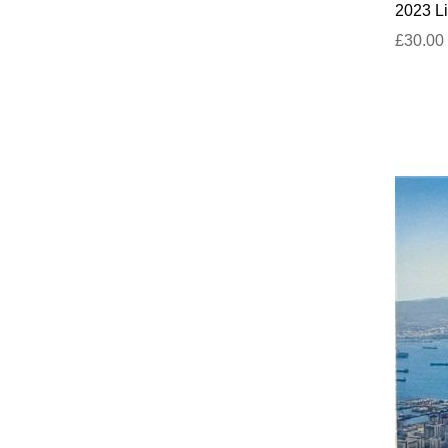
2023 Li
£30.00