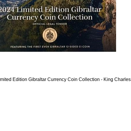
mited Edition Gibraltar Currency Coin Collection - King Charles 