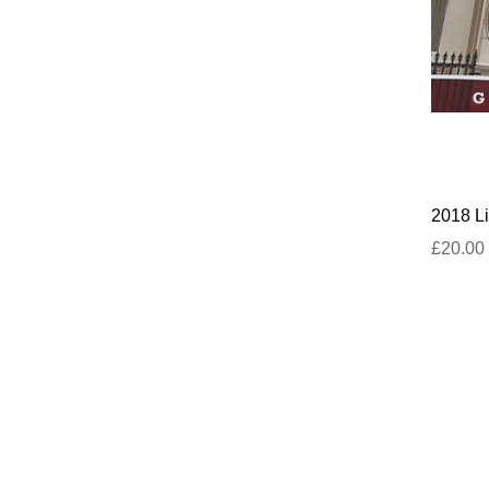
2018 Li
£20.00