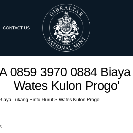
CONTACT US
'WA 0859 3970 0884 Biaya
Wates Kulon Progo'
 Biaya Tukang Pintu Huruf S Wates Kulon Progo'
s