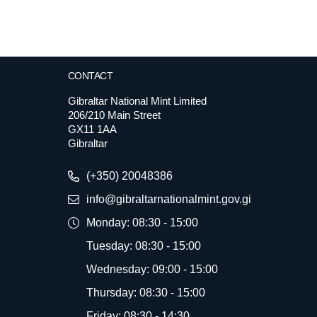
CONTACT
Gibraltar National Mint Limited
206/210 Main Street
GX11 1AA
Gibraltar
(+350) 20048386
info@gibraltarnationalmint.gov.gi
Monday: 08:30 - 15:00
Tuesday: 08:30 - 15:00
Wednesday: 09:00 - 15:00
Thursday: 08:30 - 15:00
Friday: 08:30 - 14:30