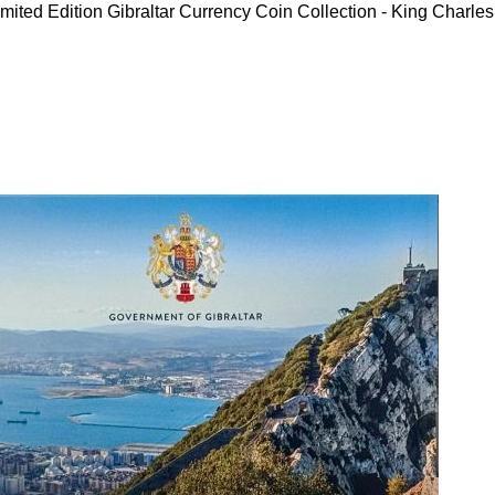
mited Edition Gibraltar Currency Coin Collection - King Charles 