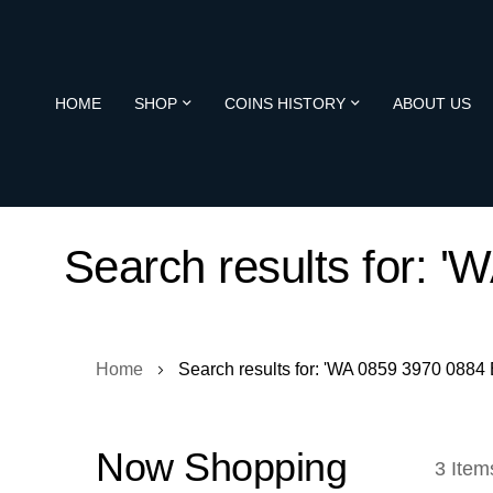
HOME
SHOP
COINS HISTORY
ABOUT US
Search results for: 
Home
Search results for: 'WA 0859 3970 0884
Now Shopping
3
Item