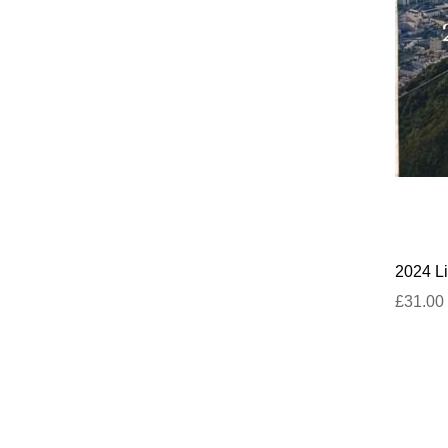
2024 Li
£31.00