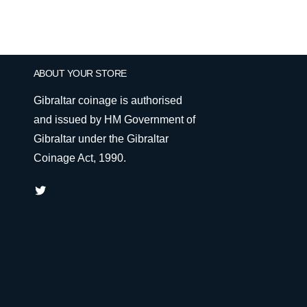
ABOUT YOUR STORE
Gibraltar coinage is authorised
and issued by HM Government of
Gibraltar under the Gibraltar
Coinage Act, 1990.