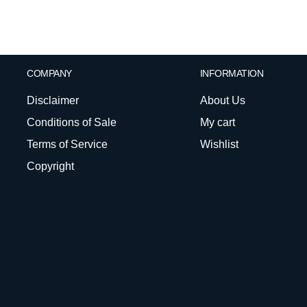
COMPANY
INFORMATION
Disclaimer
About Us
Conditions of Sale
My cart
Terms of Service
Wishlist
Copyright