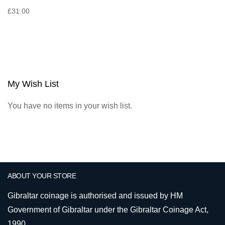
£31.00
My Wish List
You have no items in your wish list.
ABOUT YOUR STORE
Gibraltar coinage is authorised and issued by HM
Government of Gibraltar under the Gibraltar Coinage Act,
1990.