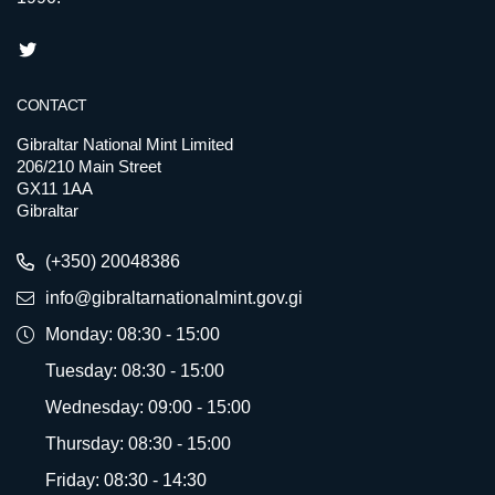
CONTACT
Gibraltar National Mint Limited
206/210 Main Street
GX11 1AA
Gibraltar
(+350) 20048386
info@gibraltarnationalmint.gov.gi
Monday: 08:30 - 15:00
Tuesday: 08:30 - 15:00
Wednesday: 09:00 - 15:00
Thursday: 08:30 - 15:00
Friday: 08:30 - 14:30