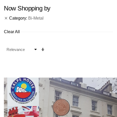
Now Shopping by
Category
Bi-Metal
Clear All
Set
Ascending
Direction