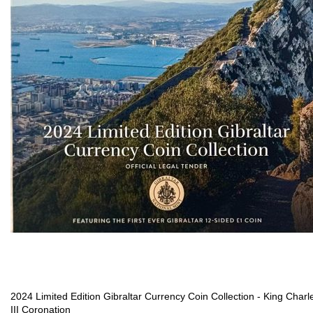
2024 Limited Edition Gibraltar Currency Coin Collection - King Charl
III Coronation