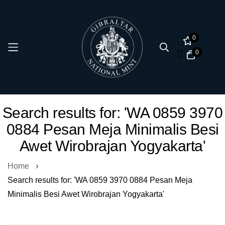
0
0
Skip
Search results for: 'WA 0859 3970
to
0884 Pesan Meja Minimalis Besi
Content
Awet Wirobrajan Yogyakarta'
Home
Search results for: 'WA 0859 3970 0884 Pesan Meja
Minimalis Besi Awet Wirobrajan Yogyakarta'