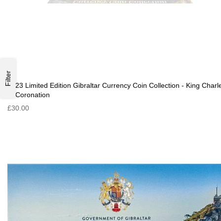
Filter
2023 Limited Edition Gibraltar Currency Coin Collection - King Charl
III Coronation
£30.00