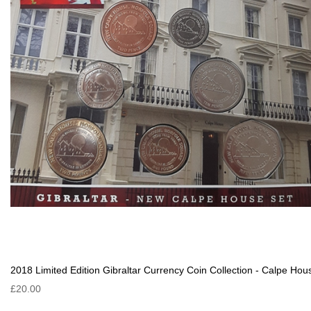
2018 Limited Edition Gibraltar Currency Coin Collection - Calpe Hou
£20.00