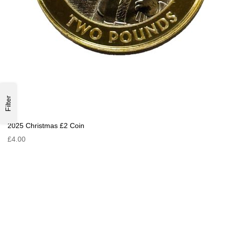
Filter
2025 Christmas £2 Coin
£4.00