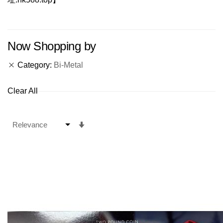
Now Shopping by
Category
Bi-Metal
Clear All
Set
Ascending
Direction