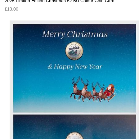
2025 Limited Edition Christmas £2 BU Colour Coin Card
£13.00