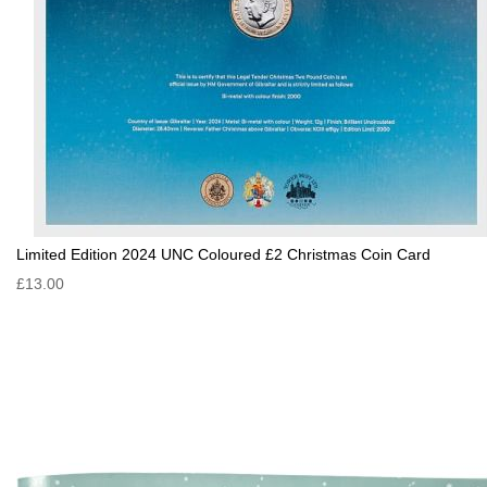
Limited Edition 2024 UNC Coloured £2 Christmas Coin Card
£13.00