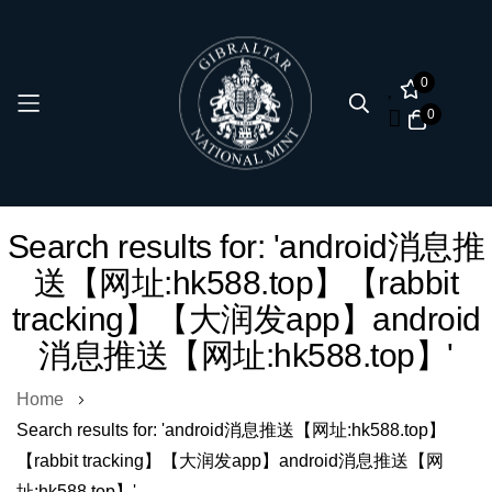
0
0
Skip
Search results for: 'android消息推
to
送【网址:hk588.top】【rabbit
Content
tracking】【大润发app】android
消息推送【网址:hk588.top】'
Home
Search results for: 'android消息推送【网址:hk588.top】
【rabbit tracking】【大润发app】android消息推送【网
址:hk588.top】'