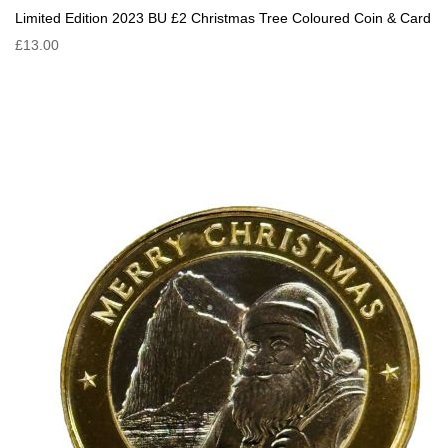
Limited Edition 2023 BU £2 Christmas Tree Coloured Coin & Card
£13.00