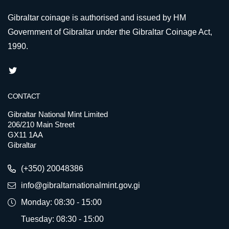
Gibraltar coinage is authorised and issued by HM
Government of Gibraltar under the Gibraltar Coinage Act,
1990.
CONTACT
Gibraltar National Mint Limited
206/210 Main Street
GX11 1AA
Gibraltar
(+350) 20048386
info@gibraltarnationalmint.gov.gi
Monday: 08:30 - 15:00
Tuesday: 08:30 - 15:00