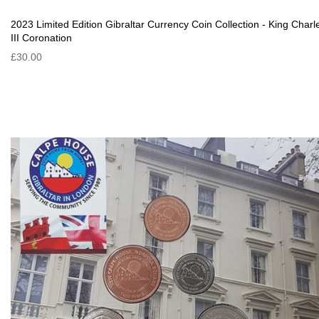
2023 Limited Edition Gibraltar Currency Coin Collection - King Charl
III Coronation
£30.00