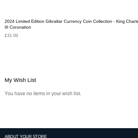
2024 Limited Edition Gibraltar Currency Coin Collection - King Charl
III Coronation
£31.00
My Wish List
You have no items in your wish list.
ABOUT YOUR STORE