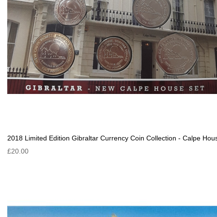
2018 Limited Edition Gibraltar Currency Coin Collection - Calpe Hou
£20.00