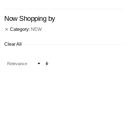
Now Shopping by
Category
NEW
Clear All
Set
Ascending
Direction