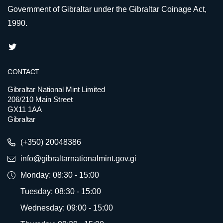
Government of Gibraltar under the Gibraltar Coinage Act,
1990.
CONTACT
Gibraltar National Mint Limited
206/210 Main Street
GX11 1AA
Gibraltar
(+350) 20048386
info@gibraltarnationalmint.gov.gi
Monday: 08:30 - 15:00
Tuesday: 08:30 - 15:00
Wednesday: 09:00 - 15:00