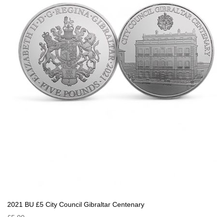
2021 BU £5 City Council Gibraltar Centenary