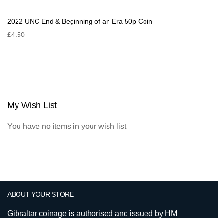
2022 UNC End & Beginning of an Era 50p Coin
£4.50
My Wish List
You have no items in your wish list.
ABOUT YOUR STORE
Gibraltar coinage is authorised and issued by HM