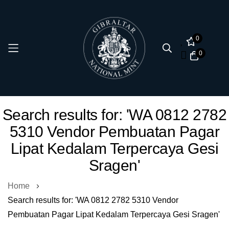
0
0
Skip
Search results for: 'WA 0812 2782
to
5310 Vendor Pembuatan Pagar
Content
Lipat Kedalam Terpercaya Gesi
Sragen'
Home
Search results for: 'WA 0812 2782 5310 Vendor
Pembuatan Pagar Lipat Kedalam Terpercaya Gesi Sragen'