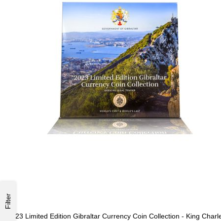
Filter
2023 Limited Edition Gibraltar Currency Coin Collection - King Charl