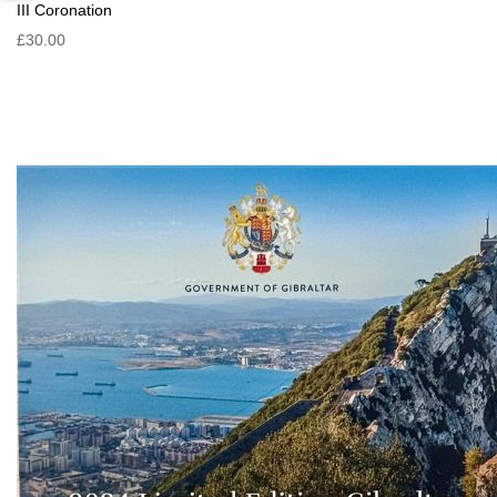
III Coronation
£30.00