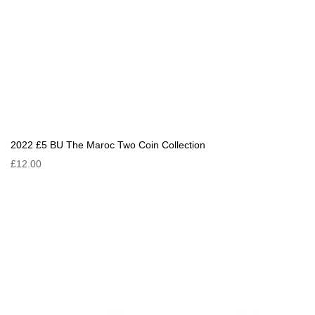
2022 £5 BU The Maroc Two Coin Collection
£12.00