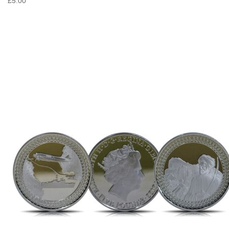
£5.00