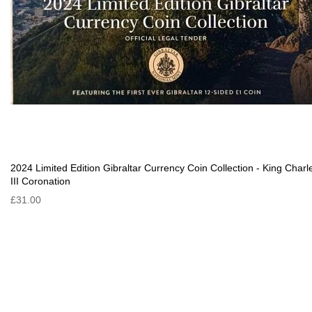
2024 Limited Edition Gibraltar Currency Coin Collection - King Charl
III Coronation
£31.00