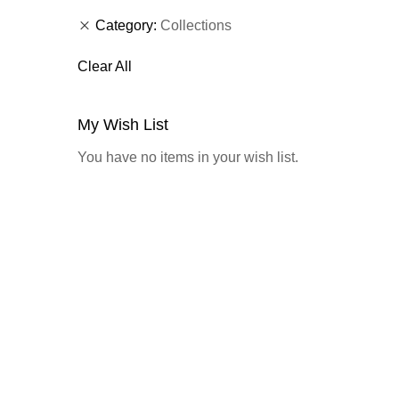
Category
Collections
Clear All
My Wish List
You have no items in your wish list.