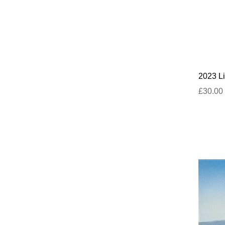
2023 Li
£30.00