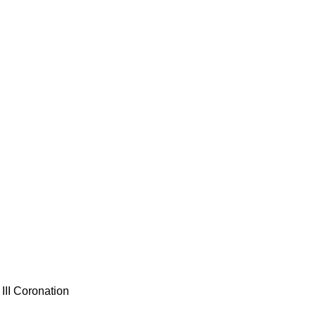
III Coronation