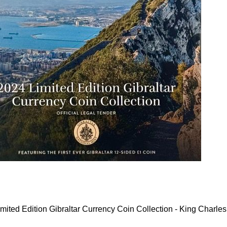
mited Edition Gibraltar Currency Coin Collection - King Charles 