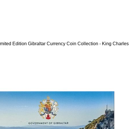
mited Edition Gibraltar Currency Coin Collection - King Charles 