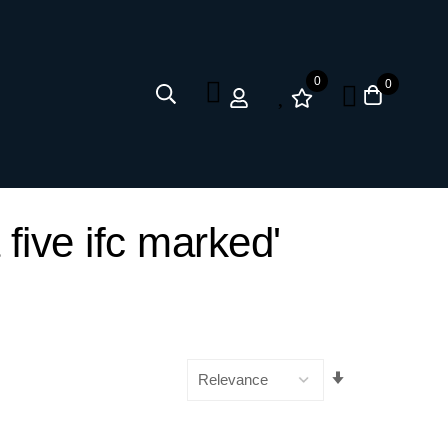
0
0
 five ifc marked'
Set
Ascending
Direction