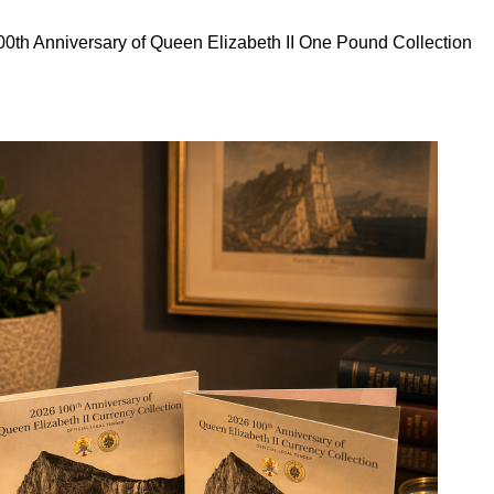
0th Anniversary of Queen Elizabeth II One Pound Collection