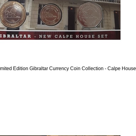
mited Edition Gibraltar Currency Coin Collection - Calpe House