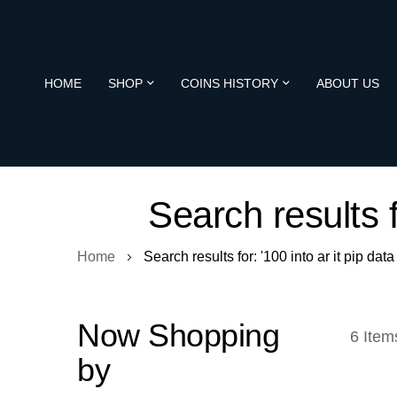
HOME
SHOP
COINS HISTORY
ABOUT US
Search results f
Home
Search results for: '100 into ar it pip data
Now Shopping
6
Item
by