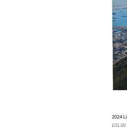
2024 Li
£31.00