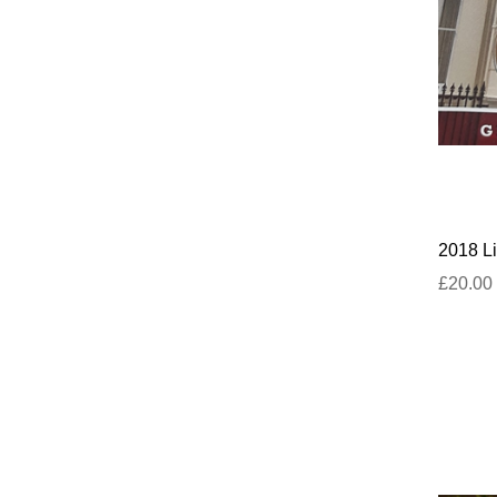
2018 Li
£20.00