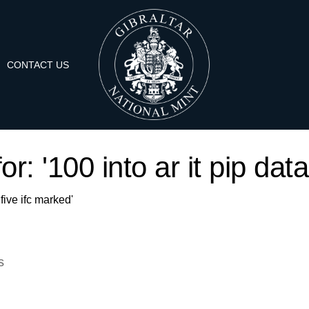
CONTACT US
or: '100 into ar it pip data
 five ifc marked'
s