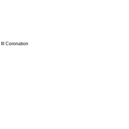
III Coronation