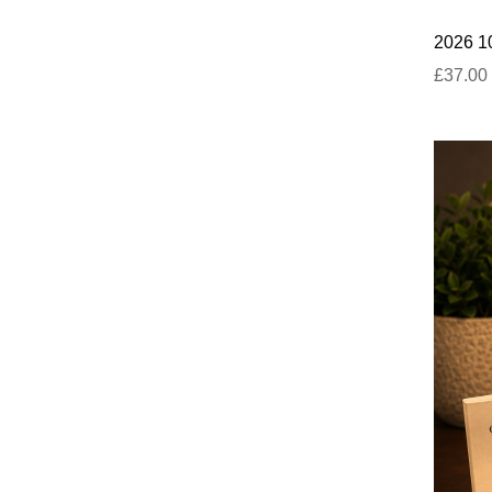
2026 10
£37.00