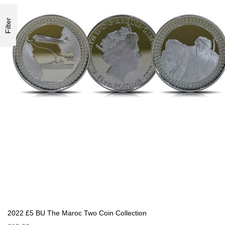
Filter
2022 £5 BU The Maroc Two Coin Collection