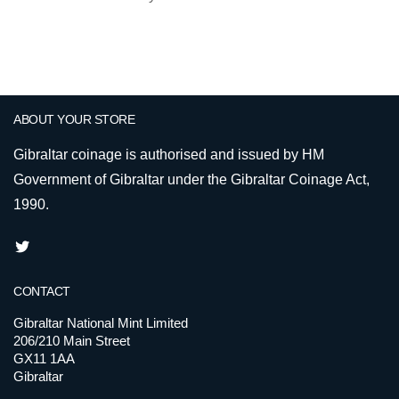
ABOUT YOUR STORE
Gibraltar coinage is authorised and issued by HM
Government of Gibraltar under the Gibraltar Coinage Act,
1990.
CONTACT
Gibraltar National Mint Limited
206/210 Main Street
GX11 1AA
Gibraltar