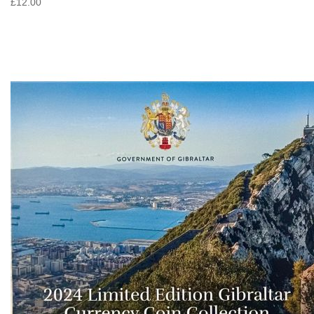
£12.00