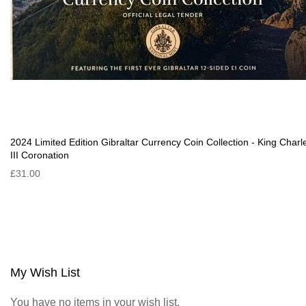
2024 Limited Edition Gibraltar Currency Coin Collection - King Charl
III Coronation
£31.00
My Wish List
You have no items in your wish list.