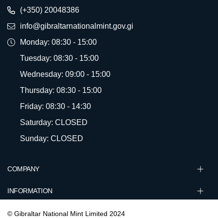
(+350) 20048386
info@gibraltarnationalmint.gov.gi
Monday: 08:30 - 15:00
Tuesday: 08:30 - 15:00
Wednesday: 09:00 - 15:00
Thursday: 08:30 - 15:00
Friday: 08:30 - 14:30
Saturday: CLOSED
Sunday: CLOSED
COMPANY
INFORMATION
© Gibraltar National Mint Limited 2024