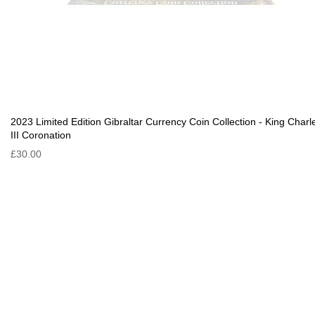
2023 Limited Edition Gibraltar Currency Coin Collection - King Charl
III Coronation
£30.00