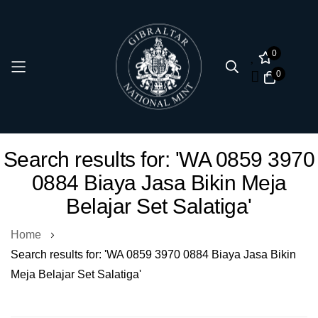
0
0
Skip
Search results for: 'WA 0859 3970
to
0884 Biaya Jasa Bikin Meja
Content
Belajar Set Salatiga'
Home
Search results for: 'WA 0859 3970 0884 Biaya Jasa Bikin
Meja Belajar Set Salatiga'