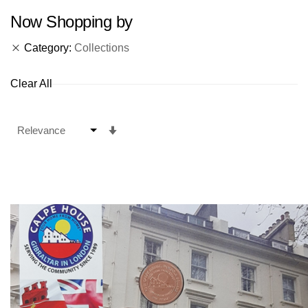
Now Shopping by
Category
Collections
Clear All
Set
Ascending
Direction