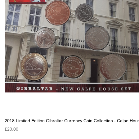
2018 Limited Edition Gibraltar Currency Coin Collection - Calpe Hou
£20.00