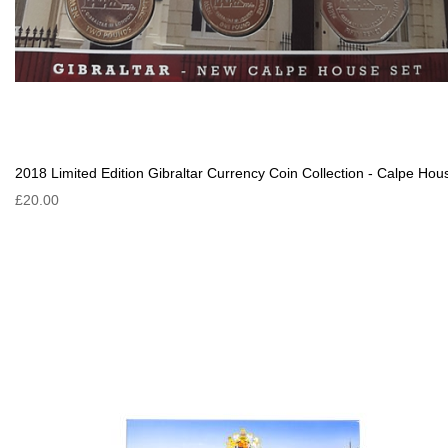
2018 Limited Edition Gibraltar Currency Coin Collection - Calpe Hou
£20.00