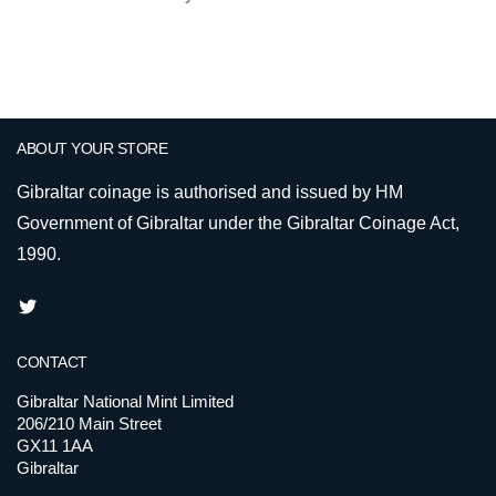
ABOUT YOUR STORE
Gibraltar coinage is authorised and issued by HM
Government of Gibraltar under the Gibraltar Coinage Act,
1990.
CONTACT
Gibraltar National Mint Limited
206/210 Main Street
GX11 1AA
Gibraltar