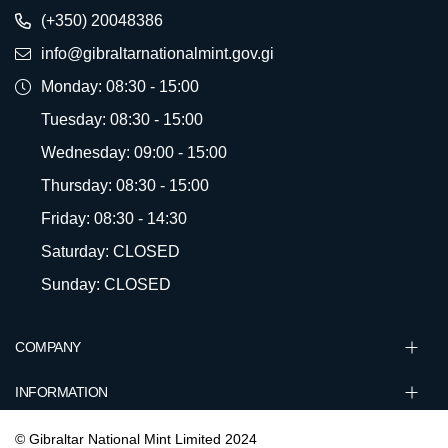
(+350) 20048386
info@gibraltarnationalmint.gov.gi
Monday: 08:30 - 15:00
Tuesday: 08:30 - 15:00
Wednesday: 09:00 - 15:00
Thursday: 08:30 - 15:00
Friday: 08:30 - 14:30
Saturday: CLOSED
Sunday: CLOSED
COMPANY
INFORMATION
© Gibraltar National Mint Limited 2024