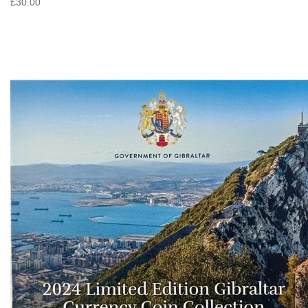
£30.00