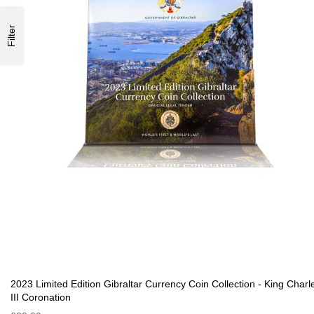
Filter
2023 Limited Edition Gibraltar Currency Coin Collection - King Charl
III Coronation