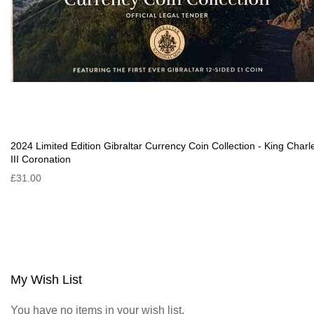
2024 Limited Edition Gibraltar Currency Coin Collection - King Charl
III Coronation
£31.00
My Wish List
You have no items in your wish list.