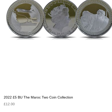
2022 £5 BU The Maroc Two Coin Collection
£12.00