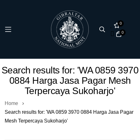
0
0
Skip
Search results for: 'WA 0859 3970
to
0884 Harga Jasa Pagar Mesh
Content
Terpercaya Sukoharjo'
Home
Search results for: 'WA 0859 3970 0884 Harga Jasa Pagar
Mesh Terpercaya Sukoharjo'