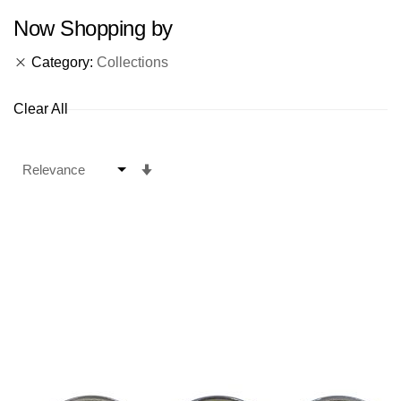
Now Shopping by
Category
Collections
Clear All
Set
Ascending
Direction