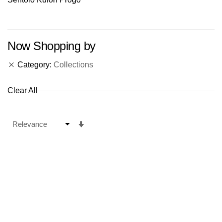
Now Shopping by
Category
Collections
Clear All
Set
Ascending
Direction