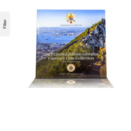
Filter