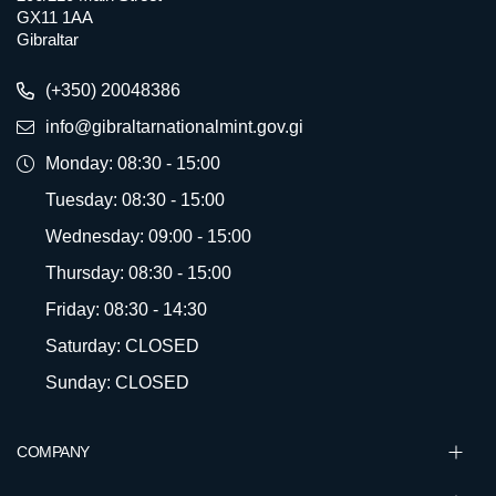
GX11 1AA
Gibraltar
(+350) 20048386
info@gibraltarnationalmint.gov.gi
Monday: 08:30 - 15:00
Tuesday: 08:30 - 15:00
Wednesday: 09:00 - 15:00
Thursday: 08:30 - 15:00
Friday: 08:30 - 14:30
Saturday: CLOSED
Sunday: CLOSED
COMPANY