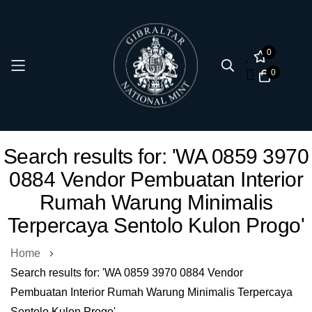
0
0
Skip
Search results for: 'WA 0859 3970
to
0884 Vendor Pembuatan Interior
Content
Rumah Warung Minimalis
Terpercaya Sentolo Kulon Progo'
Home
Search results for: 'WA 0859 3970 0884 Vendor
Pembuatan Interior Rumah Warung Minimalis Terpercaya
Sentolo Kulon Progo'