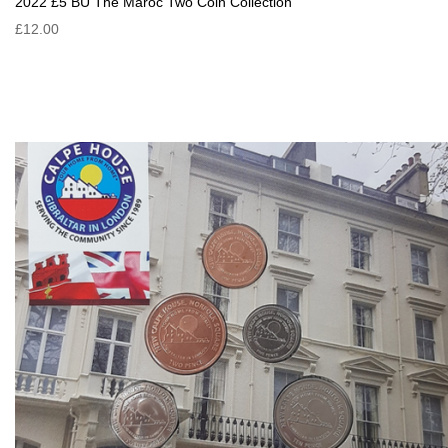
2022 £5 BU The Maroc Two Coin Collection
£12.00