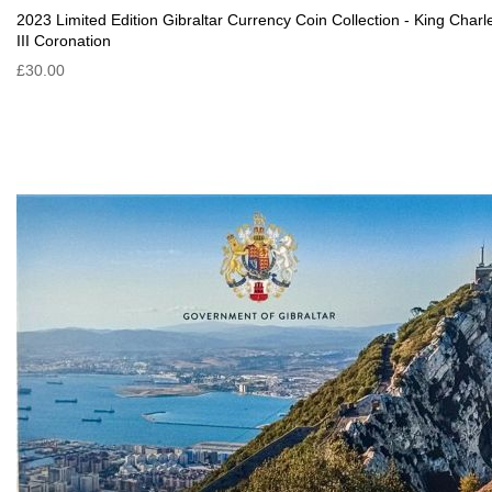
2023 Limited Edition Gibraltar Currency Coin Collection - King Charl
III Coronation
£30.00