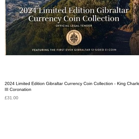
2024 Limited Edition Gibraltar Currency Coin Collection - King Charl
III Coronation
£31.00