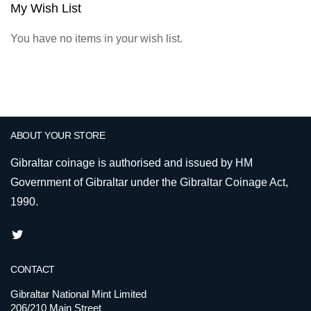
My Wish List
You have no items in your wish list.
ABOUT YOUR STORE
Gibraltar coinage is authorised and issued by HM
Government of Gibraltar under the Gibraltar Coinage Act,
1990.
CONTACT
Gibraltar National Mint Limited
206/210 Main Street