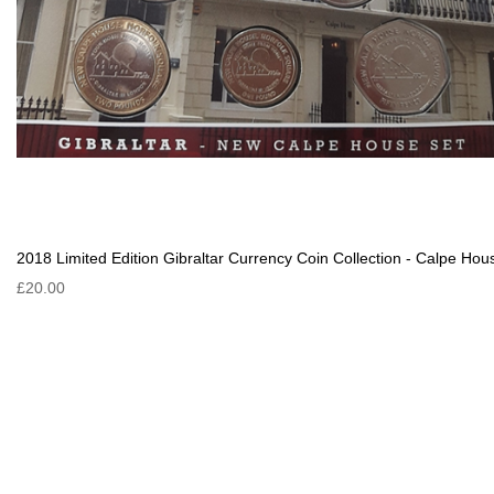
2018 Limited Edition Gibraltar Currency Coin Collection - Calpe Hou
£20.00