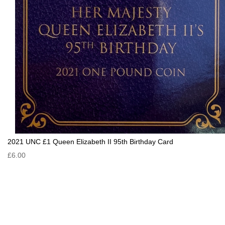
2021 UNC £1 Queen Elizabeth II 95th Birthday Card
£6.00