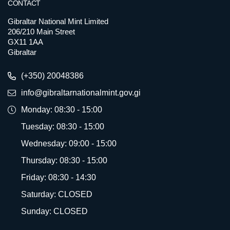
CONTACT
Gibraltar National Mint Limited
206/210 Main Street
GX11 1AA
Gibraltar
(+350) 20048386
info@gibraltarnationalmint.gov.gi
Monday: 08:30 - 15:00
Tuesday: 08:30 - 15:00
Wednesday: 09:00 - 15:00
Thursday: 08:30 - 15:00
Friday: 08:30 - 14:30
Saturday: CLOSED
Sunday: CLOSED