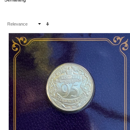
Set
Ascending
Direction