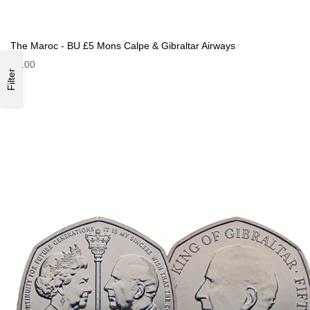
The Maroc - BU £5 Mons Calpe & Gibraltar Airways
£9.00
Filter