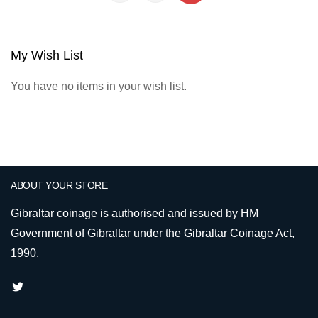
My Wish List
You have no items in your wish list.
ABOUT YOUR STORE
Gibraltar coinage is authorised and issued by HM
Government of Gibraltar under the Gibraltar Coinage Act,
1990.