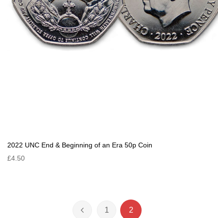
2022 UNC End & Beginning of an Era 50p Coin
£4.50
Page
1
2
Page
Previous
Page
You're currently reading 