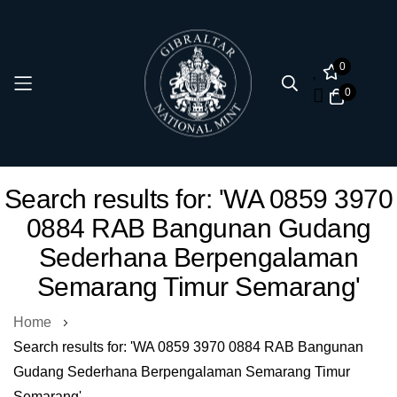
0
0
Skip
Search results for: 'WA 0859 3970
to
0884 RAB Bangunan Gudang
Content
Sederhana Berpengalaman
Semarang Timur Semarang'
Home
Search results for: 'WA 0859 3970 0884 RAB Bangunan
Gudang Sederhana Berpengalaman Semarang Timur
Semarang'