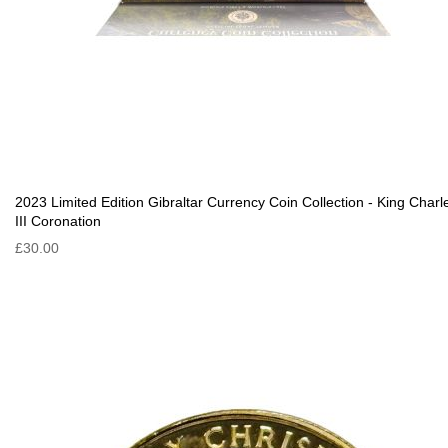
2023 Limited Edition Gibraltar Currency Coin Collection - King Charl
III Coronation
£30.00