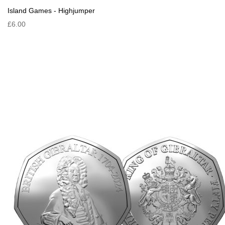
Island Games - Highjumper
£6.00