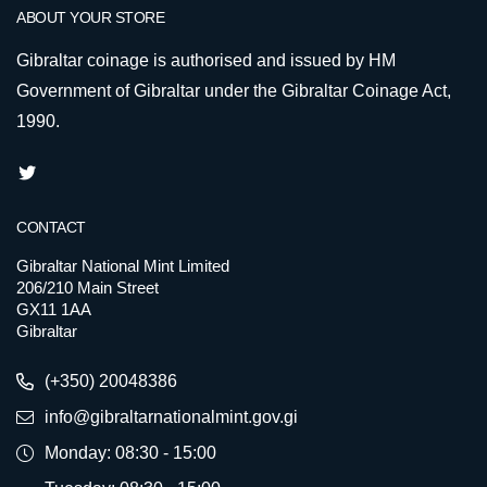
ABOUT YOUR STORE
Gibraltar coinage is authorised and issued by HM
Government of Gibraltar under the Gibraltar Coinage Act,
1990.
CONTACT
Gibraltar National Mint Limited
206/210 Main Street
GX11 1AA
Gibraltar
(+350) 20048386
info@gibraltarnationalmint.gov.gi
Monday: 08:30 - 15:00