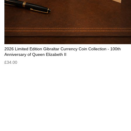
2026 Limited Edition Gibraltar Currency Coin Collection - 100th
Anniversary of Queen Elizabeth II
£34.00