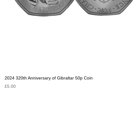
2024 320th Anniversary of Gibraltar 50p Coin
£5.00