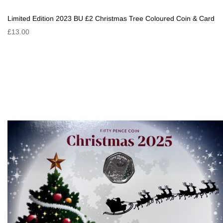
Limited Edition 2023 BU £2 Christmas Tree Coloured Coin & Card
£13.00