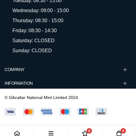
Tuesday: 08:30 - 15:00
Wednesday: 09:00 - 15:00
Thursday: 08:30 - 15:00
Friday: 08:30 - 14:30
Saturday: CLOSED
Sunday: CLOSED
COMPANY
INFORMATION
© Gibraltar National Mint Limited 2024
0
0