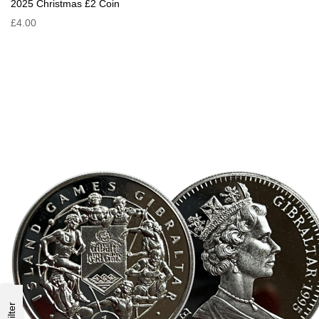
2025 Christmas £2 Coin
£4.00
Filter