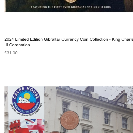
2024 Limited Edition Gibraltar Currency Coin Collection - King Charl
III Coronation
£31.00