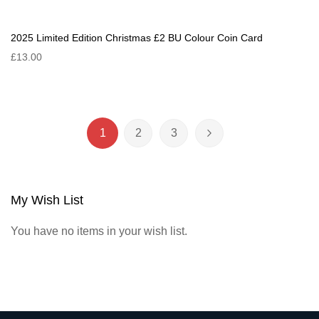
2025 Limited Edition Christmas £2 BU Colour Coin Card
£13.00
Page
1
2
3
You're currently reading page
Page
Page
Page
Next
My Wish List
You have no items in your wish list.