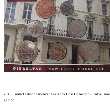
2018 Limited Edition Gibraltar Currency Coin Collection - Calpe Hou
£20.00