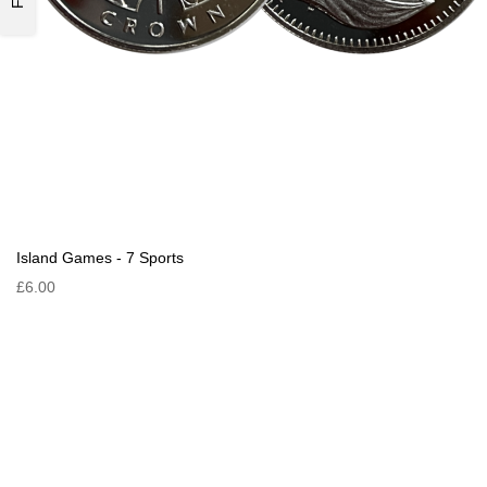
Island Games - 7 Sports
£6.00