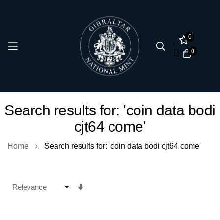
0
0
Skip
Search results for: 'coin data bodi
to
cjt64 come'
Content
Home
Search results for: 'coin data bodi cjt64 come'
Set
Ascending
Direction