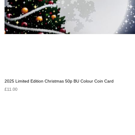
2025 Limited Edition Christmas 50p BU Colour Coin Card
£11.00