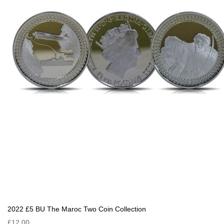
2022 £5 BU The Maroc Two Coin Collection
£12.00