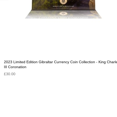
2023 Limited Edition Gibraltar Currency Coin Collection - King Charl
III Coronation
£30.00