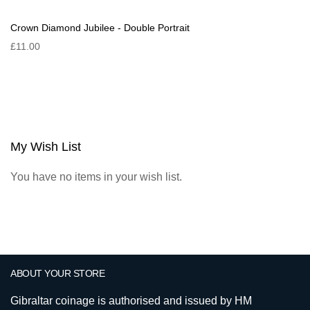
Crown Diamond Jubilee - Double Portrait
£11.00
My Wish List
You have no items in your wish list.
ABOUT YOUR STORE
Gibraltar coinage is authorised and issued by HM