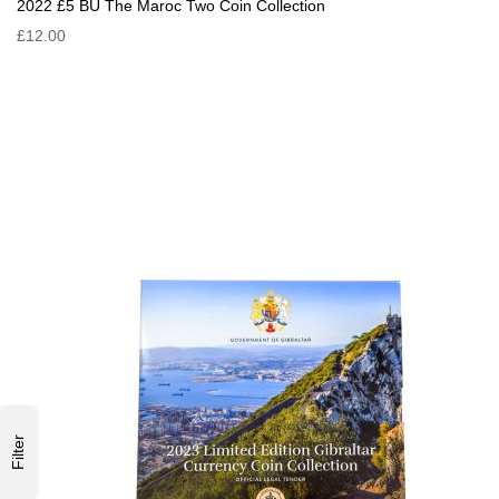
2022 £5 BU The Maroc Two Coin Collection
£12.00
Filter