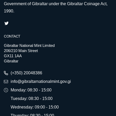
Government of Gibraltar under the Gibraltar Coinage Act,
1990.
CONTACT
Gibraltar National Mint Limited
206/210 Main Street
GX11 1AA
Gibraltar
(+350) 20048386
info@gibraltarnationalmint.gov.gi
Monday: 08:30 - 15:00
Tuesday: 08:30 - 15:00
Wednesday: 09:00 - 15:00
Thursday: 08:30 - 15:00