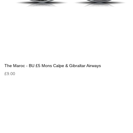
The Maroc - BU £5 Mons Calpe & Gibraltar Airways
£9.00