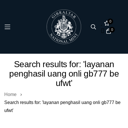
0
0
Skip
Search results for: 'layanan
to
penghasil uang onli gb777 be
Content
ufwt'
Home
Search results for: 'layanan penghasil uang onli gb777 be
ufwt'