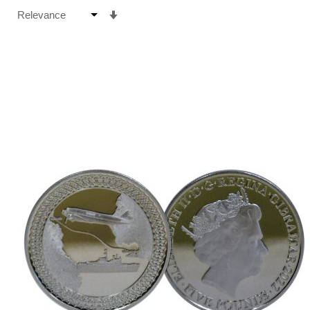
Set
Ascending
Direction