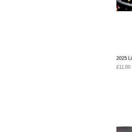
2025 Li
£11.00