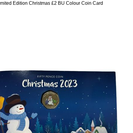
mited Edition Christmas £2 BU Colour Coin Card