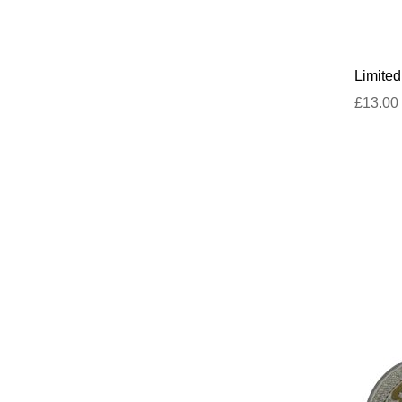
Limited
£13.00