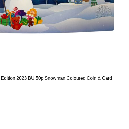
d Edition 2023 BU 50p Snowman Coloured Coin & Card