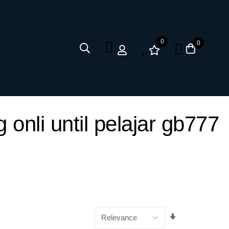
0
0
onli until pelajar gb777
Set