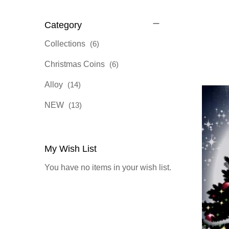
Category
items
Collections
6
items
Christmas Coins
6
items
Alloy
14
items
NEW
13
My Wish List
You have no items in your wish list.