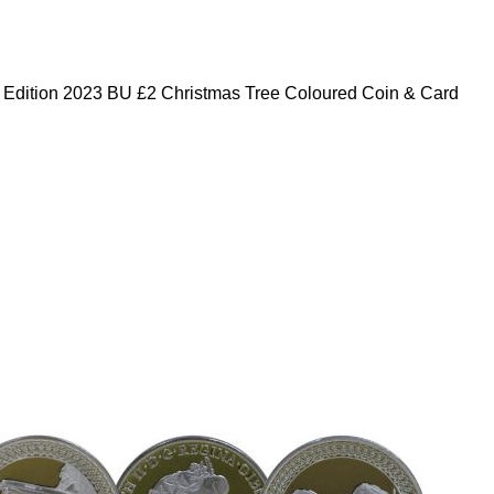
 Edition 2023 BU £2 Christmas Tree Coloured Coin & Card