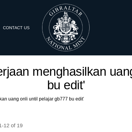
CONTACT US
kerjaan menghasilkan uang 
bu edit'
an uang onli until pelajar gb777 bu edit'
1
-
12
of
19