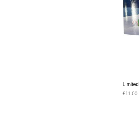
Limite
£11.00