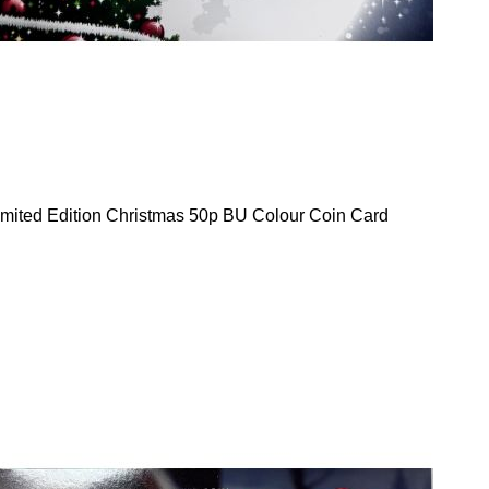
mited Edition Christmas 50p BU Colour Coin Card