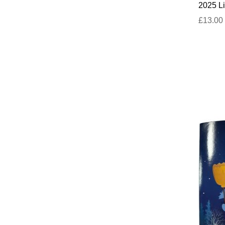
2025 Li
£13.00