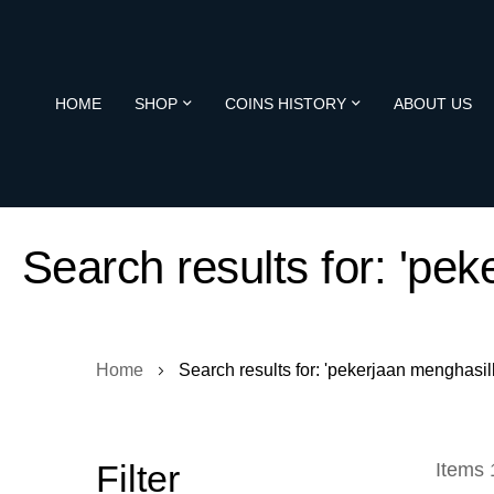
HOME
SHOP
COINS HISTORY
ABOUT US
Search results for: 'pe
Home
Search results for: 'pekerjaan menghasilk
Filter
Items