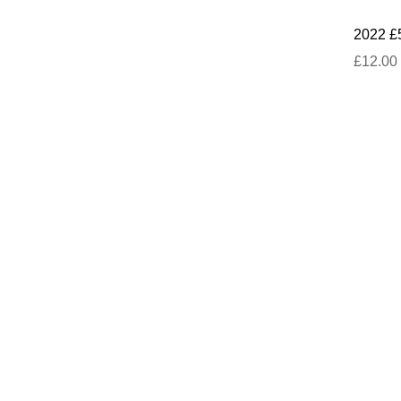
2022 £
£12.00