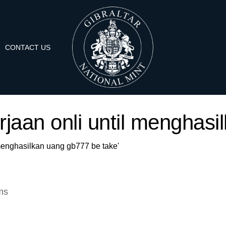
CONTACT US
erjaan onli until menghas
l menghasilkan uang gb777 be take'
ms