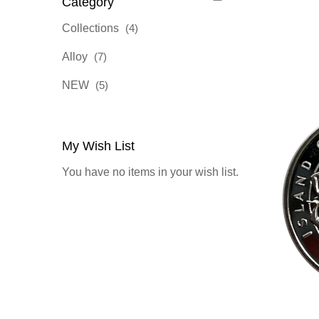
Category
items
Collections
4
items
Alloy
7
items
NEW
5
My Wish List
You have no items in your wish list.