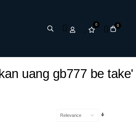
0
0
ilkan uang gb777 be take'
Set
Ascending
Direction