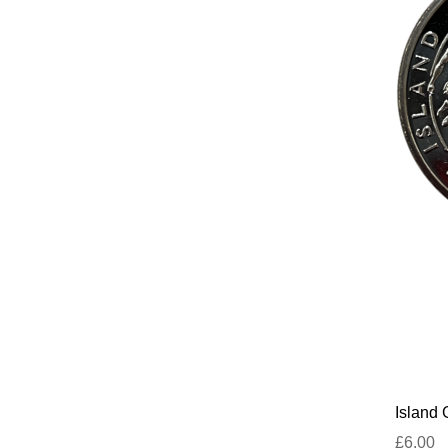
Island
£6.00