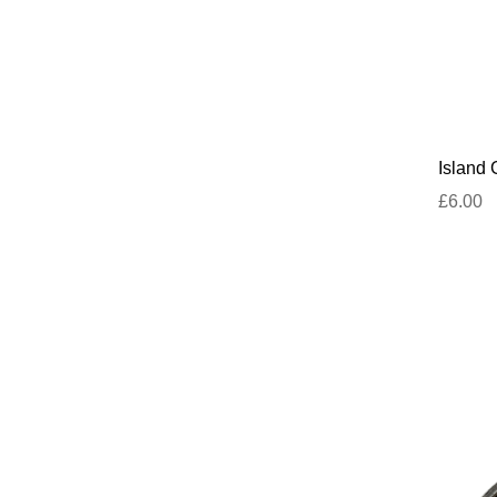
Island 
£6.00