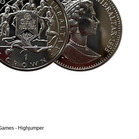
 Games - Highjumper