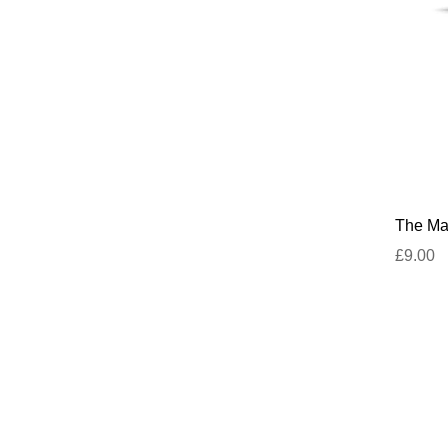
The Mar
£9.00