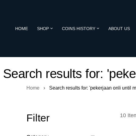
HOME
SHOP
COINS HISTORY
ABOUT US
Search results for: 'pek
Home
Search results for: 'pekerjaan onli unti
Filter
10
Ite