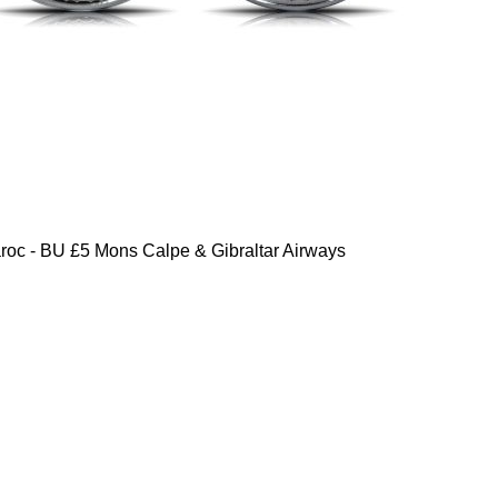
oc - BU £5 Mons Calpe & Gibraltar Airways