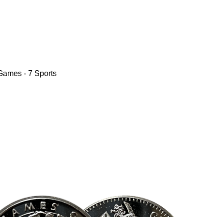
Games - 7 Sports