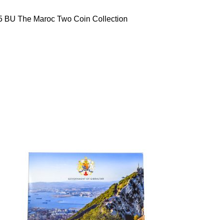
5 BU The Maroc Two Coin Collection