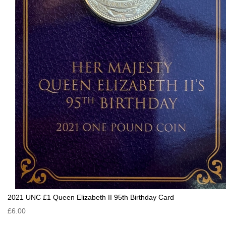
2021 UNC £1 Queen Elizabeth II 95th Birthday Card
£6.00