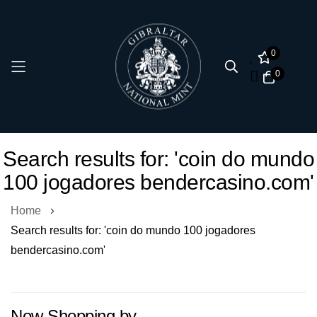
0
0
Skip
Search results for: 'coin do mundo
to
100 jogadores bendercasino.com'
Content
Home
Search results for: 'coin do mundo 100 jogadores
bendercasino.com'
Now Shopping by