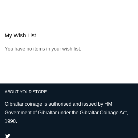
My Wish List
You have no items in your wish list.
ABOUT YOUR STORE
Gibraltar coinage is authorised and issued by HM
Government of Gibraltar under the Gibraltar Coinage Act,
1990.