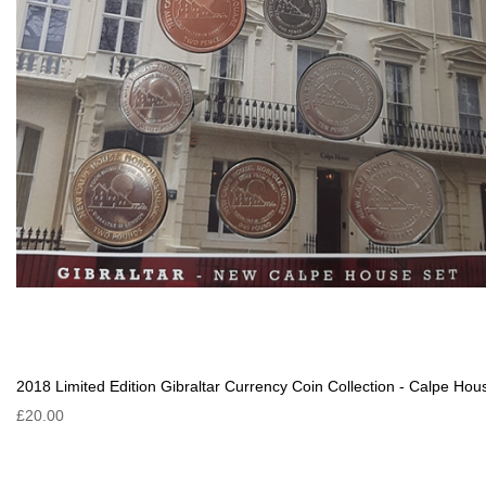
2018 Limited Edition Gibraltar Currency Coin Collection - Calpe Hou
£20.00