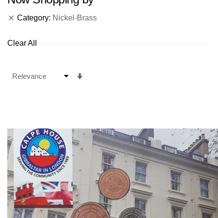
Category
Nickel-Brass
Clear All
Set
Ascending
Direction