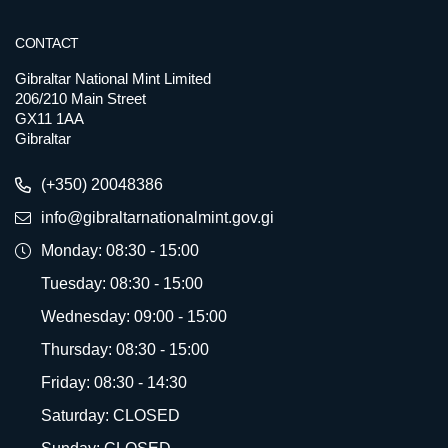
CONTACT
Gibraltar National Mint Limited
206/210 Main Street
GX11 1AA
Gibraltar
(+350) 20048386
info@gibraltarnationalmint.gov.gi
Monday: 08:30 - 15:00
Tuesday: 08:30 - 15:00
Wednesday: 09:00 - 15:00
Thursday: 08:30 - 15:00
Friday: 08:30 - 14:30
Saturday: CLOSED