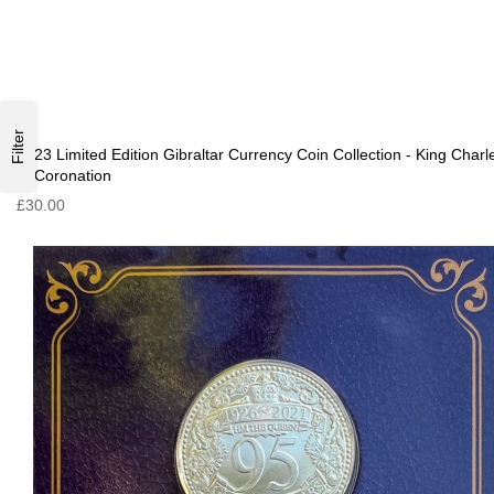
Filter
2023 Limited Edition Gibraltar Currency Coin Collection - King Charl
III Coronation
£30.00