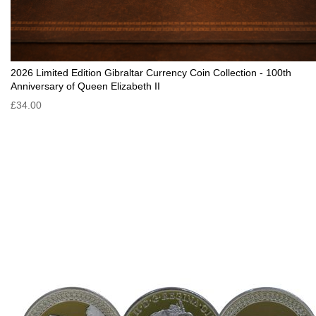
2026 Limited Edition Gibraltar Currency Coin Collection - 100th
Anniversary of Queen Elizabeth II
£34.00