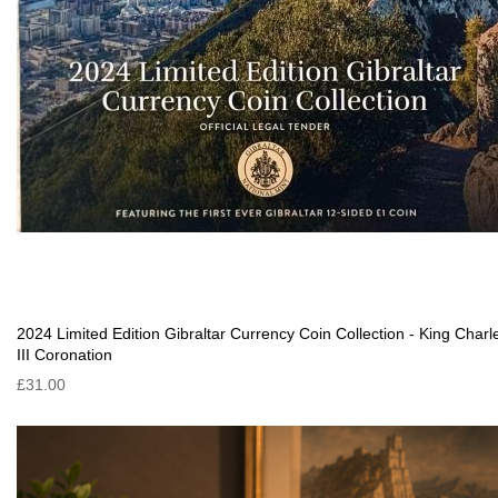
2024 Limited Edition Gibraltar Currency Coin Collection - King Charl
III Coronation
£31.00