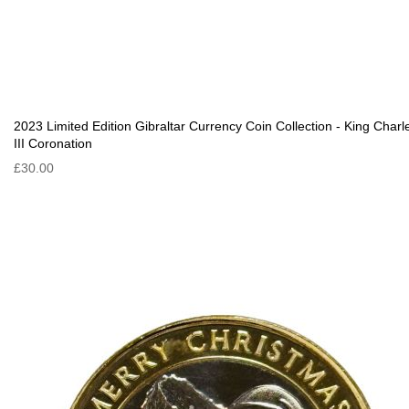
2023 Limited Edition Gibraltar Currency Coin Collection - King Charl
III Coronation
£30.00