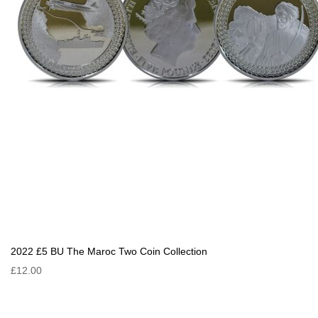
2022 £5 BU The Maroc Two Coin Collection
£12.00