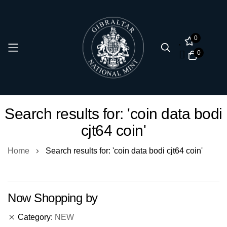
0
0
Skip
Search results for: 'coin data bodi
to
cjt64 coin'
Content
Home
Search results for: 'coin data bodi cjt64 coin'
Now Shopping by
Category
NEW