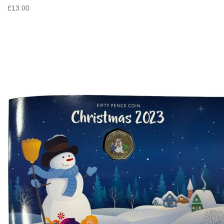
£13.00