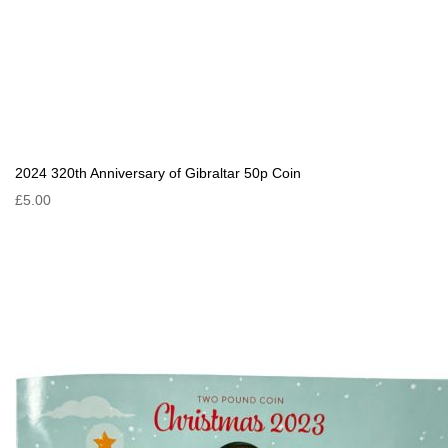
2024 320th Anniversary of Gibraltar 50p Coin
£5.00