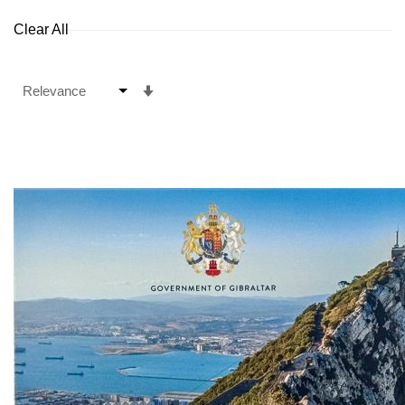
Clear All
Set
Ascending
Direction