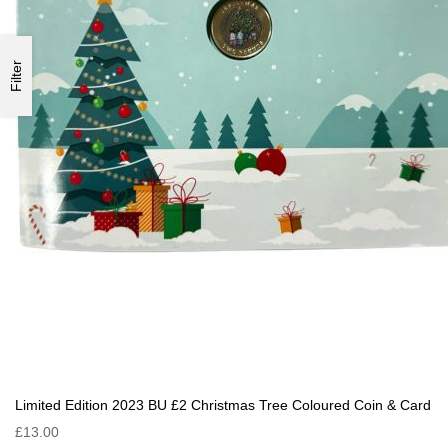
Filter
Limited Edition 2023 BU £2 Christmas Tree Coloured Coin & Card
£13.00