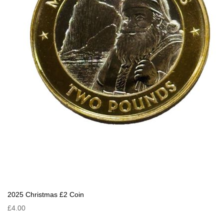
2025 Christmas £2 Coin
£4.00