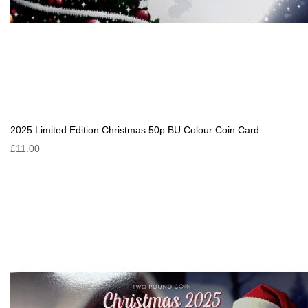
2025 Limited Edition Christmas 50p BU Colour Coin Card
£11.00