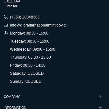
GX11 1AA
Gibraltar
(+350) 20048386
info@gibraltarnationalmint.gov.gi
Monday: 08:30 - 15:00
Tuesday: 08:30 - 15:00
Wednesday: 09:00 - 15:00
Thursday: 08:30 - 15:00
Friday: 08:30 - 14:30
Saturday: CLOSED
Sunday: CLOSED
COMPANY
INFORMATION