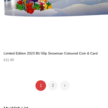
Limited Edition 2023 BU 50p Snowman Coloured Coin & Card
£11.00
Page
1
2
You're currently reading page
Page
Page
Next