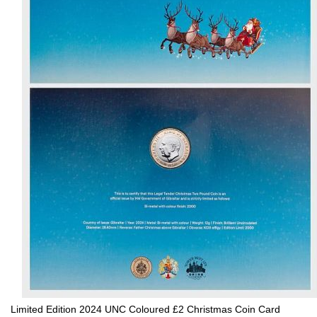
Limited Edition 2024 UNC Coloured £2 Christmas Coin Card