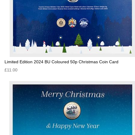
Limited Edition 2024 BU Coloured 50p Christmas Coin Card
£11.00