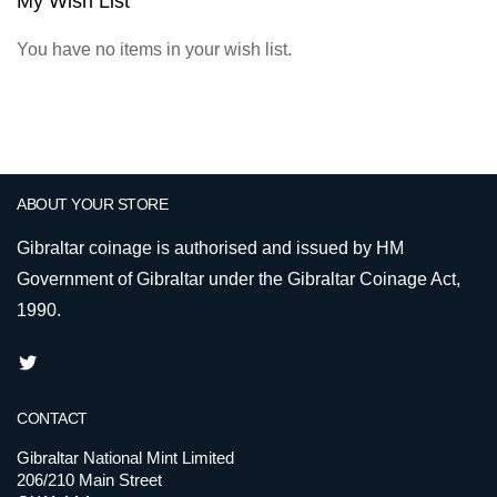
My Wish List
You have no items in your wish list.
ABOUT YOUR STORE
Gibraltar coinage is authorised and issued by HM
Government of Gibraltar under the Gibraltar Coinage Act,
1990.
CONTACT
Gibraltar National Mint Limited
206/210 Main Street