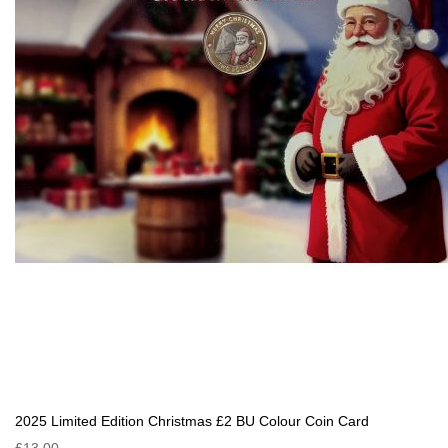
2025 Limited Edition Christmas £2 BU Colour Coin Card
£13.00