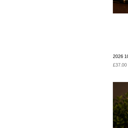
2026 10
£37.00