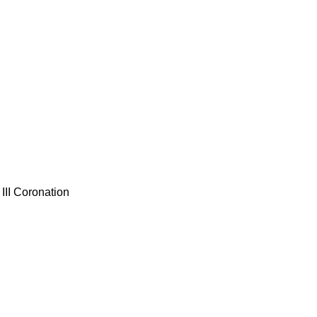
III Coronation