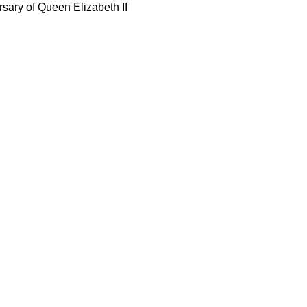
rsary of Queen Elizabeth II