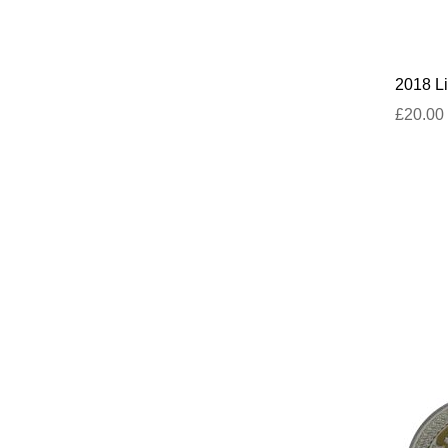
2018 Li
£20.00