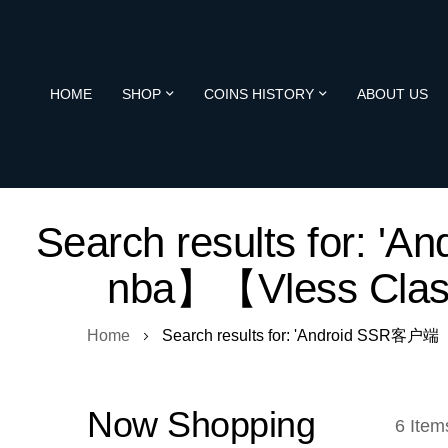
HOME
SHOP
COINS HISTORY
ABOUT US
Search results fo
nba】【Vless Cl
Home
Search results for: 'Android S
Now Shopping
6
Item