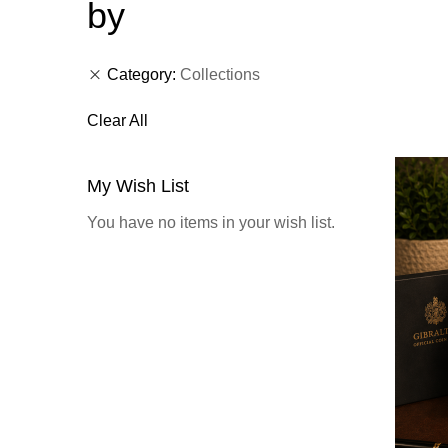
by
Category
Collections
Clear All
My Wish List
You have no items in your wish list.