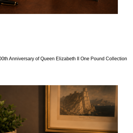
0th Anniversary of Queen Elizabeth II One Pound Collection