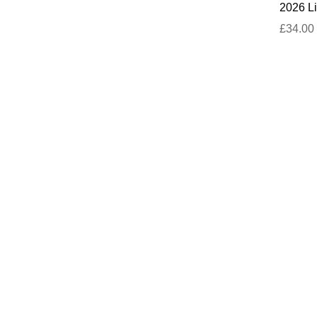
2026 Li
£34.00