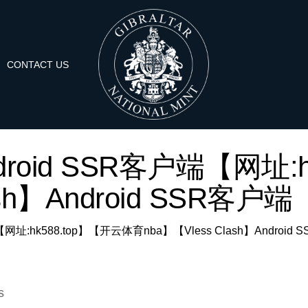
CONTACT US
r: 'Android SSR客户端【
ash】Android SSR客户端【
SR客户端【网址:hk588.top】【开云体育nba】【Vless Clash】Android
s