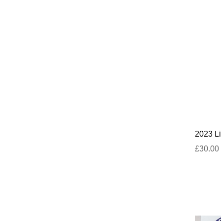
2023 Li
£30.00