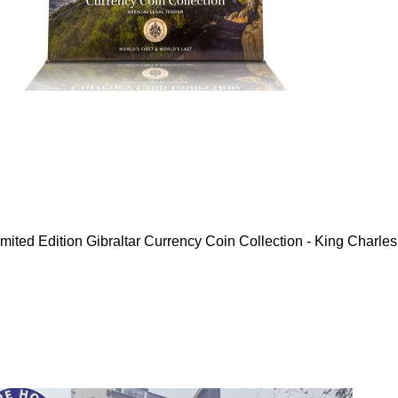
mited Edition Gibraltar Currency Coin Collection - King Charles 