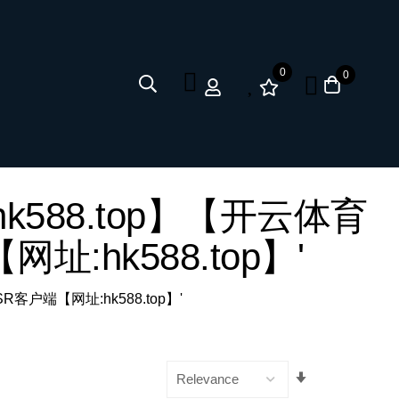
0
0
网址:hk588.top】【开云体育
网址:hk588.top】'
 SSR客户端【网址:hk588.top】'
Set