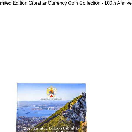
mited Edition Gibraltar Currency Coin Collection - 100th Annive