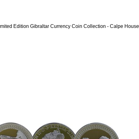
mited Edition Gibraltar Currency Coin Collection - Calpe House