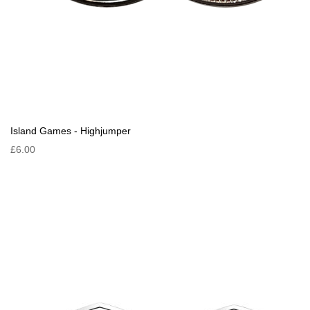
Island Games - Highjumper
£6.00