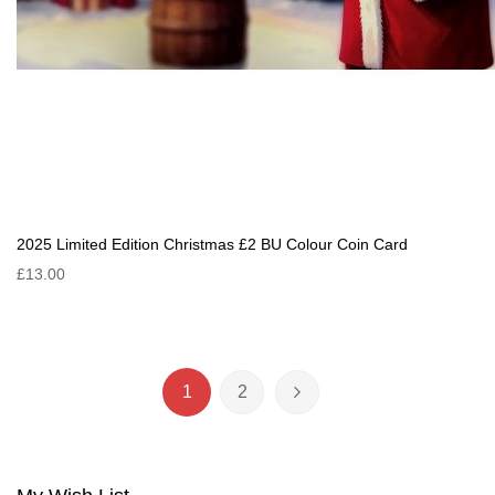
2025 Limited Edition Christmas £2 BU Colour Coin Card
£13.00
Page
1
2
You're currently reading page
Page
Page
Next