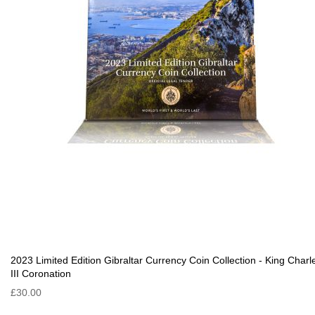
2023 Limited Edition Gibraltar Currency Coin Collection - King Charl
III Coronation
£30.00