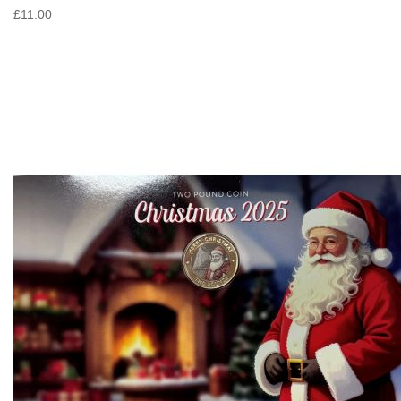
£11.00