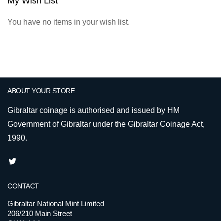
My Wish List
You have no items in your wish list.
ABOUT YOUR STORE
Gibraltar coinage is authorised and issued by HM
Government of Gibraltar under the Gibraltar Coinage Act,
1990.
CONTACT
Gibraltar National Mint Limited
206/210 Main Street