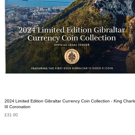
2024 Limited Edition Gibraltar Currency Coin Collection - King Charl
III Coronation
£31.00