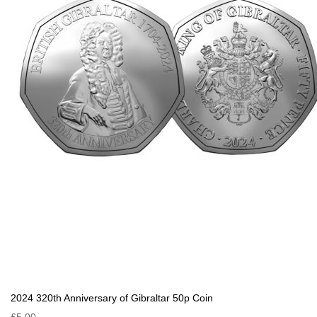
2024 320th Anniversary of Gibraltar 50p Coin
£5.00