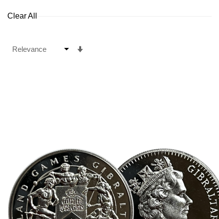
Clear All
Set
Ascending
Direction