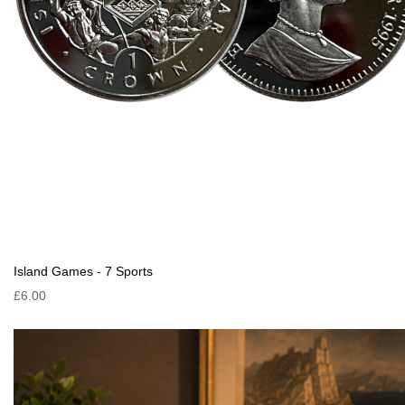
Island Games - 7 Sports
£6.00