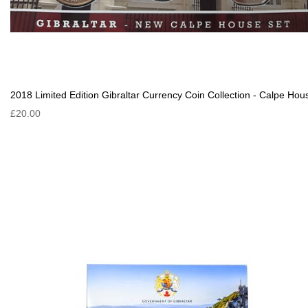
2018 Limited Edition Gibraltar Currency Coin Collection - Calpe Hou
£20.00