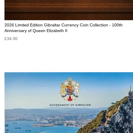
2026 Limited Edition Gibraltar Currency Coin Collection - 100th
Anniversary of Queen Elizabeth II
£34.00