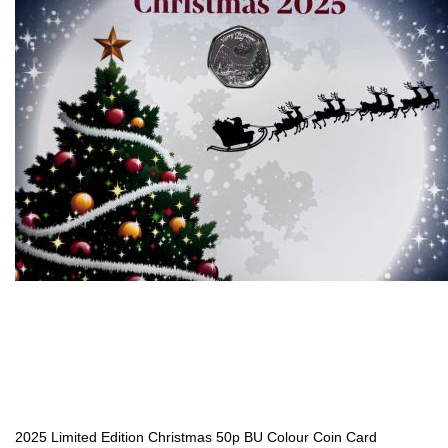
2025 Limited Edition Christmas 50p BU Colour Coin Card