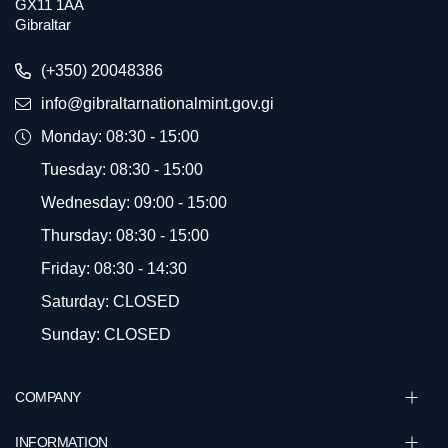
GX11 1AA
Gibraltar
(+350) 20048386
info@gibraltarnationalmint.gov.gi
Monday: 08:30 - 15:00
Tuesday: 08:30 - 15:00
Wednesday: 09:00 - 15:00
Thursday: 08:30 - 15:00
Friday: 08:30 - 14:30
Saturday: CLOSED
Sunday: CLOSED
COMPANY
INFORMATION