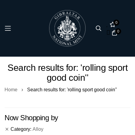
0
0
Skip
Search results for: 'rolling sport
to
good coin''
Content
Home
Search results for: 'rolling sport good coin''
Now Shopping by
Category
Alloy