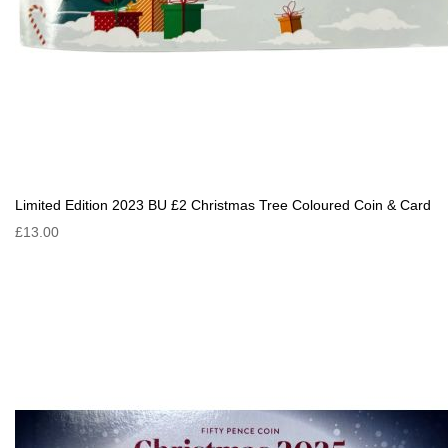
Limited Edition 2023 BU £2 Christmas Tree Coloured Coin & Card
£13.00