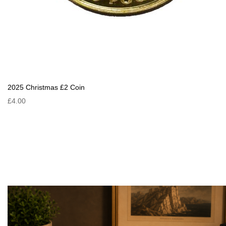
2025 Christmas £2 Coin
£4.00