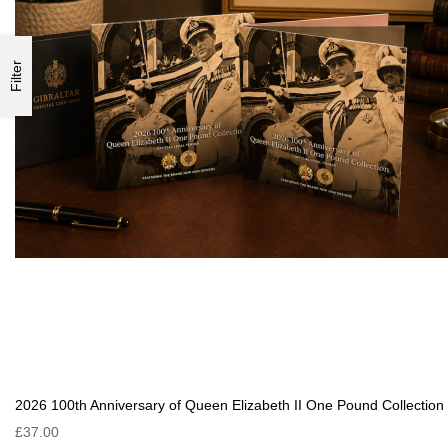
Filter
2026 100th Anniversary of Queen Elizabeth II One Pound Collection
£37.00