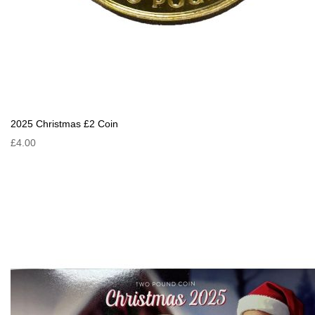
2025 Christmas £2 Coin
£4.00