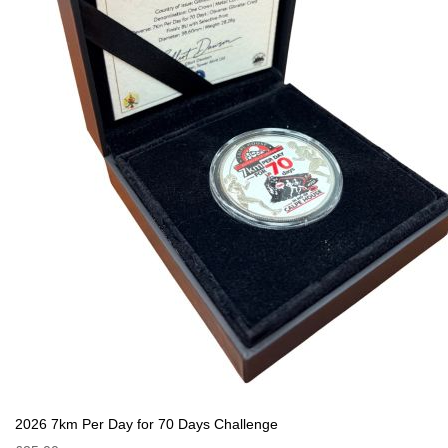
2026 7km Per Day for 70 Days Challenge