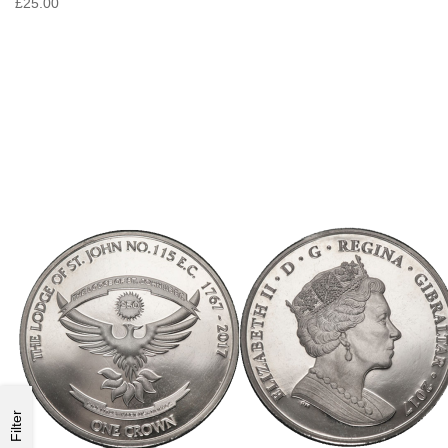
£25.00
Filter