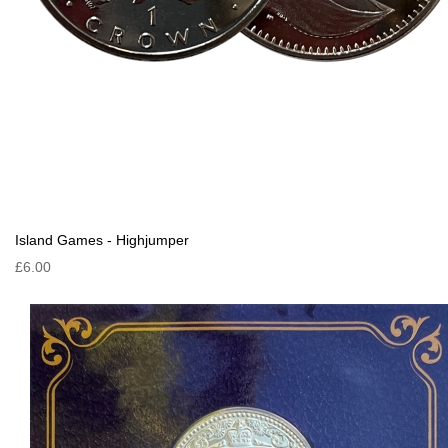
Island Games - Highjumper
£6.00