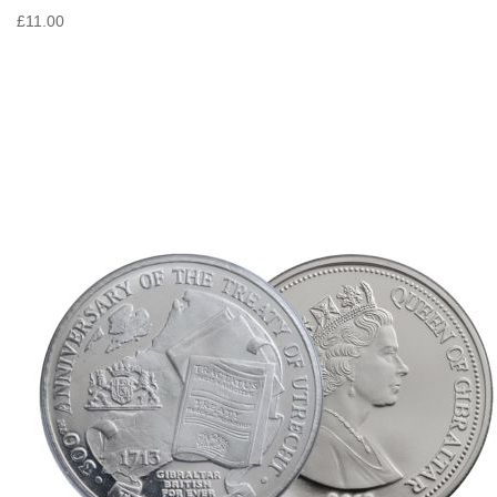
£11.00