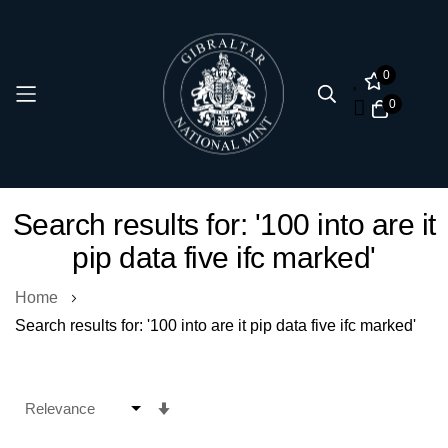
0
0
Skip
Search results for: '100 into are it
to
pip data five ifc marked'
Content
Home
Search results for: '100 into are it pip data five ifc marked'
Set
Ascending