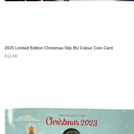
2025 Limited Edition Christmas 50p BU Colour Coin Card
£11.00