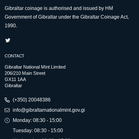
Gibraltar coinage is authorised and issued by HM
Government of Gibraltar under the Gibraltar Coinage Act,
1990.
CONTACT
Gibraltar National Mint Limited
206/210 Main Street
GX11 1AA
Gibraltar
(+350) 20048386
info@gibraltarnationalmint.gov.gi
Monday: 08:30 - 15:00
Tuesday: 08:30 - 15:00