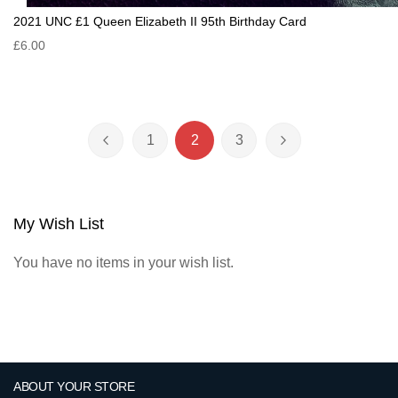
2021 UNC £1 Queen Elizabeth II 95th Birthday Card
£6.00
Page
1
2
3
Page
Previous
Page
You're currently reading page
Page
Page
Next
My Wish List
You have no items in your wish list.
ABOUT YOUR STORE