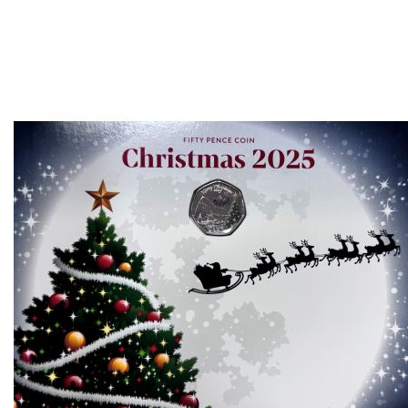
Direction