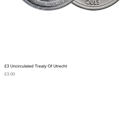
£3 Uncirculated Treaty Of Utrecht
£3.00