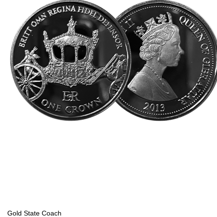
Gold State Coach