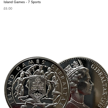
Island Games - 7 Sports
£6.00