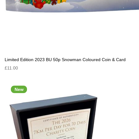
Limited Edition 2023 BU 50p Snowman Coloured Coin & Card
£11.00
New