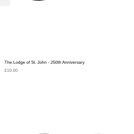
The Lodge of St. John - 250th Anniversary
£10.00