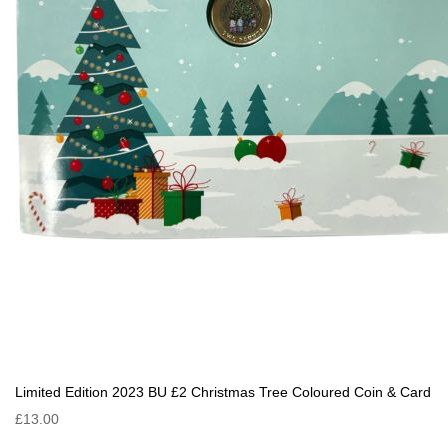
Limited Edition 2023 BU £2 Christmas Tree Coloured Coin & Card
£13.00