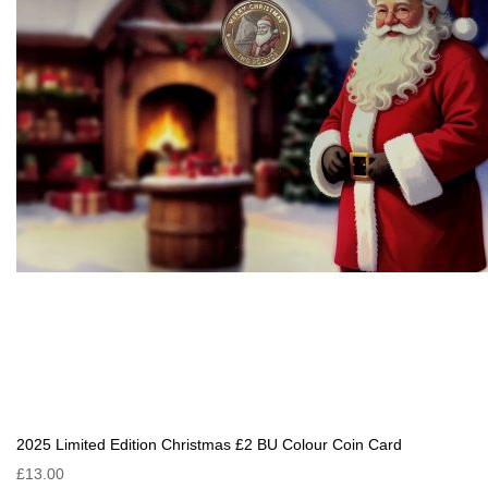
2025 Limited Edition Christmas £2 BU Colour Coin Card
£13.00