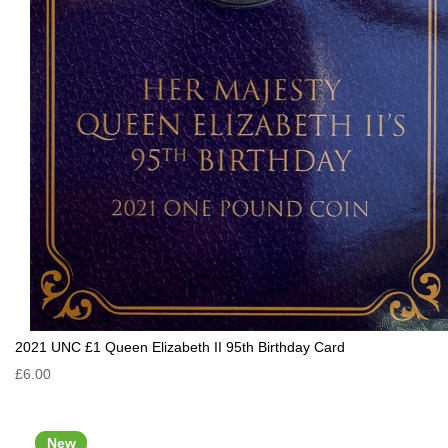
2021 UNC £1 Queen Elizabeth II 95th Birthday Card
£6.00
New