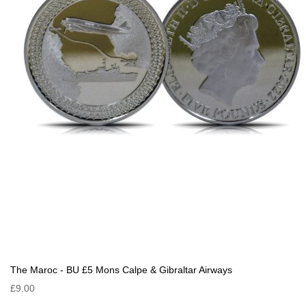
The Maroc - BU £5 Mons Calpe & Gibraltar Airways
£9.00