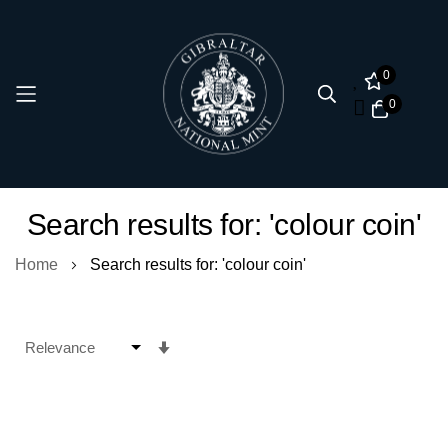
0
0
Skip
Search results for: 'colour coin'
to
Content
Home
Search results for: 'colour coin'
Set
Ascending
Direction