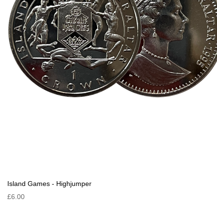
Island Games - Highjumper
£6.00