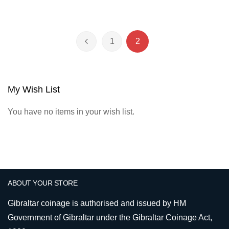
Page
1
2
Page
Previous
Page
You're currently reading 
My Wish List
You have no items in your wish list.
ABOUT YOUR STORE
Gibraltar coinage is authorised and issued by HM
Government of Gibraltar under the Gibraltar Coinage Act,