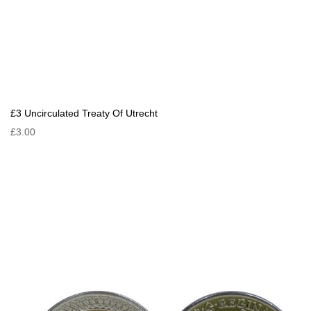
£3 Uncirculated Treaty Of Utrecht
£3.00