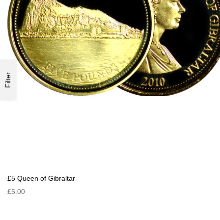
Filter
£5 Queen of Gibraltar
£5.00