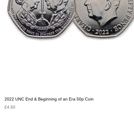
2022 UNC End & Beginning of an Era 50p Coin
£4.50