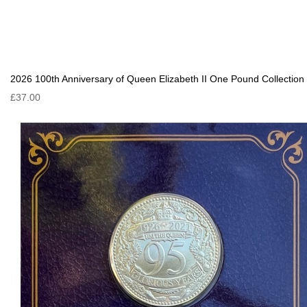
2026 100th Anniversary of Queen Elizabeth II One Pound Collection
£37.00