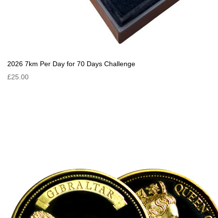
2026 7km Per Day for 70 Days Challenge
£25.00