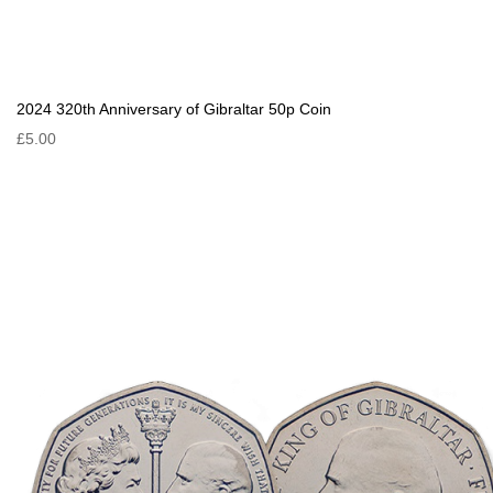
2024 320th Anniversary of Gibraltar 50p Coin
£5.00