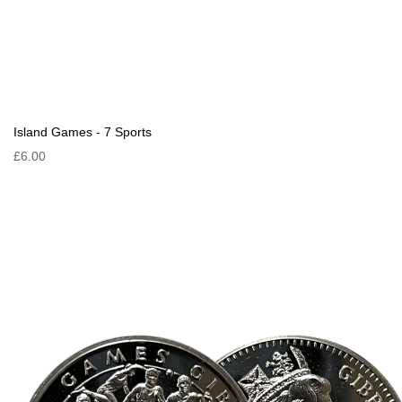
Island Games - 7 Sports
£6.00