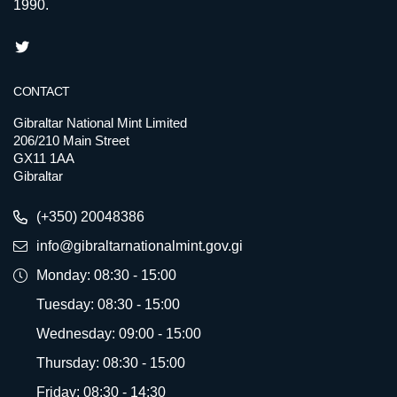
1990.
CONTACT
Gibraltar National Mint Limited
206/210 Main Street
GX11 1AA
Gibraltar
(+350) 20048386
info@gibraltarnationalmint.gov.gi
Monday: 08:30 - 15:00
Tuesday: 08:30 - 15:00
Wednesday: 09:00 - 15:00
Thursday: 08:30 - 15:00
Friday: 08:30 - 14:30