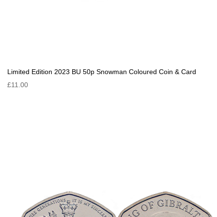
Limited Edition 2023 BU 50p Snowman Coloured Coin & Card
£11.00