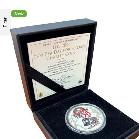
New
Filter