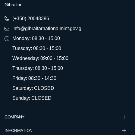
Gibraltar
(+350) 20048386
info@gibraltarnationalmint.gov.gi
Monday: 08:30 - 15:00
Tuesday: 08:30 - 15:00
Wednesday: 09:00 - 15:00
Thursday: 08:30 - 15:00
Friday: 08:30 - 14:30
Saturday: CLOSED
Sunday: CLOSED
COMPANY
INFORMATION