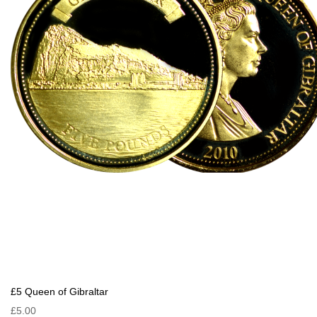
£5 Queen of Gibraltar
£5.00