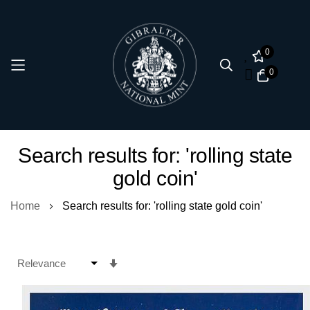
0
0
Skip
Search results for: 'rolling state
to
gold coin'
Content
Home
Search results for: 'rolling state gold coin'
Set
Ascending
Direction