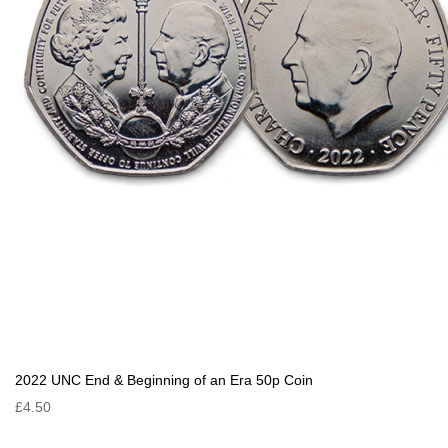
2022 UNC End & Beginning of an Era 50p Coin
£4.50