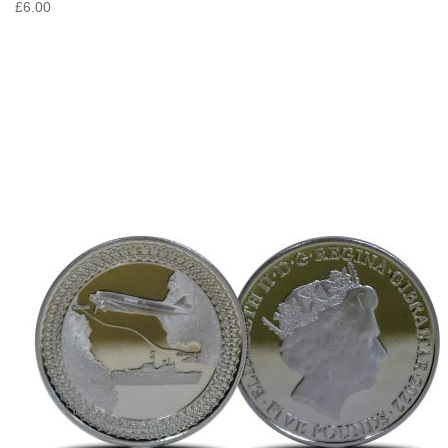
£6.00