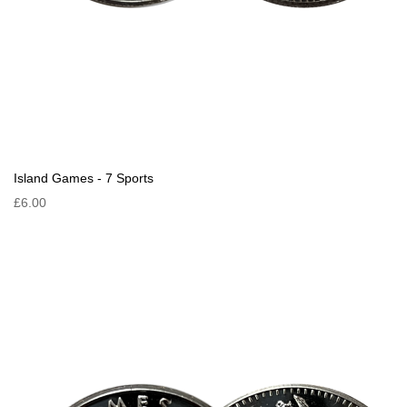
Island Games - 7 Sports
£6.00