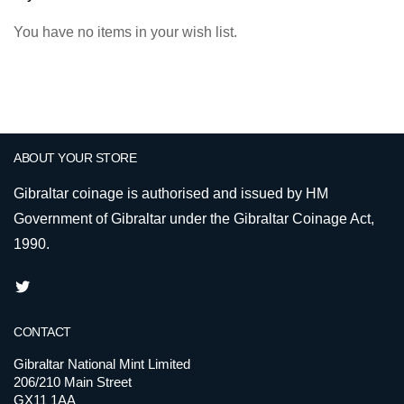
You have no items in your wish list.
ABOUT YOUR STORE
Gibraltar coinage is authorised and issued by HM
Government of Gibraltar under the Gibraltar Coinage Act,
1990.
CONTACT
Gibraltar National Mint Limited
206/210 Main Street
GX11 1AA