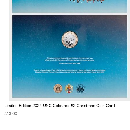
Limited Edition 2024 UNC Coloured £2 Christmas Coin Card
£13.00