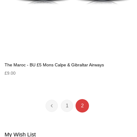
The Maroc - BU £5 Mons Calpe & Gibraltar Airways
£9.00
Page
1
2
Page
Previous
Page
You're currently reading 
My Wish List