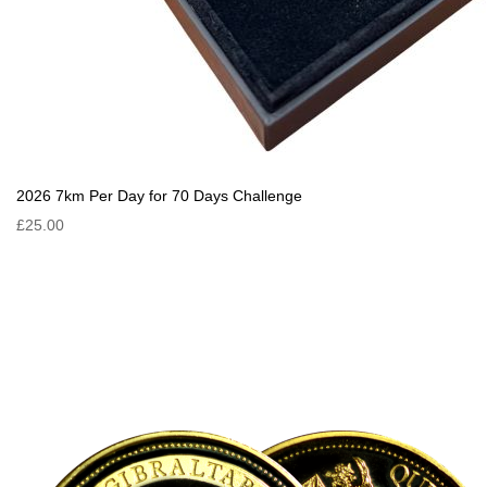
2026 7km Per Day for 70 Days Challenge
£25.00