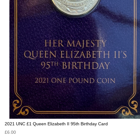
2021 UNC £1 Queen Elizabeth II 95th Birthday Card
£6.00