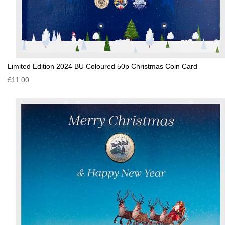
Limited Edition 2024 BU Coloured 50p Christmas Coin Card
£11.00