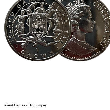
Island Games - Highjumper