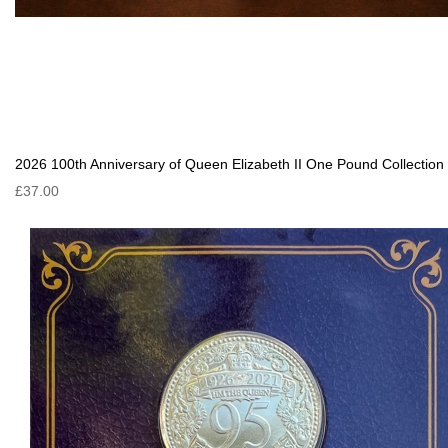
2026 100th Anniversary of Queen Elizabeth II One Pound Collection
£37.00