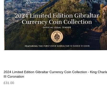
2024 Limited Edition Gibraltar Currency Coin Collection - King Charl
III Coronation
£31.00