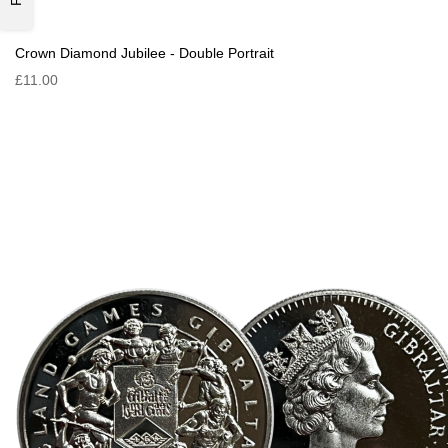
Crown Diamond Jubilee - Double Portrait
£11.00