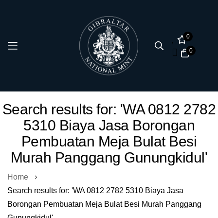
0
0
Skip
Search results for: 'WA 0812 2782
to
5310 Biaya Jasa Borongan
Content
Pembuatan Meja Bulat Besi
Murah Panggang Gunungkidul'
Home
Search results for: 'WA 0812 2782 5310 Biaya Jasa
Borongan Pembuatan Meja Bulat Besi Murah Panggang
Gunungkidul'