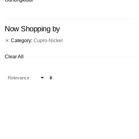
Now Shopping by
Category
Cupro-Nickel
Clear All
Set
Ascending
Direction