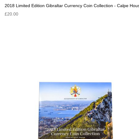
2018 Limited Edition Gibraltar Currency Coin Collection - Calpe Hou
£20.00