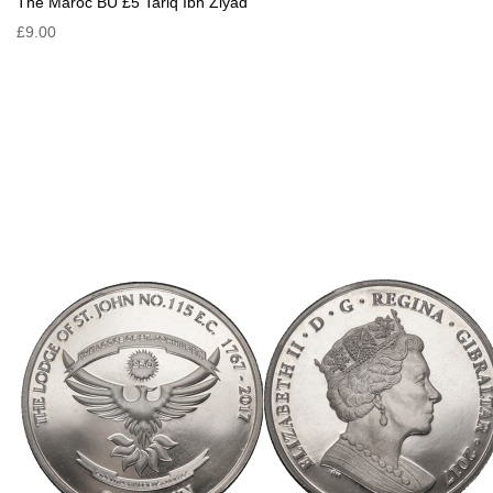
The Maroc BU £5 Tariq Ibn Ziyad
£9.00