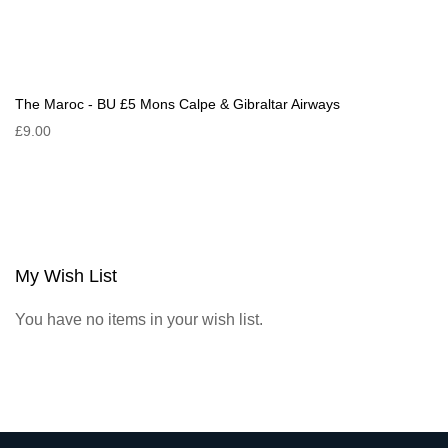
The Maroc - BU £5 Mons Calpe & Gibraltar Airways
£9.00
My Wish List
You have no items in your wish list.