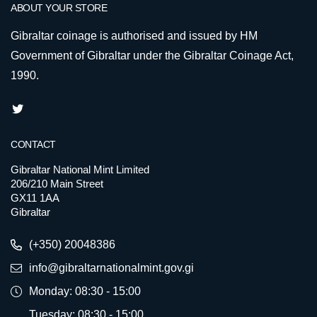
ABOUT YOUR STORE
Gibraltar coinage is authorised and issued by HM
Government of Gibraltar under the Gibraltar Coinage Act,
1990.
CONTACT
Gibraltar National Mint Limited
206/210 Main Street
GX11 1AA
Gibraltar
(+350) 20048386
info@gibraltarnationalmint.gov.gi
Monday: 08:30 - 15:00
Tuesday: 08:30 - 15:00