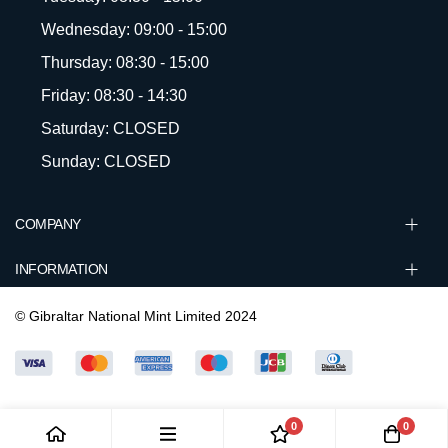
Wednesday: 09:00 - 15:00
Thursday: 08:30 - 15:00
Friday: 08:30 - 14:30
Saturday: CLOSED
Sunday: CLOSED
COMPANY
INFORMATION
© Gibraltar National Mint Limited 2024
0
0