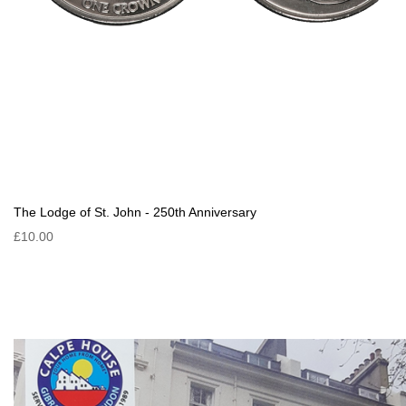
The Lodge of St. John - 250th Anniversary
£10.00