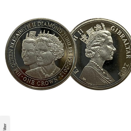
Filter