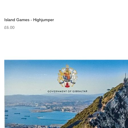
Island Games - Highjumper
£6.00