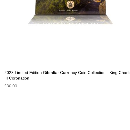
2023 Limited Edition Gibraltar Currency Coin Collection - King Charl
III Coronation
£30.00