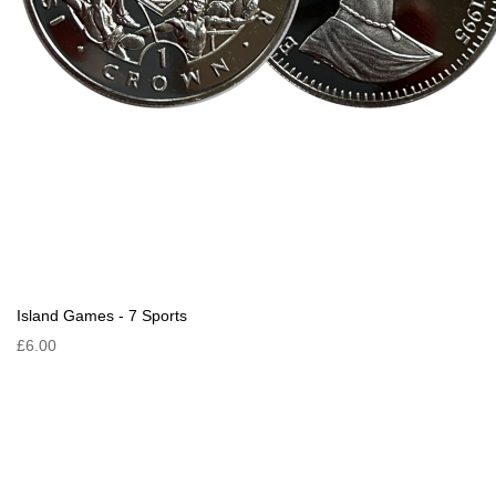
Island Games - 7 Sports
£6.00