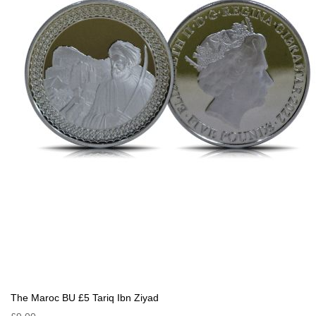
The Maroc BU £5 Tariq Ibn Ziyad