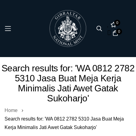
0
0
Skip
Search results for: 'WA 0812 2782
to
5310 Jasa Buat Meja Kerja
Content
Minimalis Jati Awet Gatak
Sukoharjo'
Home
Search results for: 'WA 0812 2782 5310 Jasa Buat Meja
Kerja Minimalis Jati Awet Gatak Sukoharjo'