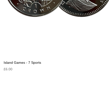
Island Games - 7 Sports
£6.00