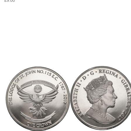
£9.00