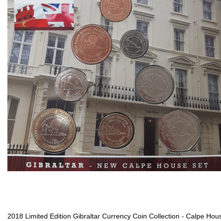
2018 Limited Edition Gibraltar Currency Coin Collection - Calpe Hou