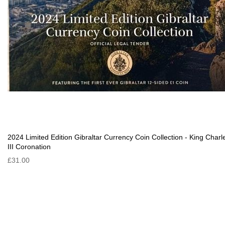
2024 Limited Edition Gibraltar Currency Coin Collection - King Charl
III Coronation
£31.00