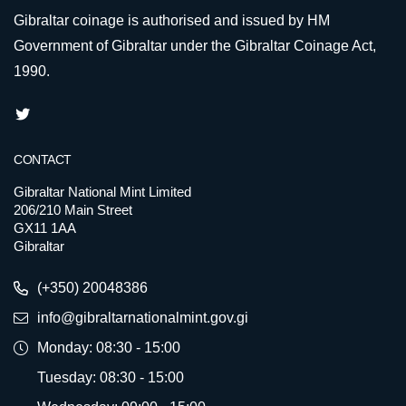
Gibraltar coinage is authorised and issued by HM
Government of Gibraltar under the Gibraltar Coinage Act,
1990.
CONTACT
Gibraltar National Mint Limited
206/210 Main Street
GX11 1AA
Gibraltar
(+350) 20048386
info@gibraltarnationalmint.gov.gi
Monday: 08:30 - 15:00
Tuesday: 08:30 - 15:00