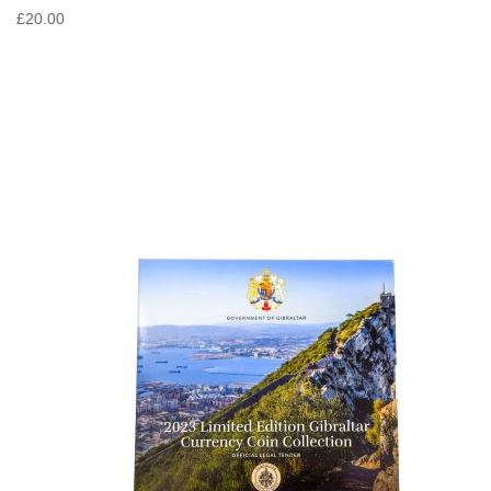
£20.00