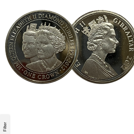
Filter