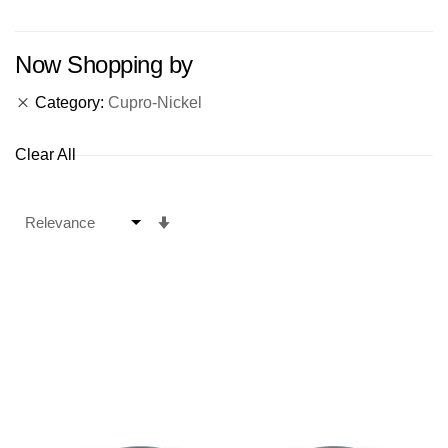
Now Shopping by
Category
Cupro-Nickel
Clear All
Set
Ascending
Direction