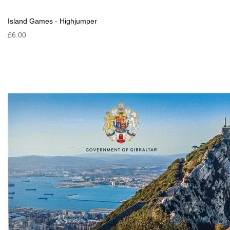
Island Games - Highjumper
£6.00