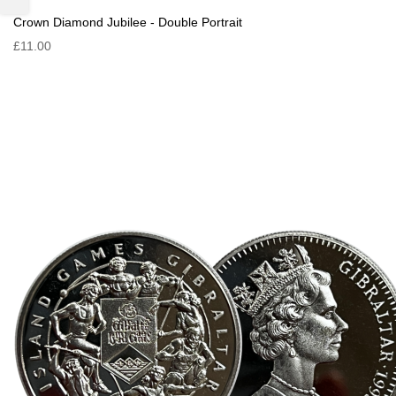
Crown Diamond Jubilee - Double Portrait
£11.00