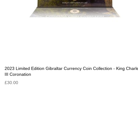
2023 Limited Edition Gibraltar Currency Coin Collection - King Charl
III Coronation
£30.00