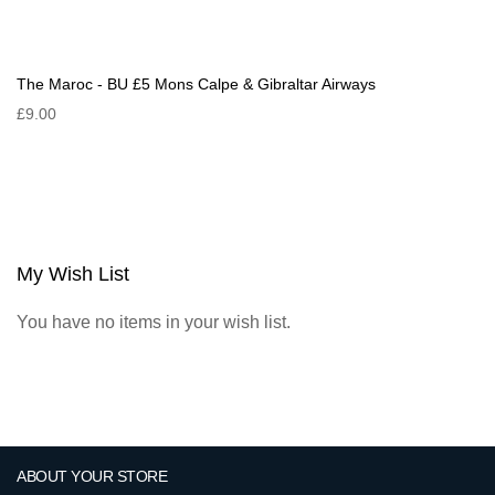
The Maroc - BU £5 Mons Calpe & Gibraltar Airways
£9.00
My Wish List
You have no items in your wish list.
ABOUT YOUR STORE