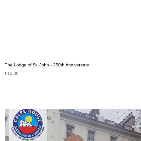
The Lodge of St. John - 250th Anniversary
£10.00