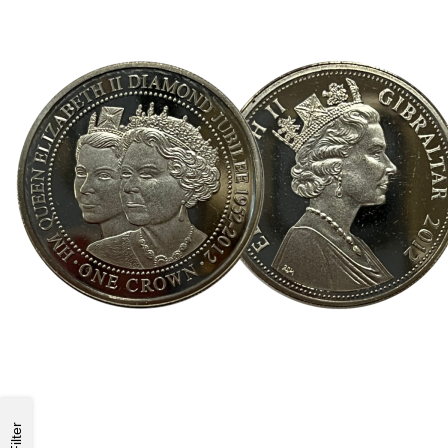
Filter