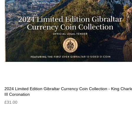
2024 Limited Edition Gibraltar Currency Coin Collection - King Charl
III Coronation
£31.00