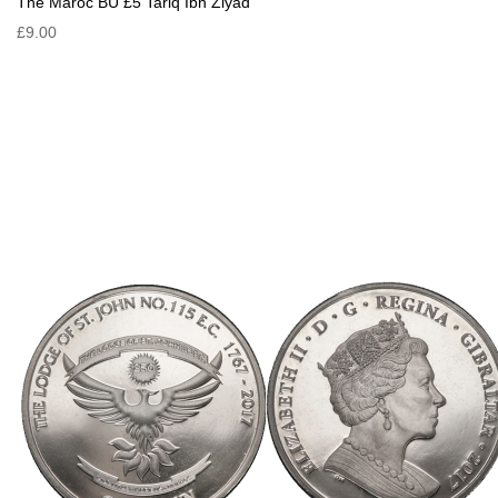
The Maroc BU £5 Tariq Ibn Ziyad
£9.00