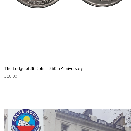
The Lodge of St. John - 250th Anniversary
£10.00