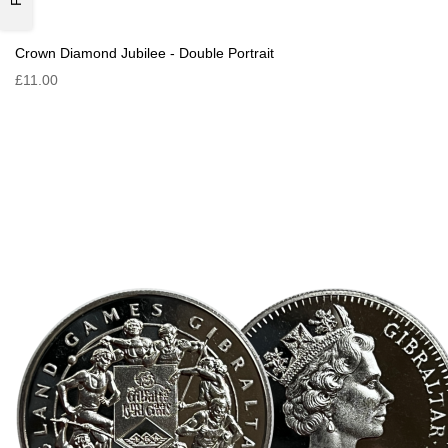
Crown Diamond Jubilee - Double Portrait
£11.00