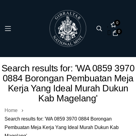
0
0
Skip
Search results for: 'WA 0859 3970
to
0884 Borongan Pembuatan Meja
Content
Kerja Yang Ideal Murah Dukun
Kab Magelang'
Home
Search results for: 'WA 0859 3970 0884 Borongan
Pembuatan Meja Kerja Yang Ideal Murah Dukun Kab
Magelang'