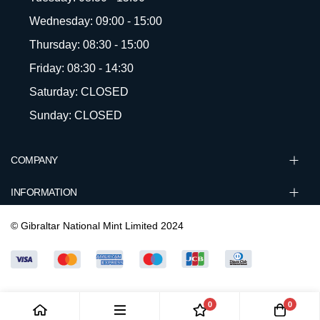
Wednesday: 09:00 - 15:00
Thursday: 08:30 - 15:00
Friday: 08:30 - 14:30
Saturday: CLOSED
Sunday: CLOSED
COMPANY
INFORMATION
© Gibraltar National Mint Limited 2024
0
0