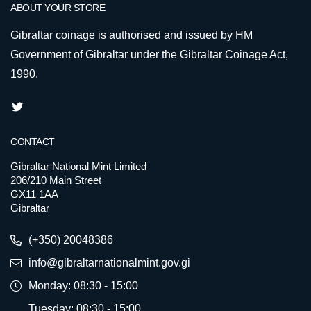
ABOUT YOUR STORE
Gibraltar coinage is authorised and issued by HM
Government of Gibraltar under the Gibraltar Coinage Act,
1990.
CONTACT
Gibraltar National Mint Limited
206/210 Main Street
GX11 1AA
Gibraltar
(+350) 20048386
info@gibraltarnationalmint.gov.gi
Monday: 08:30 - 15:00
Tuesday: 08:30 - 15:00