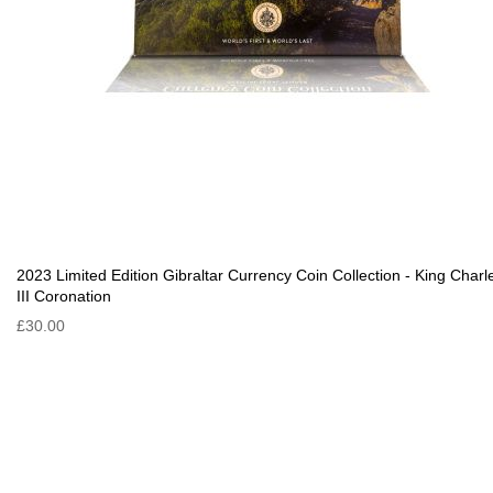
2023 Limited Edition Gibraltar Currency Coin Collection - King Charl
III Coronation
£30.00