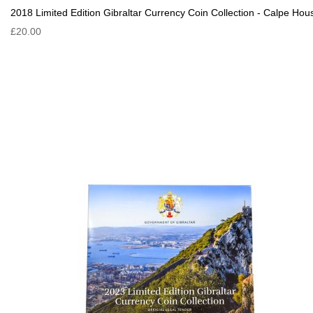
2018 Limited Edition Gibraltar Currency Coin Collection - Calpe Hou
£20.00