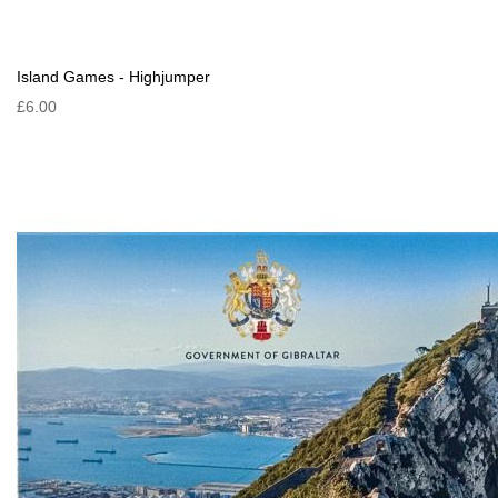
Island Games - Highjumper
£6.00