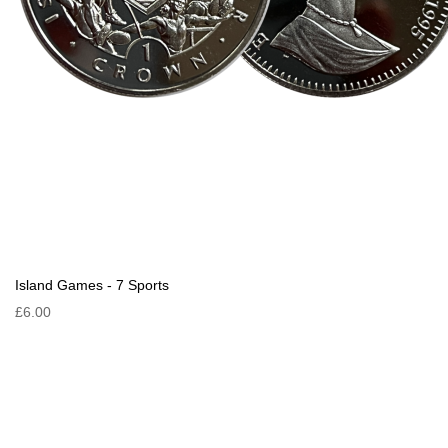
Island Games - 7 Sports
£6.00