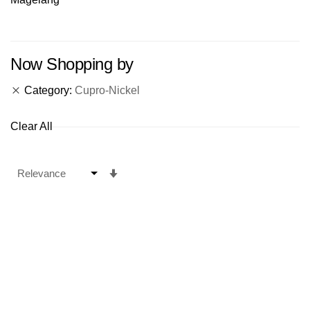
Now Shopping by
Category
Cupro-Nickel
Clear All
Set
Ascending
Direction