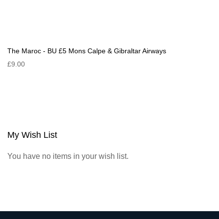
The Maroc - BU £5 Mons Calpe & Gibraltar Airways
£9.00
My Wish List
You have no items in your wish list.