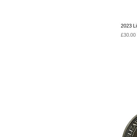
2023 Li
£30.00