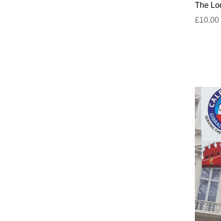
The Lod
£10.00