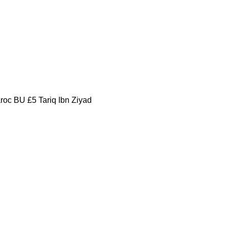
oc BU £5 Tariq Ibn Ziyad