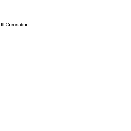
III Coronation