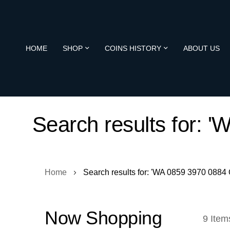
HOME
SHOP
COINS HISTORY
ABOUT US
Search results for:
Home
Search results for: 'WA 0859 3970 088
Now Shopping
9
Item