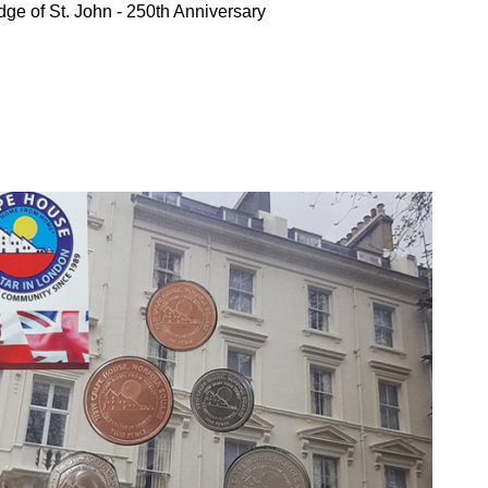
ge of St. John - 250th Anniversary