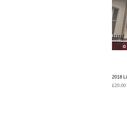
2018 Li
£20.00