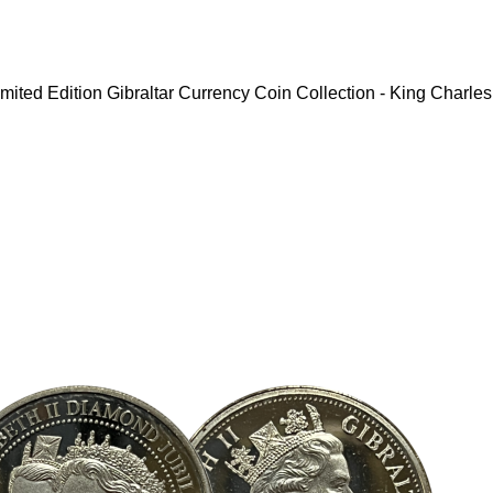
mited Edition Gibraltar Currency Coin Collection - King Charles 