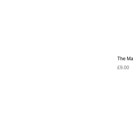
The Mar
£9.00