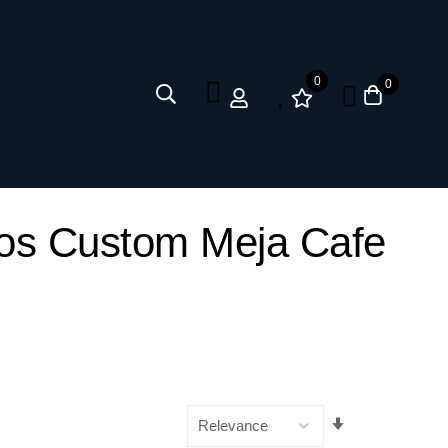
0
0
kos Custom Meja Cafe
Set