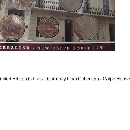
mited Edition Gibraltar Currency Coin Collection - Calpe House