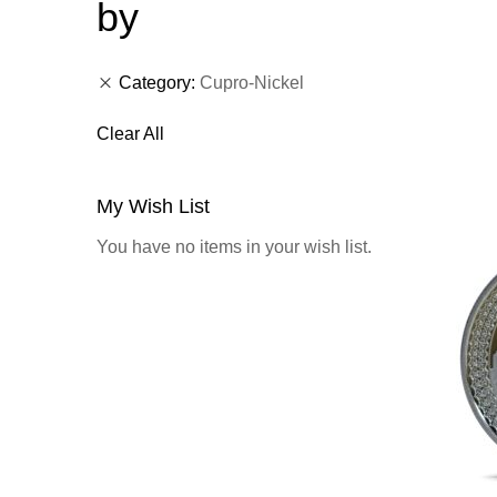
by
Category
Cupro-Nickel
Clear All
My Wish List
You have no items in your wish list.