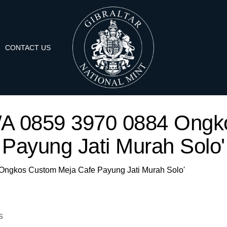
CONTACT US
 'WA 0859 3970 0884 Ong
Payung Jati Murah Solo'
4 Ongkos Custom Meja Cafe Payung Jati Murah Solo'
s