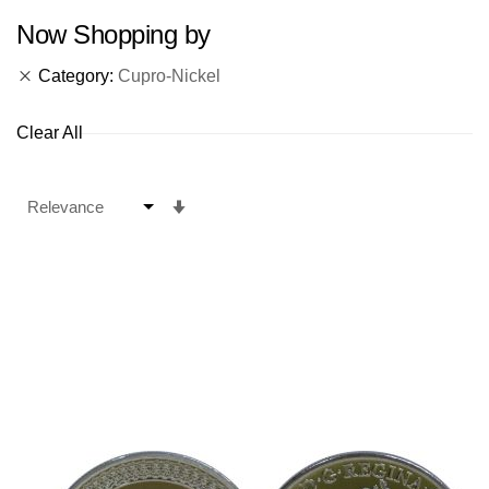
Now Shopping by
Category
Cupro-Nickel
Clear All
Set
Ascending
Direction