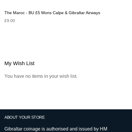
The Maroc - BU £5 Mons Calpe & Gibraltar Airways
£9.00
My Wish List
You have no items in your wish list.
ABOUT YOUR STORE
Gibraltar coinage is authorised and issued by HM