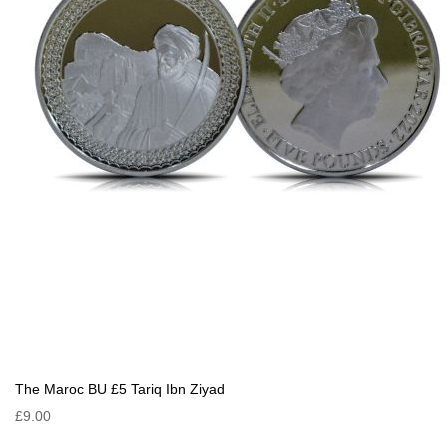
The Maroc BU £5 Tariq Ibn Ziyad
£9.00