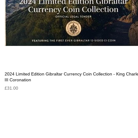
2024 Limited Edition Gibraltar Currency Coin Collection - King Charl
III Coronation
£31.00