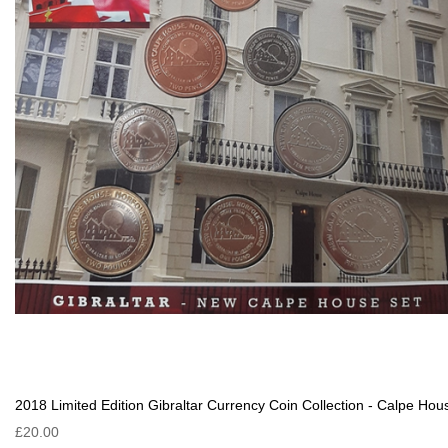
2018 Limited Edition Gibraltar Currency Coin Collection - Calpe Hou
£20.00