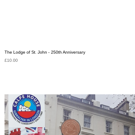
The Lodge of St. John - 250th Anniversary
£10.00