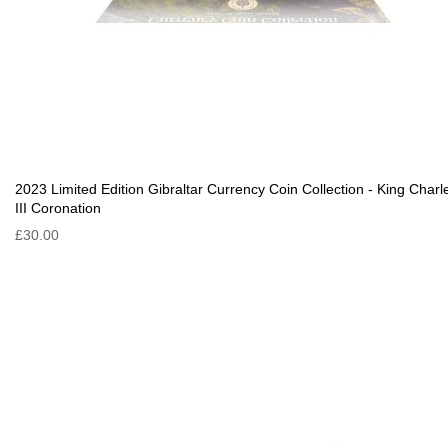
2023 Limited Edition Gibraltar Currency Coin Collection - King Charl
III Coronation
£30.00