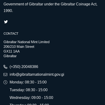
Government of Gibraltar under the Gibraltar Coinage Act,
1990.
CONTACT
Gibraltar National Mint Limited
206/210 Main Street
GX11 1AA
Gibraltar
(+350) 20048386
info@gibraltarnationalmint.gov.gi
Monday: 08:30 - 15:00
Tuesday: 08:30 - 15:00
Wednesday: 09:00 - 15:00