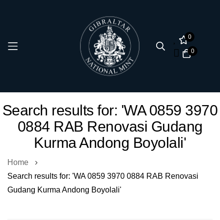
0
0
Skip
Search results for: 'WA 0859 3970
to
0884 RAB Renovasi Gudang
Content
Kurma Andong Boyolali'
Home
Search results for: 'WA 0859 3970 0884 RAB Renovasi
Gudang Kurma Andong Boyolali'