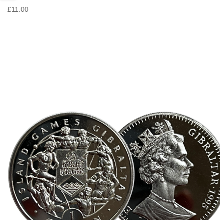
£11.00