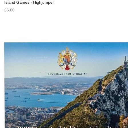
Island Games - Highjumper
£6.00