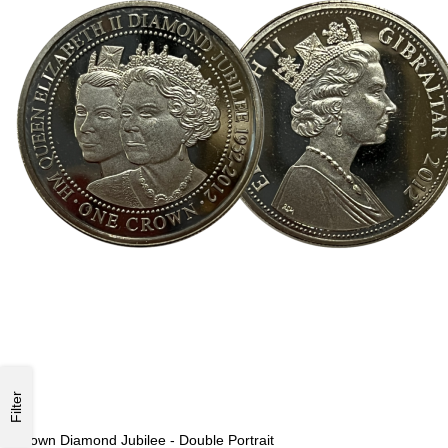
Filter
Crown Diamond Jubilee - Double Portrait