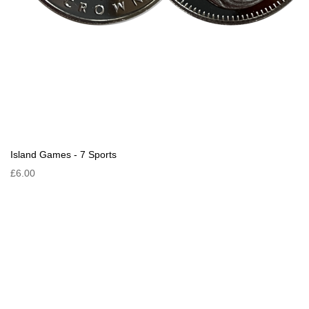
Island Games - 7 Sports
£6.00