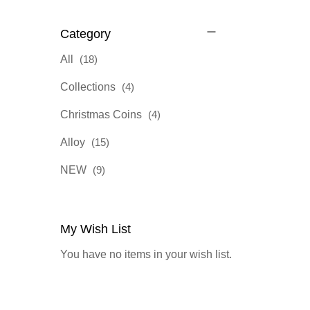
Category
items
All
18
items
Collections
4
items
Christmas Coins
4
items
Alloy
15
items
NEW
9
My Wish List
You have no items in your wish list.