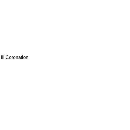
III Coronation