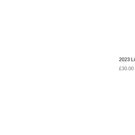
2023 Li
£30.00