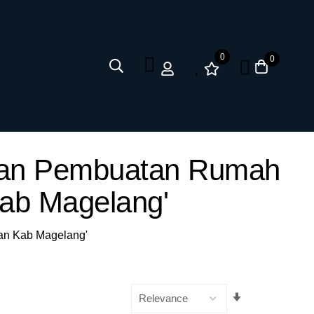
0
0
anan Pembuatan Rumah
Kab Magelang'
gan Kab Magelang'
Set