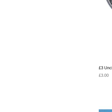
£3 Unci
£3.00