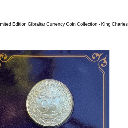
mited Edition Gibraltar Currency Coin Collection - King Charles 