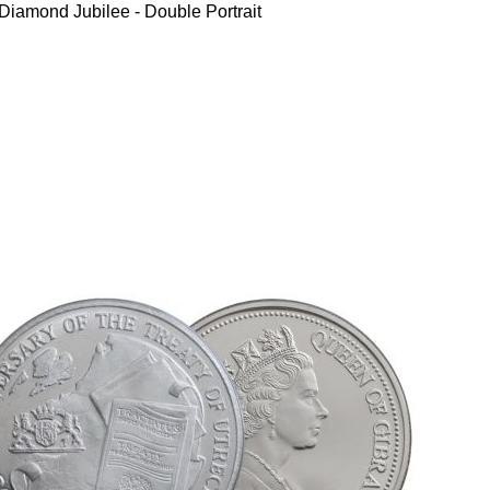
iamond Jubilee - Double Portrait