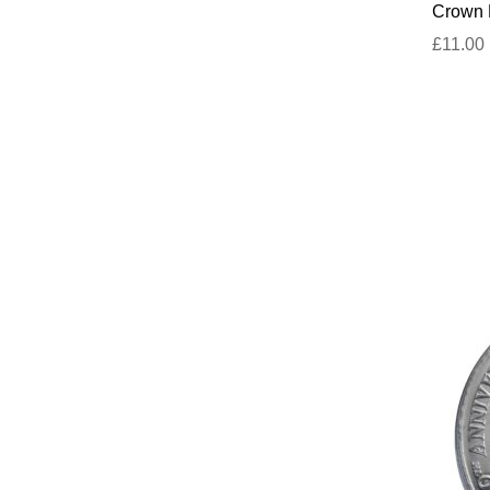
Crown D
£11.00