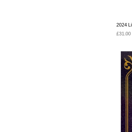
2024 Li
£31.00