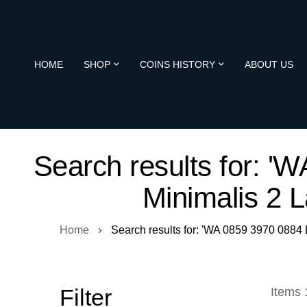
HOME
SHOP
COINS HISTORY
ABOUT US
Search results for:
Minimalis 2 
Home
Search results for: 'WA 0859 3970 08
Filter
Items