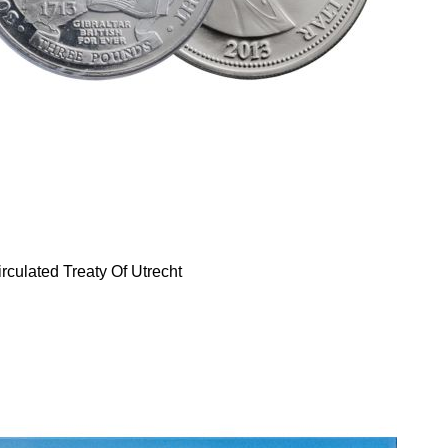
rculated Treaty Of Utrecht