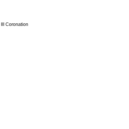
III Coronation