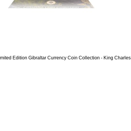
mited Edition Gibraltar Currency Coin Collection - King Charles 