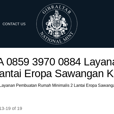
CONTACT US
 'WA 0859 3970 0884 Lay
Lantai Eropa Sawangan 
84 Layanan Pembuatan Rumah Minimalis 2 Lantai Eropa Sawan
13
-
19
of
19