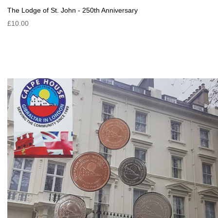
The Lodge of St. John - 250th Anniversary
£10.00