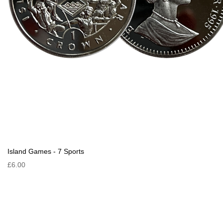
Island Games - 7 Sports
£6.00