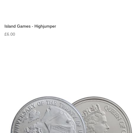
Island Games - Highjumper
£6.00