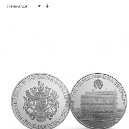
Set
Ascending
Direction