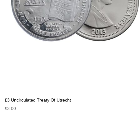
£3 Uncirculated Treaty Of Utrecht
£3.00