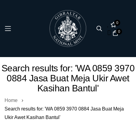
0
0
Skip
Search results for: 'WA 0859 3970
to
0884 Jasa Buat Meja Ukir Awet
Content
Kasihan Bantul'
Home
Search results for: 'WA 0859 3970 0884 Jasa Buat Meja
Ukir Awet Kasihan Bantul'