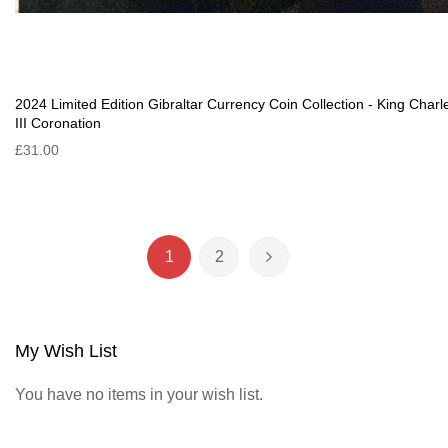
2024 Limited Edition Gibraltar Currency Coin Collection - King Charl
III Coronation
£31.00
Page
1
2
You're currently reading page
Page
Page
Next
My Wish List
You have no items in your wish list.