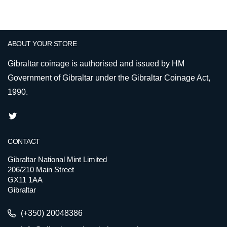
ABOUT YOUR STORE
Gibraltar coinage is authorised and issued by HM
Government of Gibraltar under the Gibraltar Coinage Act,
1990.
CONTACT
Gibraltar National Mint Limited
206/210 Main Street
GX11 1AA
Gibraltar
(+350) 20048386