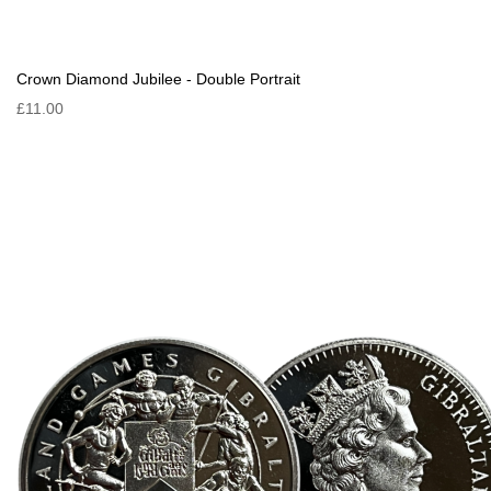
Crown Diamond Jubilee - Double Portrait
£11.00