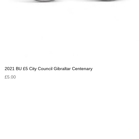
2021 BU £5 City Council Gibraltar Centenary
£5.00