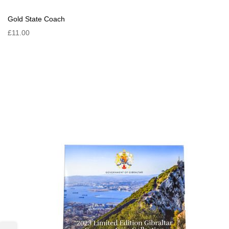
Gold State Coach
£11.00