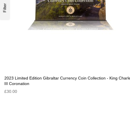
Filter
2023 Limited Edition Gibraltar Currency Coin Collection - King Charl
III Coronation
£30.00