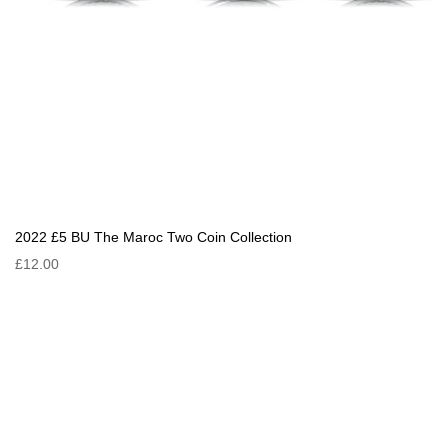
2022 £5 BU The Maroc Two Coin Collection
£12.00