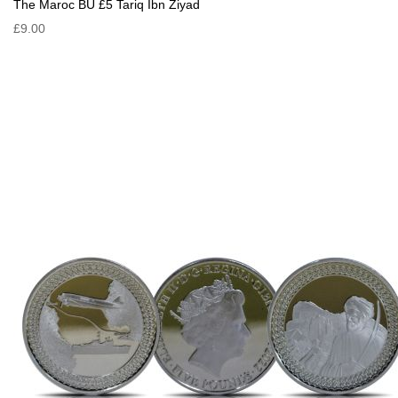
The Maroc BU £5 Tariq Ibn Ziyad
£9.00