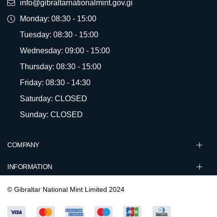
info@gibraltarnationalmint.gov.gi
Monday: 08:30 - 15:00
Tuesday: 08:30 - 15:00
Wednesday: 09:00 - 15:00
Thursday: 08:30 - 15:00
Friday: 08:30 - 14:30
Saturday: CLOSED
Sunday: CLOSED
COMPANY
INFORMATION
© Gibraltar National Mint Limited 2024