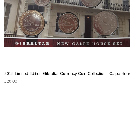
2018 Limited Edition Gibraltar Currency Coin Collection - Calpe Hou
£20.00