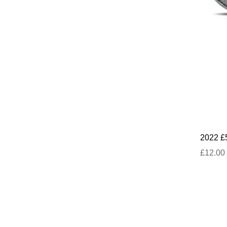
2022 £
£12.00