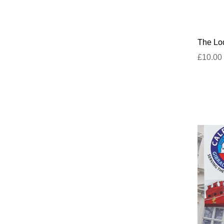
The Lod
£10.00