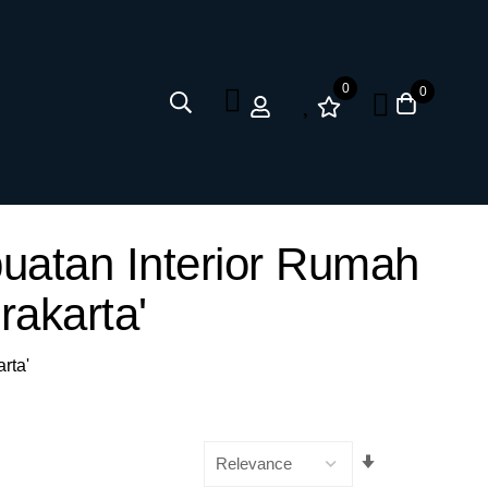
0
0
uatan Interior Rumah
akarta'
rta'
Set