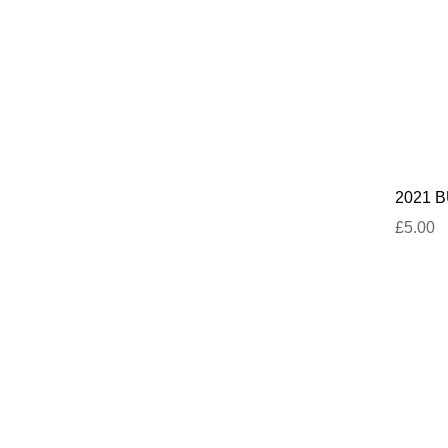
2021 BU
£5.00