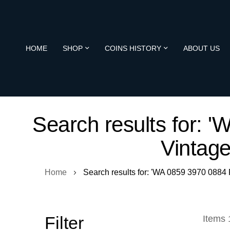
HOME
SHOP
COINS HISTORY
ABOUT US
Search results for:
Vintag
Home
Search results for: 'WA 0859 3970 088
Filter
Items