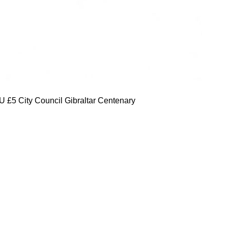
 £5 City Council Gibraltar Centenary