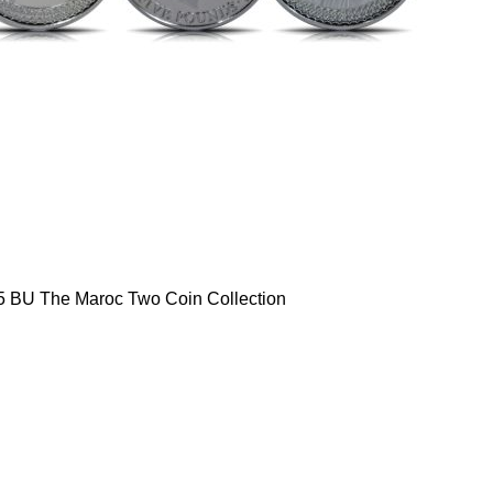
5 BU The Maroc Two Coin Collection