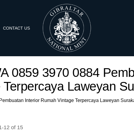
CONTACT US
 'WA 0859 3970 0884 Pemb
e Terpercaya Laweyan Sur
4 Pembuatan Interior Rumah Vintage Terpercaya Laweyan Suraka
1
-
12
of
15