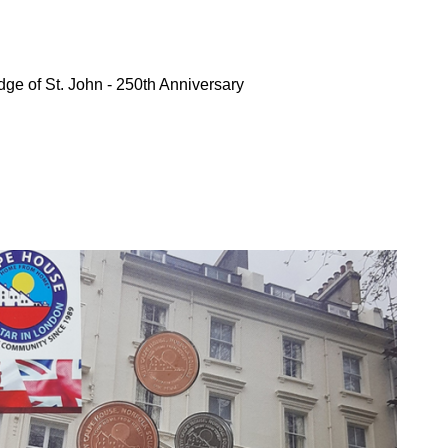
ge of St. John - 250th Anniversary