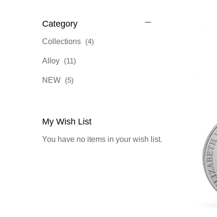
Category
items
Collections
4
items
Alloy
11
items
NEW
5
My Wish List
You have no items in your wish list.