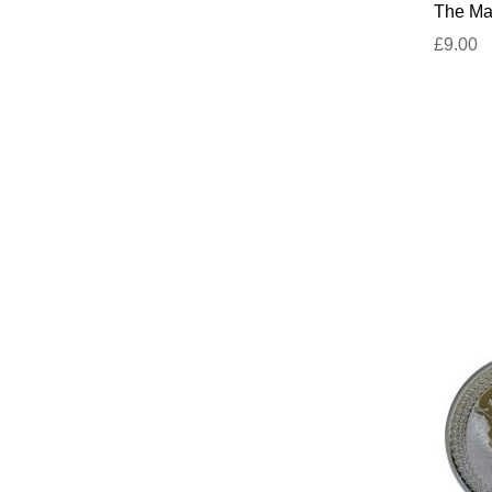
The Mar
£9.00