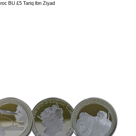
oc BU £5 Tariq Ibn Ziyad