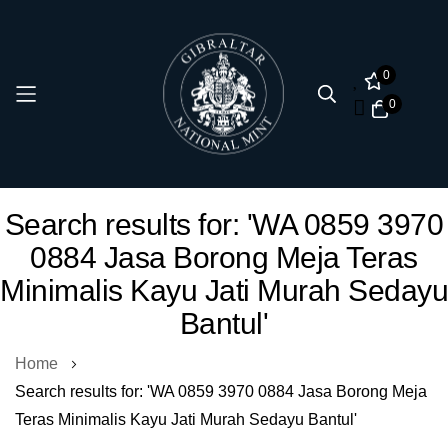
0
0
Skip
Search results for: 'WA 0859 3970
to
0884 Jasa Borong Meja Teras
Content
Minimalis Kayu Jati Murah Sedayu
Bantul'
Home
Search results for: 'WA 0859 3970 0884 Jasa Borong Meja
Teras Minimalis Kayu Jati Murah Sedayu Bantul'