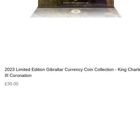
2023 Limited Edition Gibraltar Currency Coin Collection - King Charl
III Coronation
£30.00