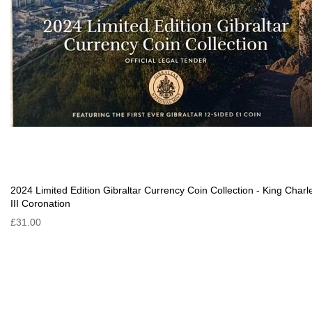
2024 Limited Edition Gibraltar Currency Coin Collection - King Charl
III Coronation
£31.00