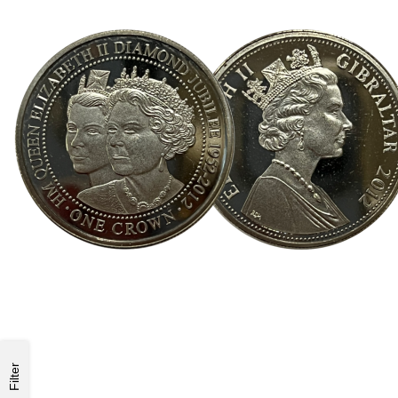
Filter