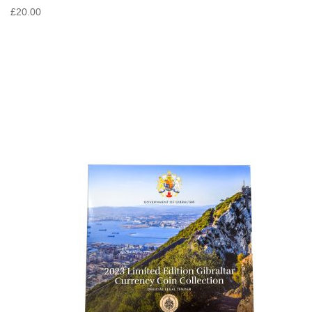
£20.00