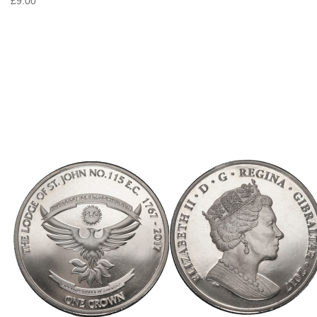
£9.00