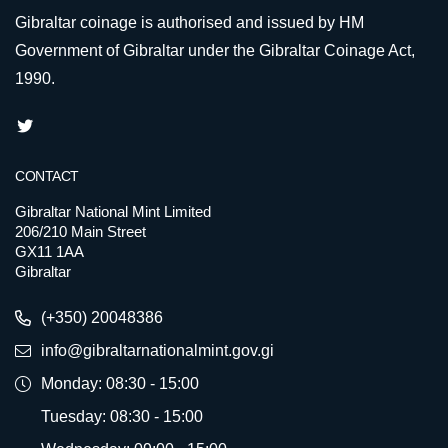
Gibraltar coinage is authorised and issued by HM
Government of Gibraltar under the Gibraltar Coinage Act,
1990.
CONTACT
Gibraltar National Mint Limited
206/210 Main Street
GX11 1AA
Gibraltar
(+350) 20048386
info@gibraltarnationalmint.gov.gi
Monday: 08:30 - 15:00
Tuesday: 08:30 - 15:00