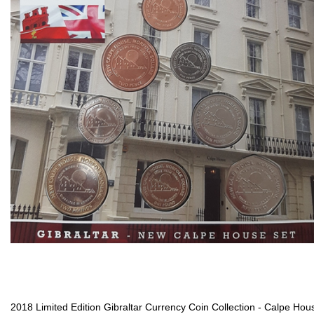
2018 Limited Edition Gibraltar Currency Coin Collection - Calpe Hou