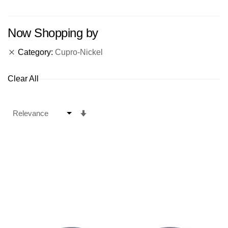
Now Shopping by
Category
Cupro-Nickel
Clear All
Set
Ascending
Direction