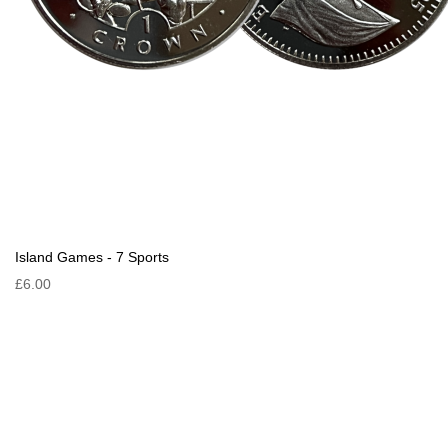
Island Games - 7 Sports
£6.00