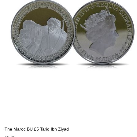
The Maroc BU £5 Tariq Ibn Ziyad