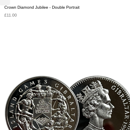
Crown Diamond Jubilee - Double Portrait
£11.00