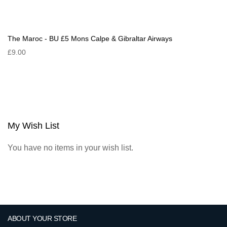
The Maroc - BU £5 Mons Calpe & Gibraltar Airways
£9.00
My Wish List
You have no items in your wish list.
ABOUT YOUR STORE