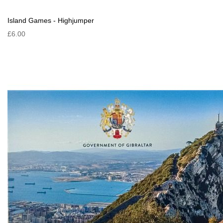
Island Games - Highjumper
£6.00