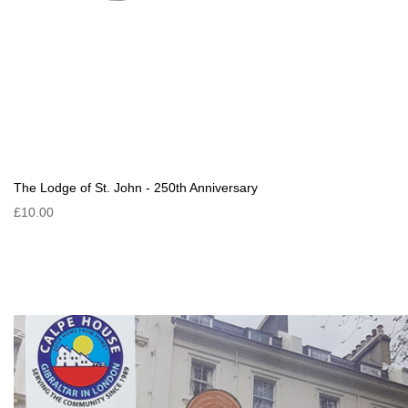
The Lodge of St. John - 250th Anniversary
£10.00