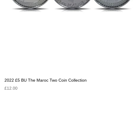
2022 £5 BU The Maroc Two Coin Collection
£12.00