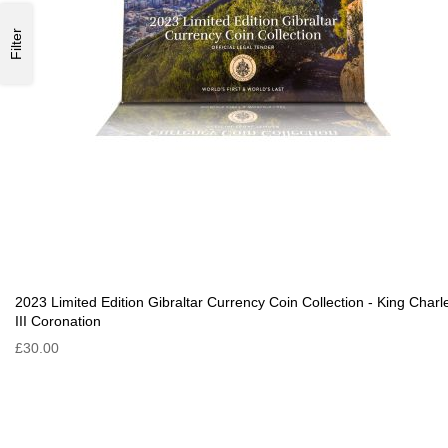
Filter
2023 Limited Edition Gibraltar Currency Coin Collection - King Charl
III Coronation
£30.00