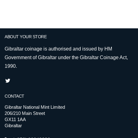
ABOUT YOUR STORE
Gibraltar coinage is authorised and issued by HM
Government of Gibraltar under the Gibraltar Coinage Act,
1990.
CONTACT
Gibraltar National Mint Limited
206/210 Main Street
GX11 1AA
Gibraltar