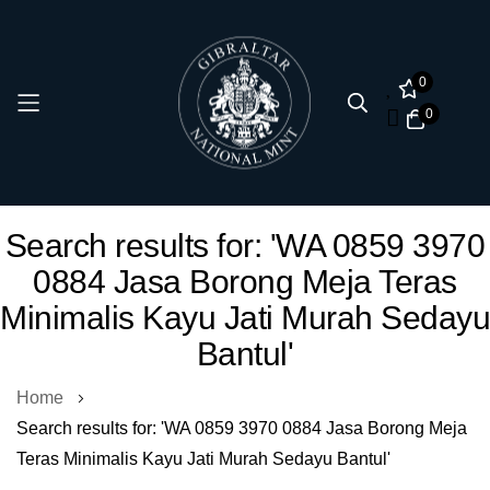
0
0
Skip
Search results for: 'WA 0859 3970
to
0884 Jasa Borong Meja Teras
Content
Minimalis Kayu Jati Murah Sedayu
Bantul'
Home
Search results for: 'WA 0859 3970 0884 Jasa Borong Meja
Teras Minimalis Kayu Jati Murah Sedayu Bantul'