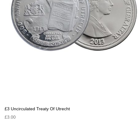
£3 Uncirculated Treaty Of Utrecht
£3.00