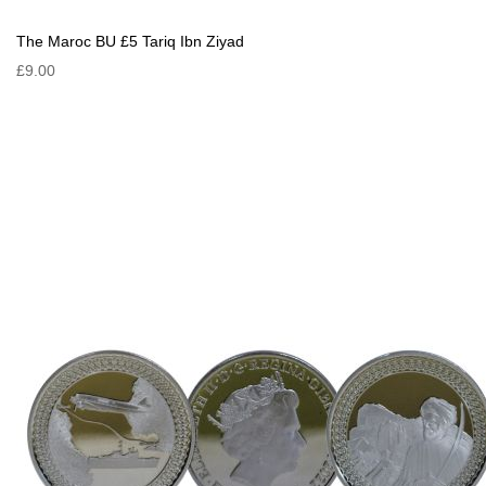
The Maroc BU £5 Tariq Ibn Ziyad
£9.00