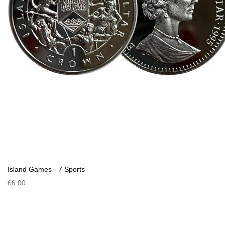
Island Games - 7 Sports
£6.00