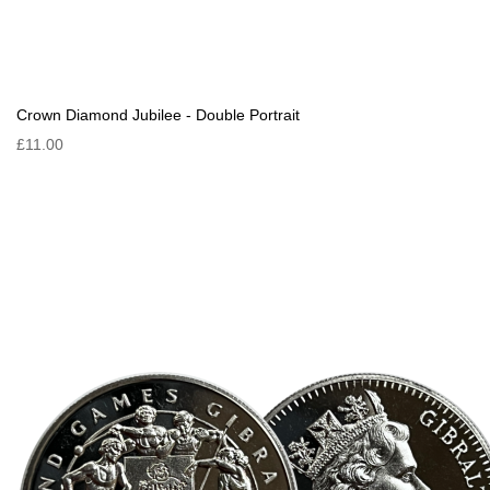
Crown Diamond Jubilee - Double Portrait
£11.00