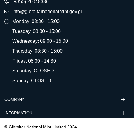
(+350) 20048386
info@gibraltarnationalmint.gov.gi
Monday: 08:30 - 15:00
Tuesday: 08:30 - 15:00
Wednesday: 09:00 - 15:00
Thursday: 08:30 - 15:00
Friday: 08:30 - 14:30
Saturday: CLOSED
Sunday: CLOSED
COMPANY
INFORMATION
© Gibraltar National Mint Limited 2024