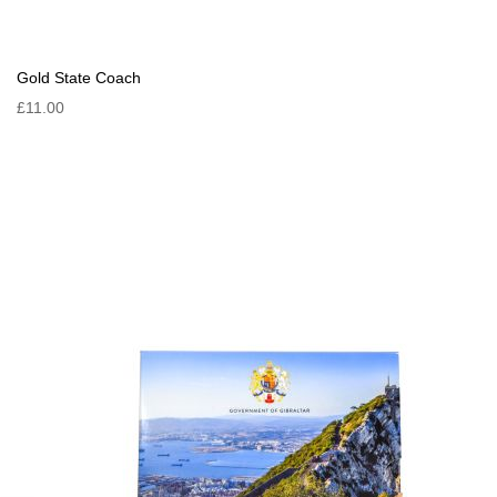
Gold State Coach
£11.00