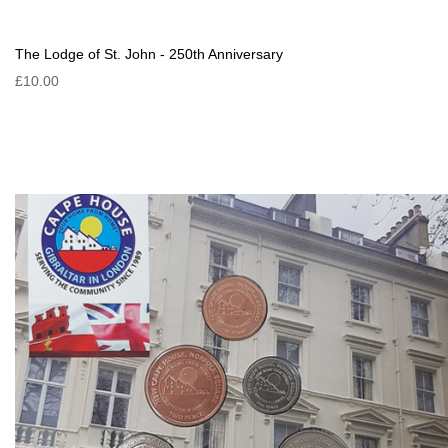
The Lodge of St. John - 250th Anniversary
£10.00