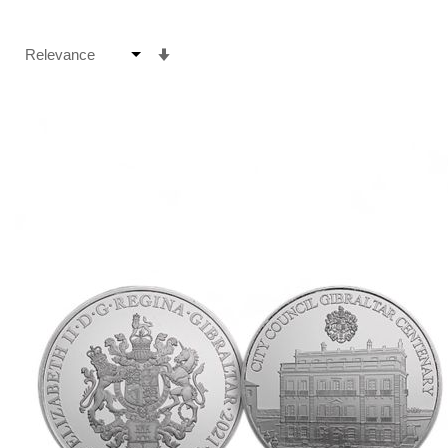
Set
Ascending
Direction