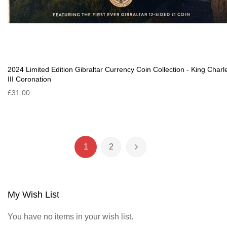
2024 Limited Edition Gibraltar Currency Coin Collection - King Charl
III Coronation
£31.00
Page
1
2
You're currently reading page
Page
Page
Next
My Wish List
You have no items in your wish list.