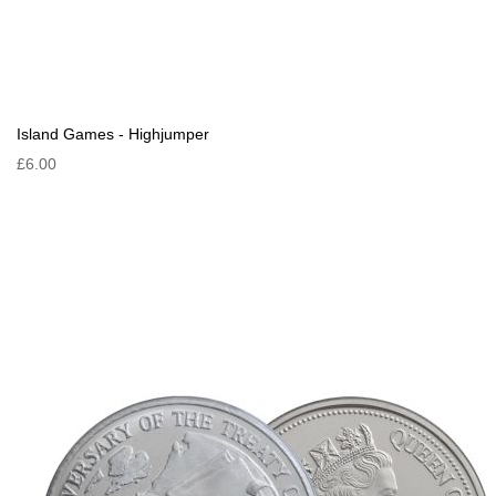
Island Games - Highjumper
£6.00