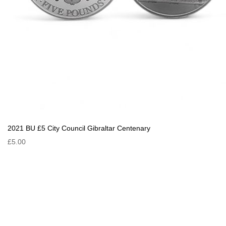
2021 BU £5 City Council Gibraltar Centenary
£5.00