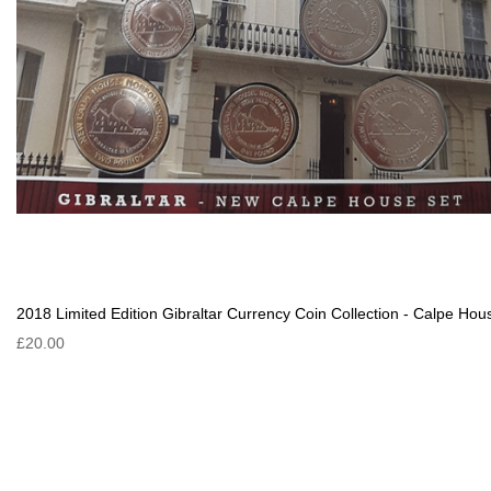
2018 Limited Edition Gibraltar Currency Coin Collection - Calpe Hou
£20.00