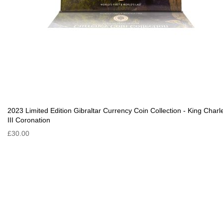
2023 Limited Edition Gibraltar Currency Coin Collection - King Charl
III Coronation
£30.00