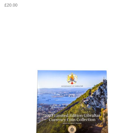
£20.00