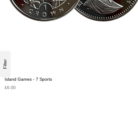
Filter
Island Games - 7 Sports
£6.00