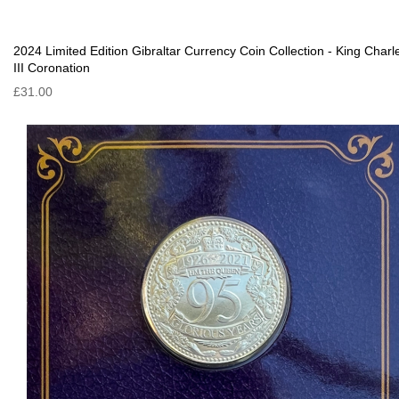
2024 Limited Edition Gibraltar Currency Coin Collection - King Charl
III Coronation
£31.00