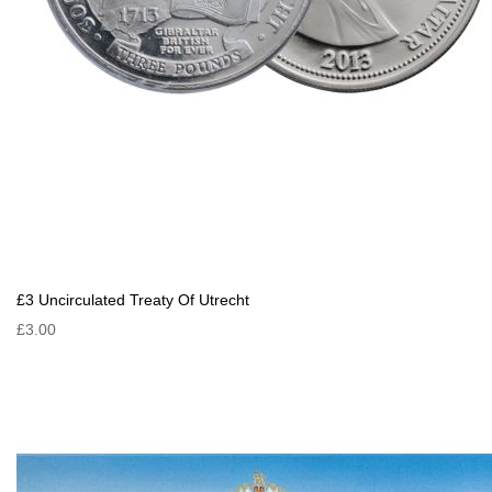
£3 Uncirculated Treaty Of Utrecht
£3.00