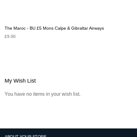
The Maroc - BU £5 Mons Calpe & Gibraltar Airways
£9.00
My Wish List
You have no items in your wish list.
ABOUT YOUR STORE