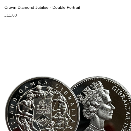
Crown Diamond Jubilee - Double Portrait
£11.00