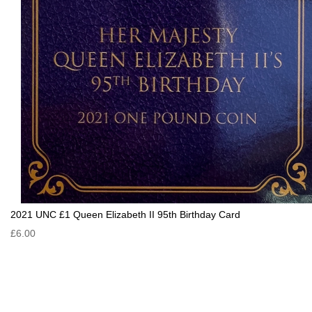
2021 UNC £1 Queen Elizabeth II 95th Birthday Card
£6.00