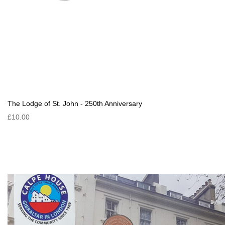
The Lodge of St. John - 250th Anniversary
£10.00