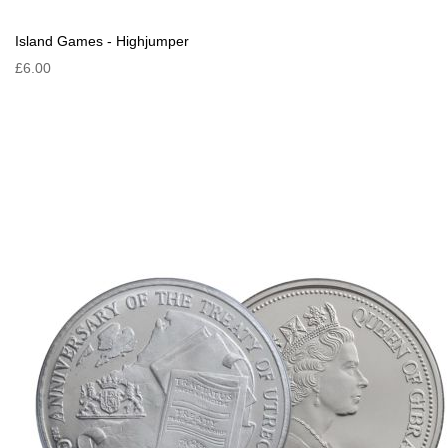
Island Games - Highjumper
£6.00