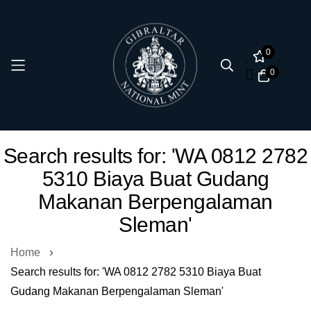
0
0
Skip
Search results for: 'WA 0812 2782
to
5310 Biaya Buat Gudang
Content
Makanan Berpengalaman
Sleman'
Home
Search results for: 'WA 0812 2782 5310 Biaya Buat
Gudang Makanan Berpengalaman Sleman'