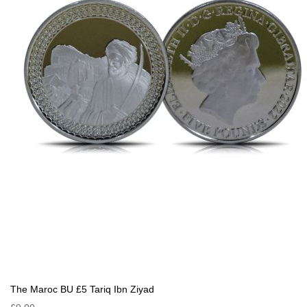
The Maroc BU £5 Tariq Ibn Ziyad