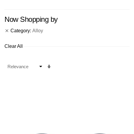
Now Shopping by
Category
Alloy
Clear All
Set
Ascending
Direction