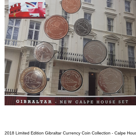
2018 Limited Edition Gibraltar Currency Coin Collection - Calpe Hou