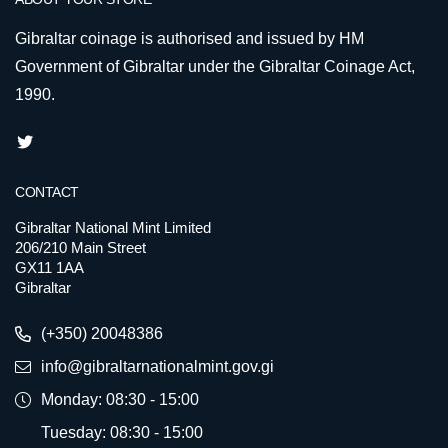
Gibraltar coinage is authorised and issued by HM
Government of Gibraltar under the Gibraltar Coinage Act,
1990.
CONTACT
Gibraltar National Mint Limited
206/210 Main Street
GX11 1AA
Gibraltar
(+350) 20048386
info@gibraltarnationalmint.gov.gi
Monday: 08:30 - 15:00
Tuesday: 08:30 - 15:00