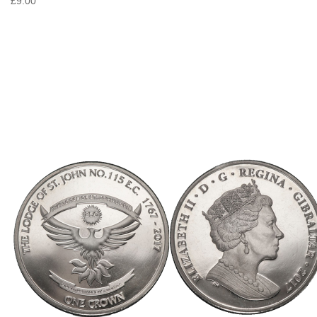
£9.00