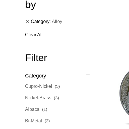
by
Category
Alloy
Clear All
Filter
Category
items
Cupro-Nickel
9
items
Nickel-Brass
3
item
Alpaca
1
items
Bi-Metal
3