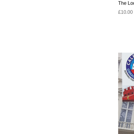
The Lod
£10.00