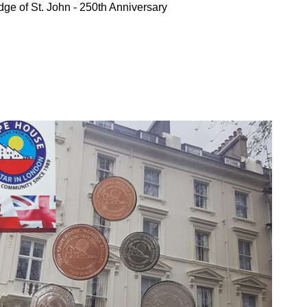
ge of St. John - 250th Anniversary