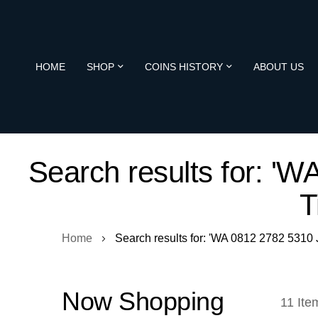
HOME
SHOP
COINS HISTORY
ABOUT US
Search results for: 
T
Home
Search results for: 'WA 0812 2782 531
Now Shopping
11
Ite