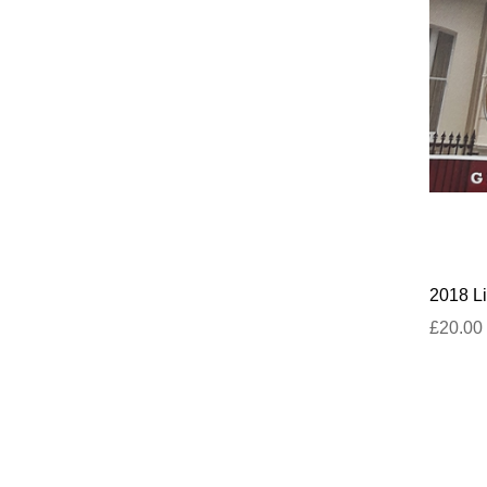
2018 Li
£20.00