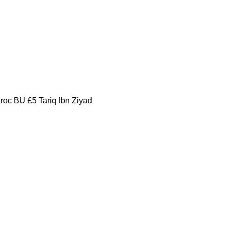
oc BU £5 Tariq Ibn Ziyad