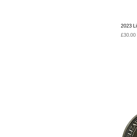
2023 Li
£30.00