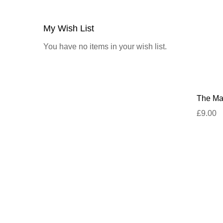
My Wish List
You have no items in your wish list.
The Mar
£9.00