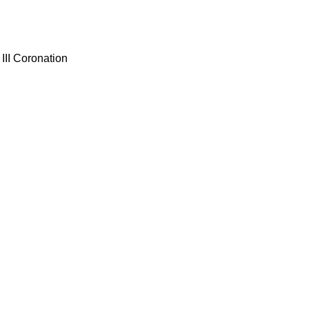
III Coronation