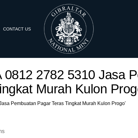
CONTACT US
'WA 0812 2782 5310 Jasa 
ingkat Murah Kulon Prog
0 Jasa Pembuatan Pagar Teras Tingkat Murah Kulon Progo'
ms