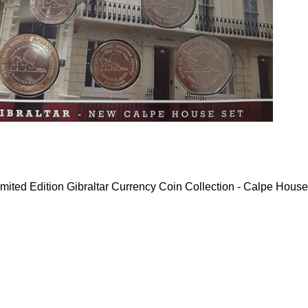
mited Edition Gibraltar Currency Coin Collection - Calpe House