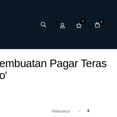
0
0
Pembuatan Pagar Teras
o'
Set