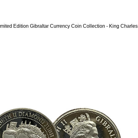
mited Edition Gibraltar Currency Coin Collection - King Charles 