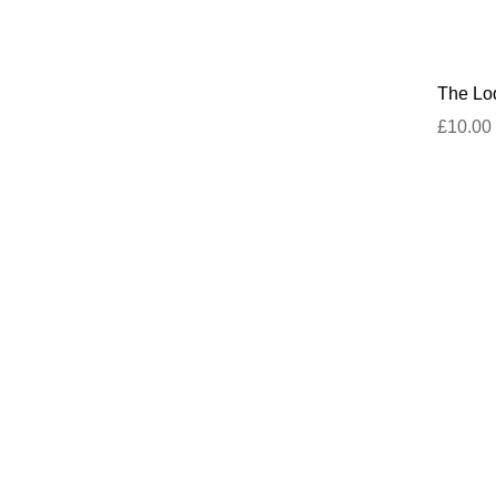
The Lod
£10.00