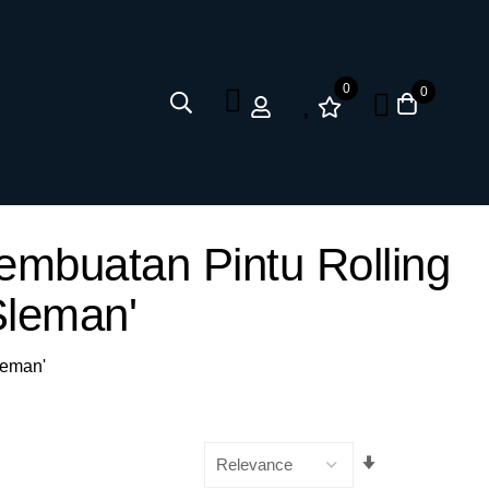
0
0
embuatan Pintu Rolling
leman'
leman'
Set