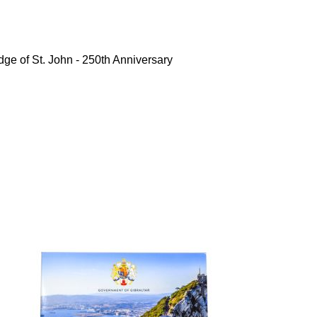
ge of St. John - 250th Anniversary