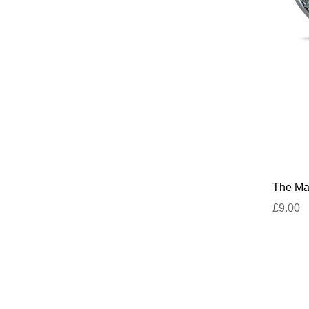
The Mar
£9.00