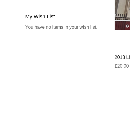
My Wish List
You have no items in your wish list.
2018 Li
£20.00