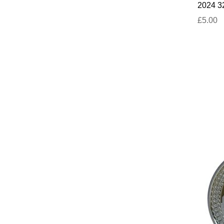
2024 32
£5.00