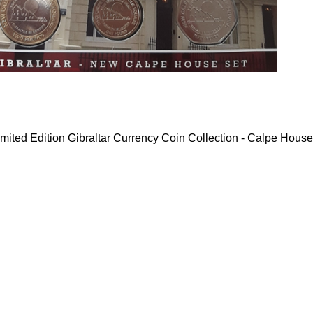
mited Edition Gibraltar Currency Coin Collection - Calpe House