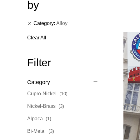
by
Category
Alloy
Clear All
Filter
Category
items
Cupro-Nickel
10
items
Nickel-Brass
3
item
Alpaca
1
items
Bi-Metal
3