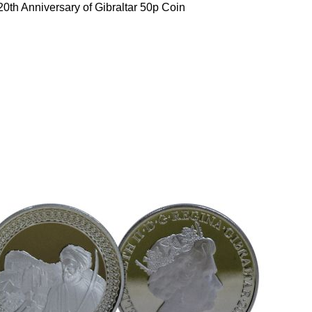
0th Anniversary of Gibraltar 50p Coin