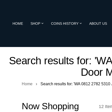
HOME
SHOP
COINS HISTORY
ABOUT US
Search results for: '
Door 
Home
Search results for: 'WA 0812 2782 531
Now Shopping
12
Ite