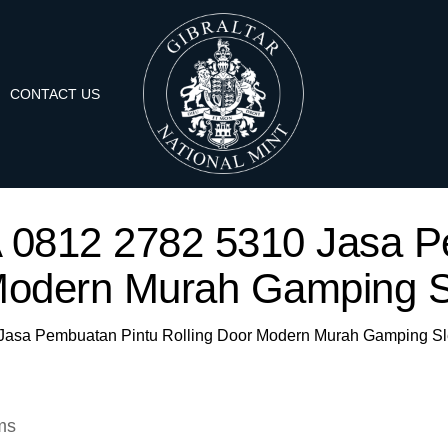
CONTACT US
WA 0812 2782 5310 Jasa P
Modern Murah Gamping S
0 Jasa Pembuatan Pintu Rolling Door Modern Murah Gamping S
ms