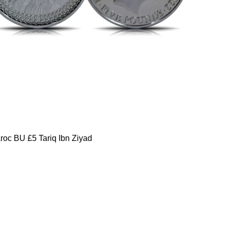
oc BU £5 Tariq Ibn Ziyad