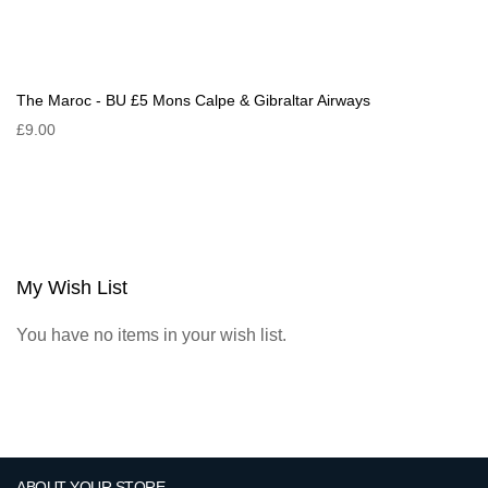
The Maroc - BU £5 Mons Calpe & Gibraltar Airways
£9.00
My Wish List
You have no items in your wish list.
ABOUT YOUR STORE