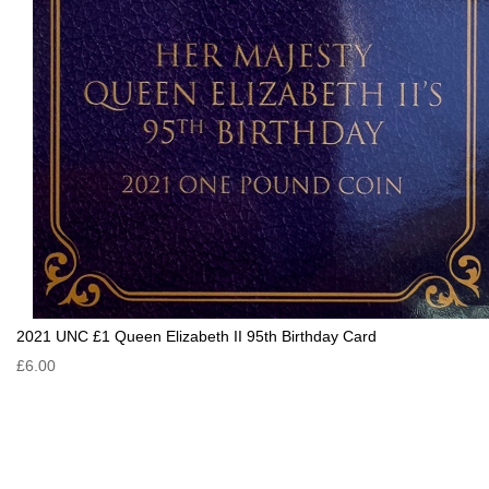
2021 UNC £1 Queen Elizabeth II 95th Birthday Card
£6.00