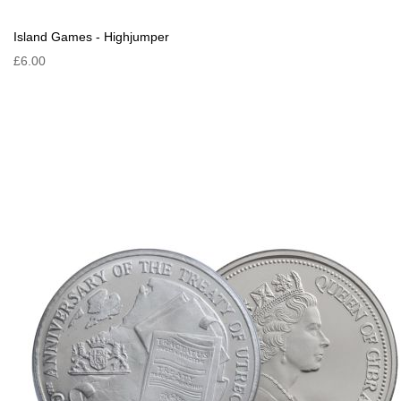
Island Games - Highjumper
£6.00