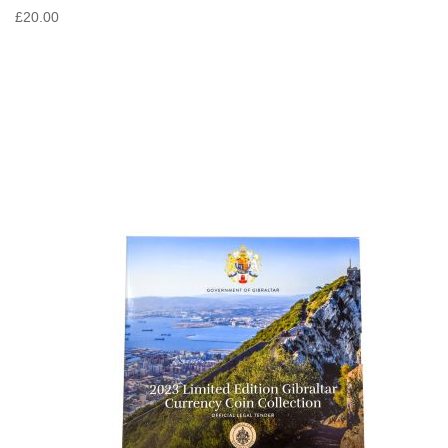
£20.00