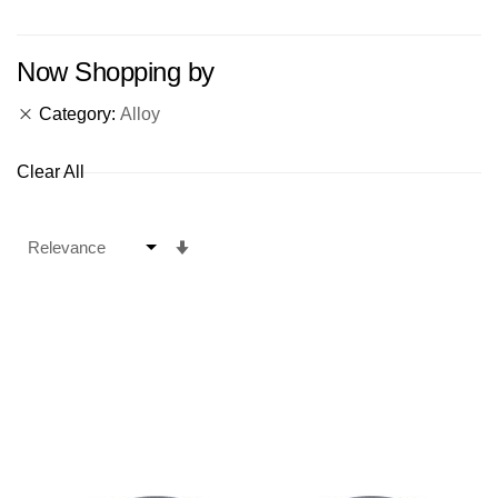
Now Shopping by
Category
Alloy
Clear All
Set
Ascending
Direction