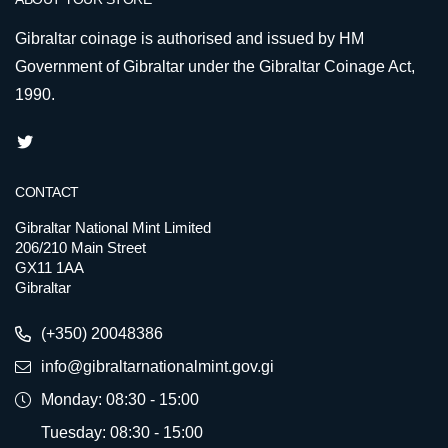
Gibraltar coinage is authorised and issued by HM
Government of Gibraltar under the Gibraltar Coinage Act,
1990.
CONTACT
Gibraltar National Mint Limited
206/210 Main Street
GX11 1AA
Gibraltar
(+350) 20048386
info@gibraltarnationalmint.gov.gi
Monday: 08:30 - 15:00
Tuesday: 08:30 - 15:00