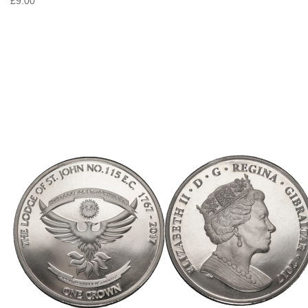
£9.00