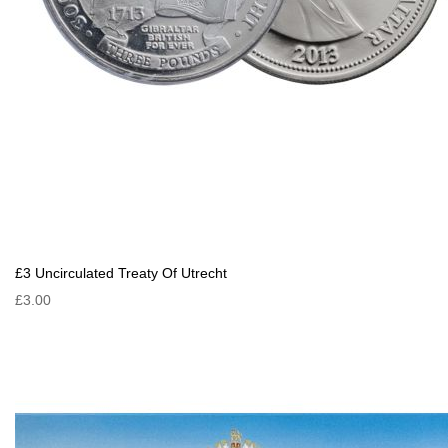
£3 Uncirculated Treaty Of Utrecht
£3.00