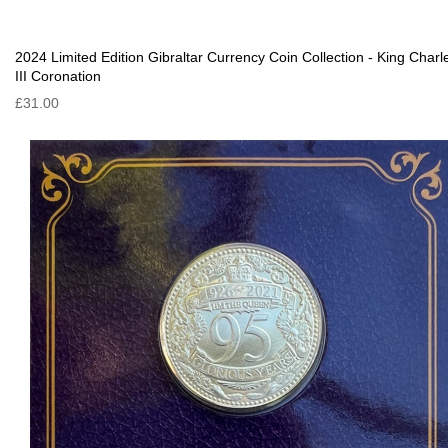
2024 Limited Edition Gibraltar Currency Coin Collection - King Charl
III Coronation
£31.00