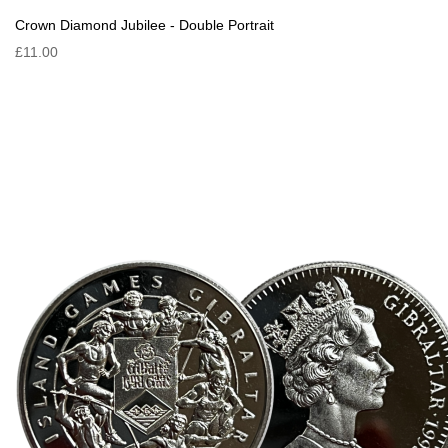
Crown Diamond Jubilee - Double Portrait
£11.00