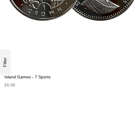
Filter
Island Games - 7 Sports
£6.00