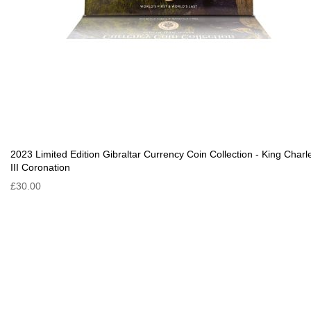
2023 Limited Edition Gibraltar Currency Coin Collection - King Charl
III Coronation
£30.00