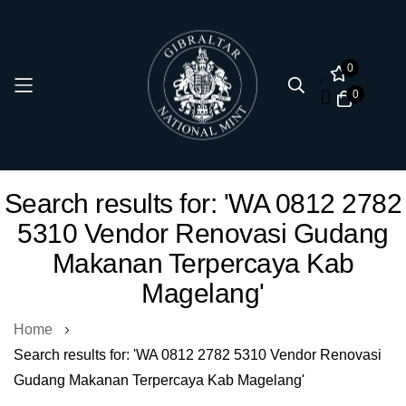
0
0
Skip
Search results for: 'WA 0812 2782
to
5310 Vendor Renovasi Gudang
Content
Makanan Terpercaya Kab
Magelang'
Home
Search results for: 'WA 0812 2782 5310 Vendor Renovasi
Gudang Makanan Terpercaya Kab Magelang'