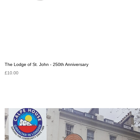
The Lodge of St. John - 250th Anniversary
£10.00