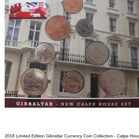
2018 Limited Edition Gibraltar Currency Coin Collection - Calpe Hou