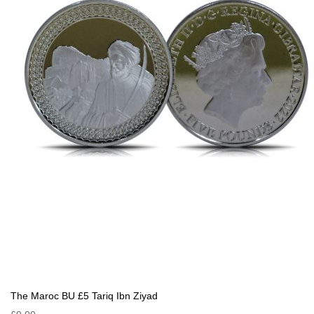
The Maroc BU £5 Tariq Ibn Ziyad