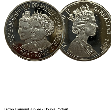
Crown Diamond Jubilee - Double Portrait