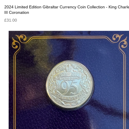
2024 Limited Edition Gibraltar Currency Coin Collection - King Charl
III Coronation
£31.00