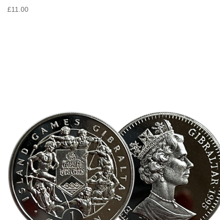
£11.00