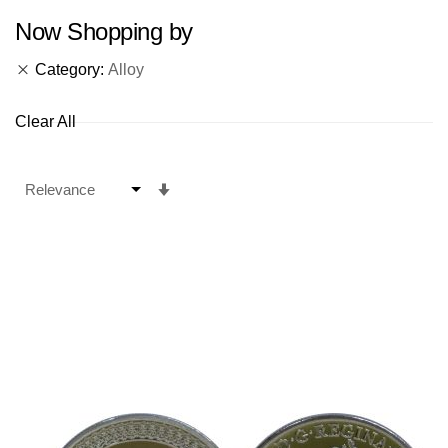
Now Shopping by
Category
Alloy
Clear All
Set
Ascending
Direction