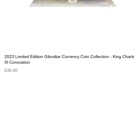
2023 Limited Edition Gibraltar Currency Coin Collection - King Charl
III Coronation
£30.00