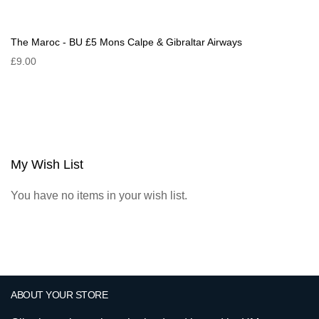
The Maroc - BU £5 Mons Calpe & Gibraltar Airways
£9.00
My Wish List
You have no items in your wish list.
ABOUT YOUR STORE