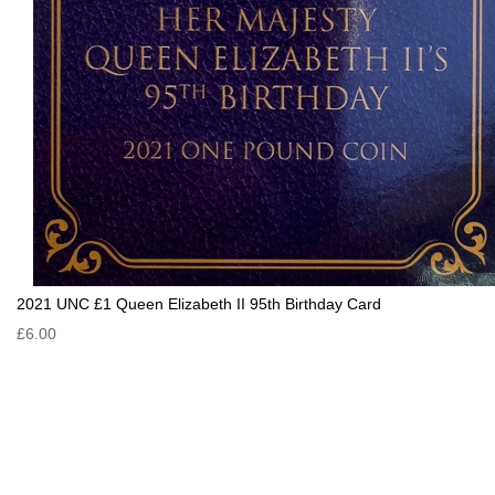
2021 UNC £1 Queen Elizabeth II 95th Birthday Card
£6.00