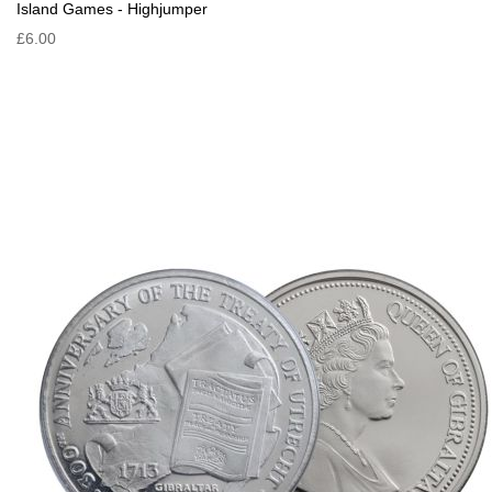
Island Games - Highjumper
£6.00