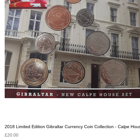
2018 Limited Edition Gibraltar Currency Coin Collection - Calpe Hou
£20.00