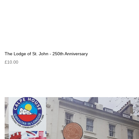
The Lodge of St. John - 250th Anniversary
£10.00