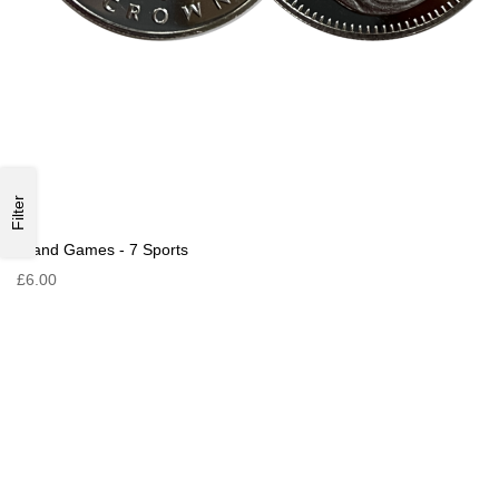
Filter
Island Games - 7 Sports
£6.00