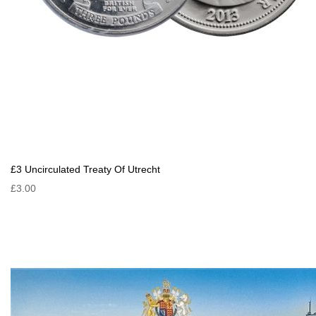
£3 Uncirculated Treaty Of Utrecht
£3.00