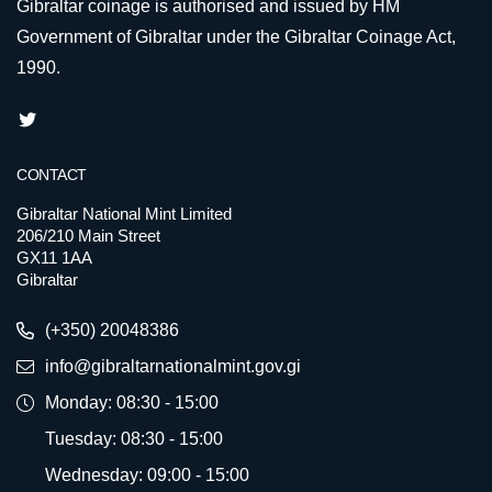
Gibraltar coinage is authorised and issued by HM
Government of Gibraltar under the Gibraltar Coinage Act,
1990.
CONTACT
Gibraltar National Mint Limited
206/210 Main Street
GX11 1AA
Gibraltar
(+350) 20048386
info@gibraltarnationalmint.gov.gi
Monday: 08:30 - 15:00
Tuesday: 08:30 - 15:00
Wednesday: 09:00 - 15:00