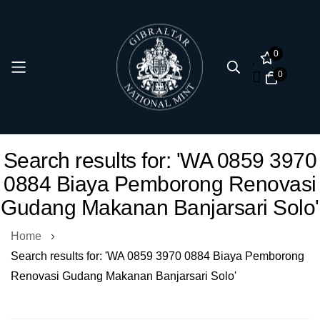
0
0
Skip
Search results for: 'WA 0859 3970
to
0884 Biaya Pemborong Renovasi
Content
Gudang Makanan Banjarsari Solo'
Home
Search results for: 'WA 0859 3970 0884 Biaya Pemborong
Renovasi Gudang Makanan Banjarsari Solo'