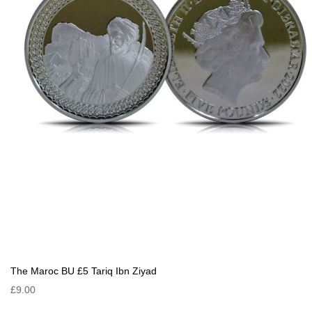
The Maroc BU £5 Tariq Ibn Ziyad
£9.00