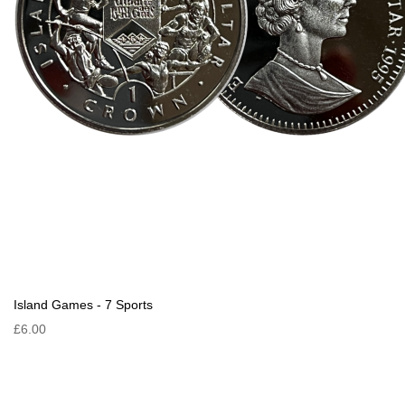
Island Games - 7 Sports
£6.00