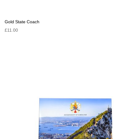
Gold State Coach
£11.00