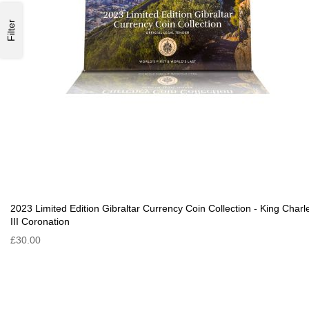
Filter
2023 Limited Edition Gibraltar Currency Coin Collection - King Charl
III Coronation
£30.00