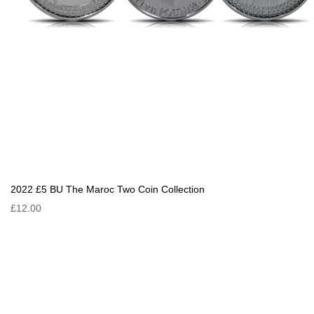
2022 £5 BU The Maroc Two Coin Collection
£12.00