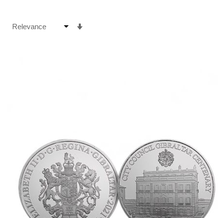
Set
Ascending
Direction