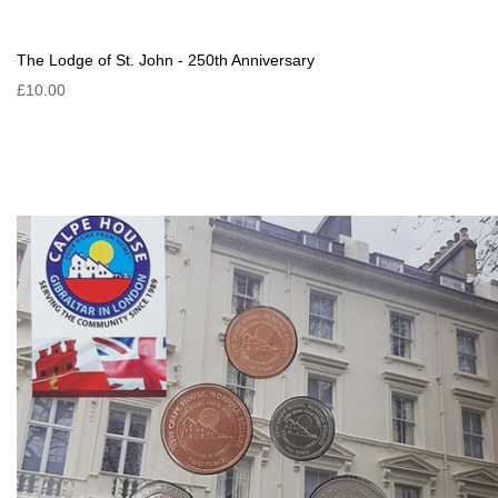
The Lodge of St. John - 250th Anniversary
£10.00