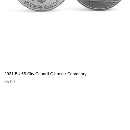
2021 BU £5 City Council Gibraltar Centenary
£5.00