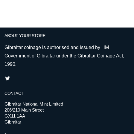
ABOUT YOUR STORE
Gibraltar coinage is authorised and issued by HM
Government of Gibraltar under the Gibraltar Coinage Act,
1990.
CONTACT
Gibraltar National Mint Limited
206/210 Main Street
GX11 1AA
Gibraltar