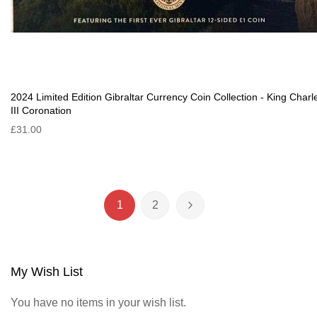
2024 Limited Edition Gibraltar Currency Coin Collection - King Charl
III Coronation
£31.00
Page
1
2
You're currently reading page
Page
Page
Next
My Wish List
You have no items in your wish list.