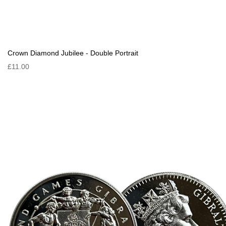
Crown Diamond Jubilee - Double Portrait
£11.00