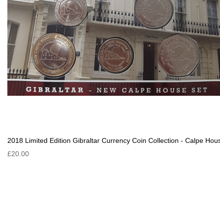
2018 Limited Edition Gibraltar Currency Coin Collection - Calpe Hou
£20.00