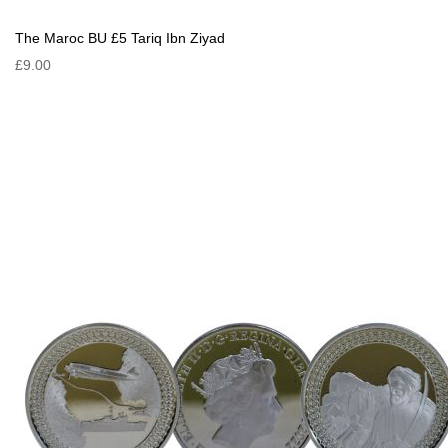
The Maroc BU £5 Tariq Ibn Ziyad
£9.00