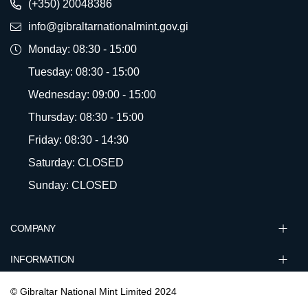
(+350) 20048386
info@gibraltarnationalmint.gov.gi
Monday: 08:30 - 15:00
Tuesday: 08:30 - 15:00
Wednesday: 09:00 - 15:00
Thursday: 08:30 - 15:00
Friday: 08:30 - 14:30
Saturday: CLOSED
Sunday: CLOSED
COMPANY
INFORMATION
© Gibraltar National Mint Limited 2024