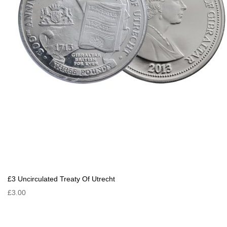
£3 Uncirculated Treaty Of Utrecht
£3.00