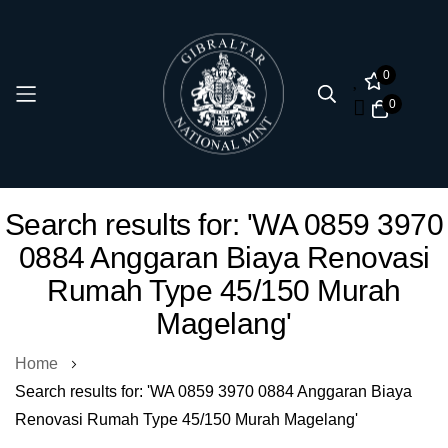
0
0
Skip
Search results for: 'WA 0859 3970
to
0884 Anggaran Biaya Renovasi
Content
Rumah Type 45/150 Murah
Magelang'
Home
Search results for: 'WA 0859 3970 0884 Anggaran Biaya
Renovasi Rumah Type 45/150 Murah Magelang'