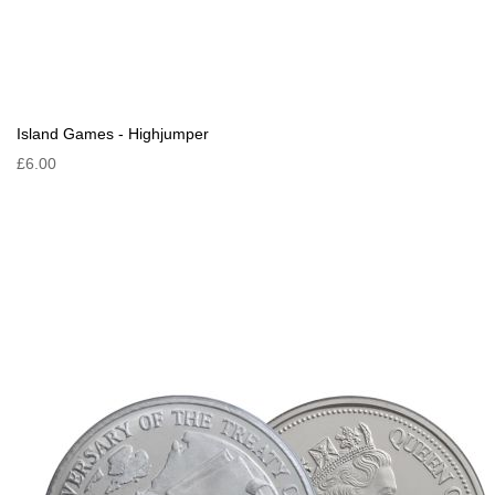
Island Games - Highjumper
£6.00