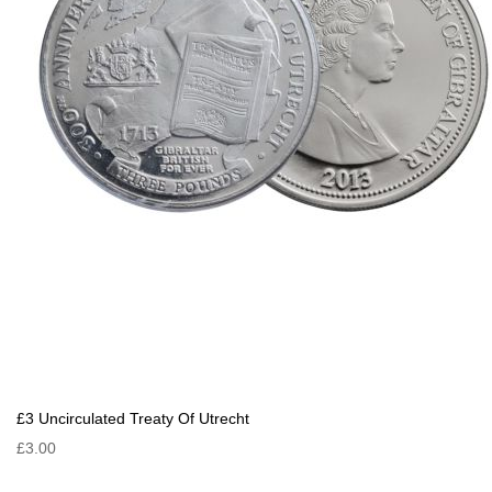
£3 Uncirculated Treaty Of Utrecht
£3.00