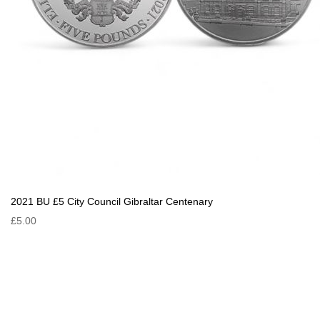
2021 BU £5 City Council Gibraltar Centenary
£5.00