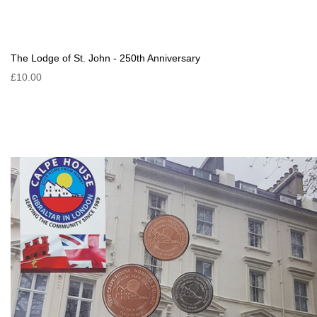
The Lodge of St. John - 250th Anniversary
£10.00