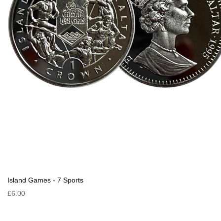
Island Games - 7 Sports
£6.00