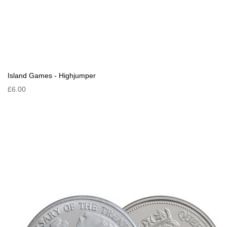
Island Games - Highjumper
£6.00