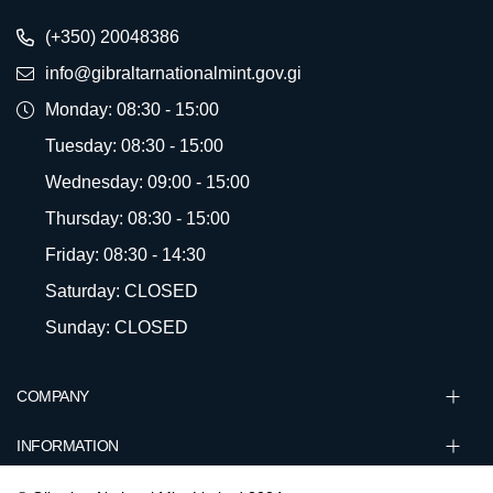
(+350) 20048386
info@gibraltarnationalmint.gov.gi
Monday: 08:30 - 15:00
Tuesday: 08:30 - 15:00
Wednesday: 09:00 - 15:00
Thursday: 08:30 - 15:00
Friday: 08:30 - 14:30
Saturday: CLOSED
Sunday: CLOSED
COMPANY
INFORMATION