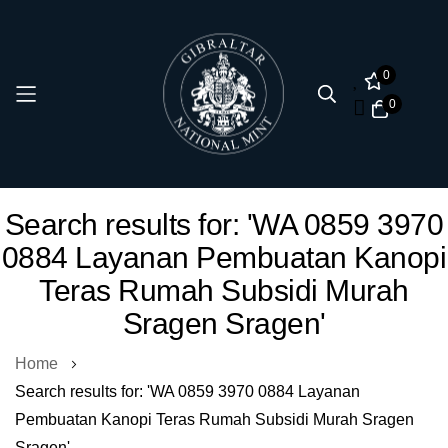
0
0
Skip
Search results for: 'WA 0859 3970
to
0884 Layanan Pembuatan Kanopi
Content
Teras Rumah Subsidi Murah
Sragen Sragen'
Home
Search results for: 'WA 0859 3970 0884 Layanan
Pembuatan Kanopi Teras Rumah Subsidi Murah Sragen
Sragen'