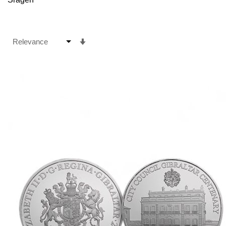
Set
Ascending
Direction