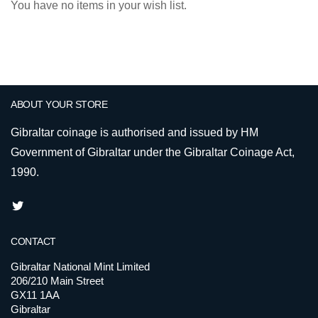
You have no items in your wish list.
ABOUT YOUR STORE
Gibraltar coinage is authorised and issued by HM
Government of Gibraltar under the Gibraltar Coinage Act,
1990.
CONTACT
Gibraltar National Mint Limited
206/210 Main Street
GX11 1AA
Gibraltar