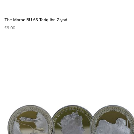
The Maroc BU £5 Tariq Ibn Ziyad
£9.00