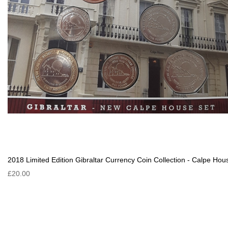
2018 Limited Edition Gibraltar Currency Coin Collection - Calpe Hou
£20.00