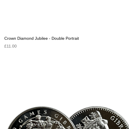
Crown Diamond Jubilee - Double Portrait
£11.00