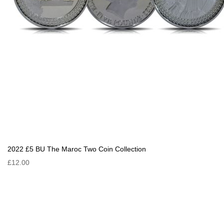
2022 £5 BU The Maroc Two Coin Collection
£12.00