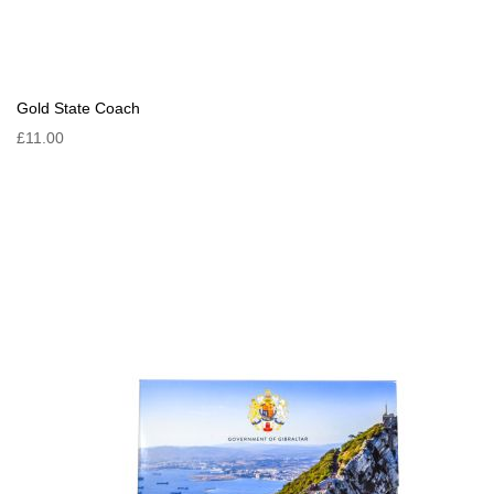
Gold State Coach
£11.00