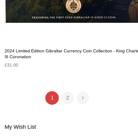
2024 Limited Edition Gibraltar Currency Coin Collection - King Charl
III Coronation
£31.00
Page
1
2
You're currently reading page
Page
Page
Next
My Wish List