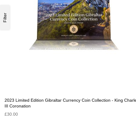
Filter
2023 Limited Edition Gibraltar Currency Coin Collection - King Charl
III Coronation
£30.00