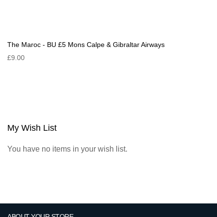
The Maroc - BU £5 Mons Calpe & Gibraltar Airways
£9.00
My Wish List
You have no items in your wish list.
ABOUT YOUR STORE