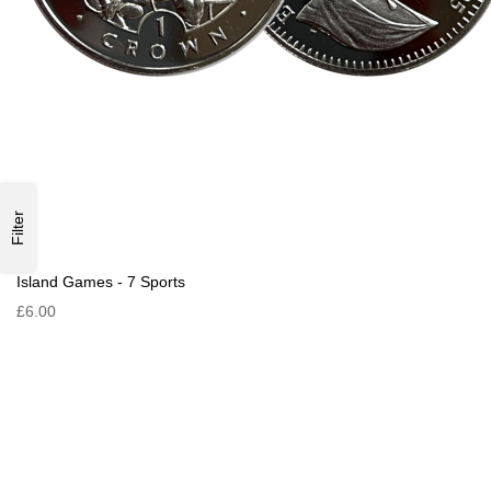
Filter
Island Games - 7 Sports
£6.00