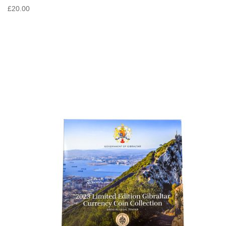
£20.00