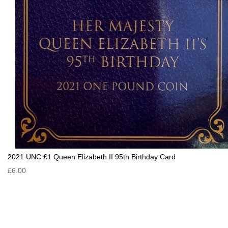
2021 UNC £1 Queen Elizabeth II 95th Birthday Card
£6.00