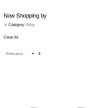
Now Shopping by
Category
Alloy
Clear All
Set
Ascending
Direction