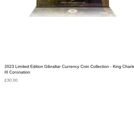
2023 Limited Edition Gibraltar Currency Coin Collection - King Charl
III Coronation
£30.00