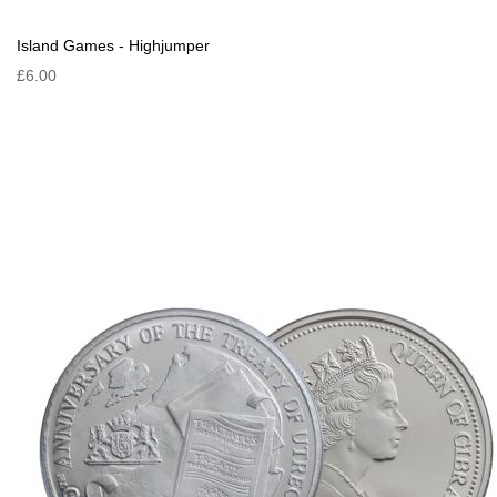
Island Games - Highjumper
£6.00