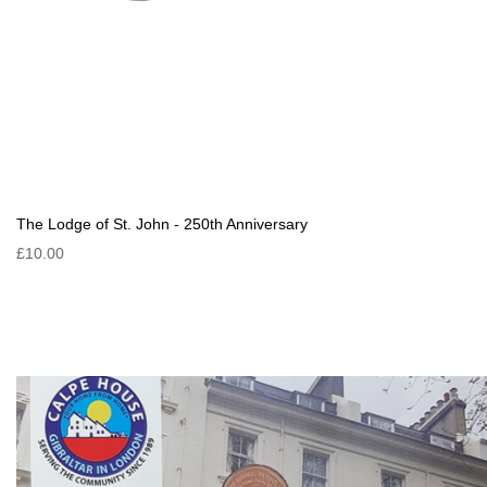
The Lodge of St. John - 250th Anniversary
£10.00