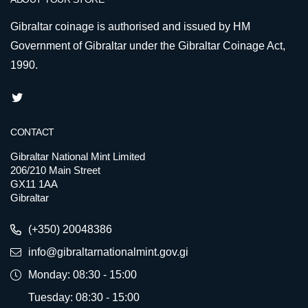
Gibraltar coinage is authorised and issued by HM
Government of Gibraltar under the Gibraltar Coinage Act,
1990.
CONTACT
Gibraltar National Mint Limited
206/210 Main Street
GX11 1AA
Gibraltar
(+350) 20048386
info@gibraltarnationalmint.gov.gi
Monday: 08:30 - 15:00
Tuesday: 08:30 - 15:00